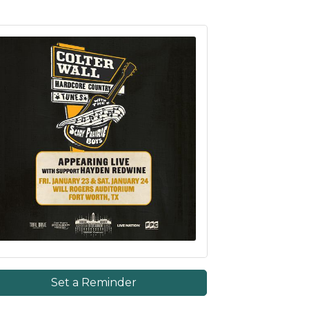
Set a Reminder