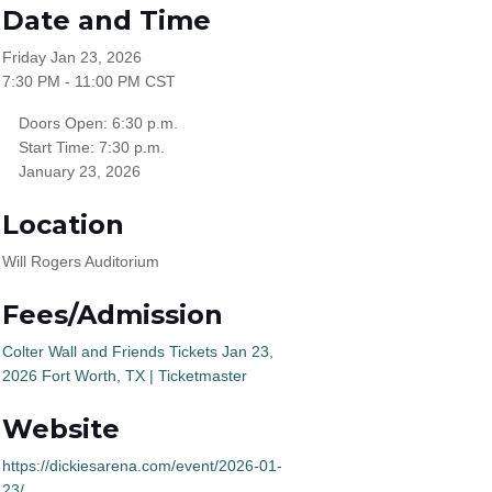
Date and Time
Friday Jan 23, 2026
7:30 PM - 11:00 PM CST
Doors Open: 6:30 p.m.
Start Time: 7:30 p.m.
January 23, 2026
Location
Will Rogers Auditorium
Fees/Admission
Colter Wall and Friends Tickets Jan 23,
2026 Fort Worth, TX | Ticketmaster
Website
https://dickiesarena.com/event/2026-01-
23/