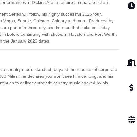
erformances in Dickies Arena require a separate ticket).
ent Series will follow his highly successful 2025 tour,
as Vegas, Seattle, Chicago, Calgary and more. Produced by
re part of a three-city, six-date run that includes Friday
stin before continuing with shows in Houston and Fort Worth.
on the January 2026 dates.
 is a country music standout, beyond the reaches of corporate
800 Miles,” he declares you won’t see him dancing, and his
ntinues to deliver authentic country music backed by his