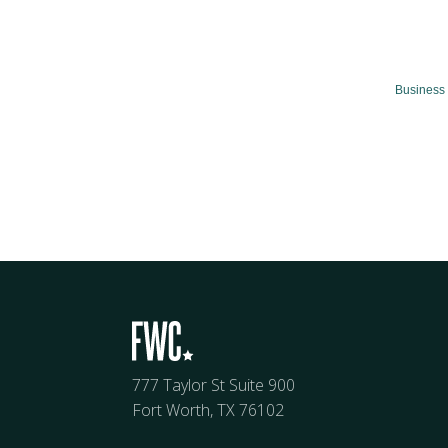
Business 
777 Taylor St Suite 900
Fort Worth, TX 76102