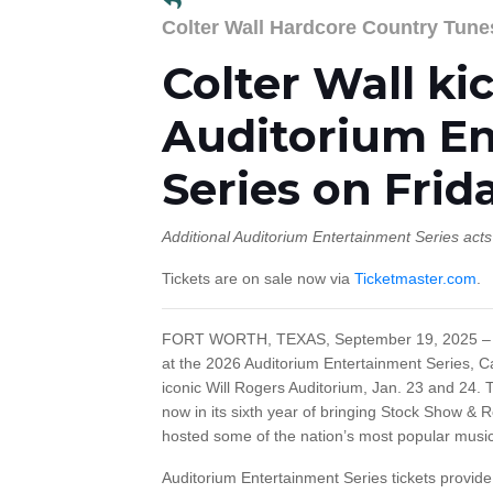
Colter Wall Hardcore Country Tune
Colter Wall ki
Auditorium E
Series on Frid
Additional Auditorium Entertainment Series act
Tickets are on sale now via
Ticketmaster.com
.
FORT WORTH, TEXAS, September 19, 2025 – M
at the 2026 Auditorium Entertainment Series, Ca
iconic Will Rogers Auditorium, Jan. 23 and 24. 
now in its sixth year of bringing Stock Show & 
hosted some of the nation’s most popular music 
Auditorium Entertainment Series tickets provid