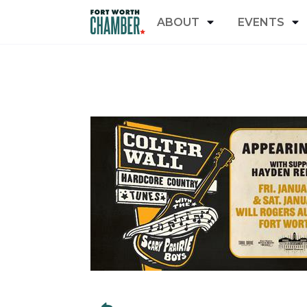
ABOUT
EVENTS