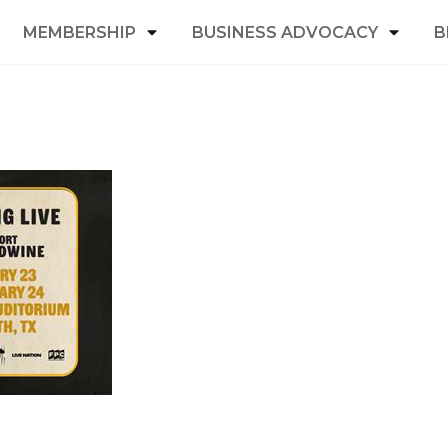
MEMBERSHIP
BUSINESS ADVOCACY
B