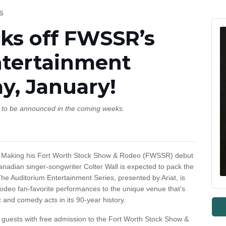
s
cks off FWSSR’s
ntertainment
ay, January!
s to be announced in the coming weeks.
aking his Fort Worth Stock Show & Rodeo (FWSSR) debut
nadian singer-songwriter Colter Wall is expected to pack the
The Auditorium Entertainment Series, presented by Ariat, is
Rodeo fan-favorite performances to the unique venue that’s
and comedy acts in its 90-year history.
e guests with free admission to the Fort Worth Stock Show &