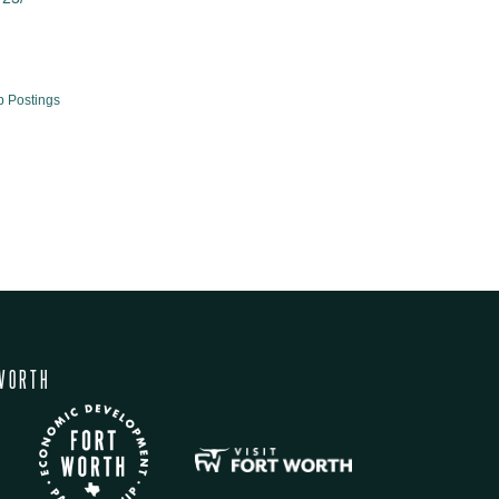
b Postings
WORTH