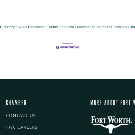
Directory
News Releases
Events Calendar
Member To Member Discounts
Jo
CHAMBER
MORE ABOUT FORT 
CONTACT US
FWC CAREERS