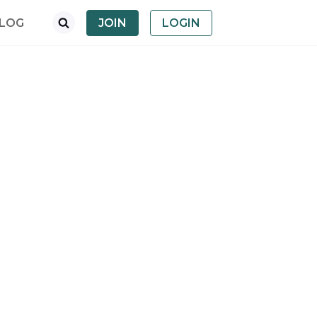
LOG
JOIN
LOGIN