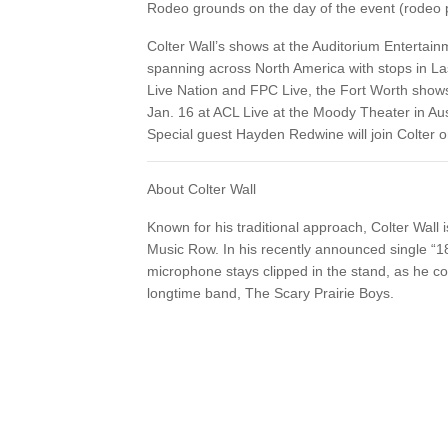
Rodeo grounds on the day of the event (rodeo p
Colter Wall’s shows at the Auditorium Entertainm
spanning across North America with stops in L
Live Nation and FPC Live, the Fort Worth shows a
Jan. 16 at ACL Live at the Moody Theater in Au
Special guest Hayden Redwine will join Colter 
About Colter Wall
Known for his traditional approach, Colter Wall
Music Row. In his recently announced single “1
microphone stays clipped in the stand, as he co
longtime band, The Scary Prairie Boys.