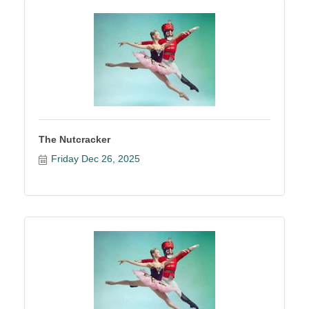
The Nutcracker
Friday Dec 26, 2025