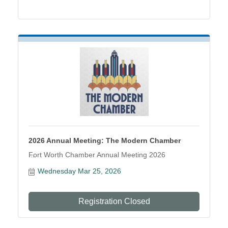
2026 Annual Meeting: The Modern Chamber
Fort Worth Chamber Annual Meeting 2026
Wednesday Mar 25, 2026
Registration Closed