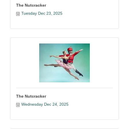
The Nutcracker
Tuesday Dec 23, 2025
The Nutcracker
Wednesday Dec 24, 2025