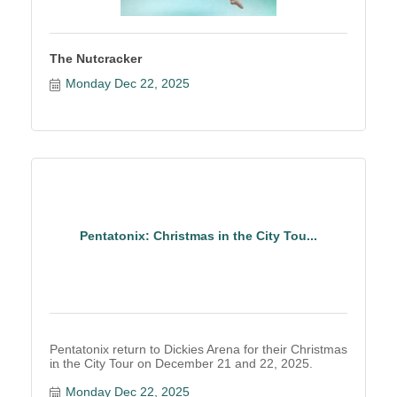
The Nutcracker
Monday Dec 22, 2025
Pentatonix: Christmas in the City Tou...
Pentatonix return to Dickies Arena for their Christmas
in the City Tour on December 21 and 22, 2025.
Monday Dec 22, 2025