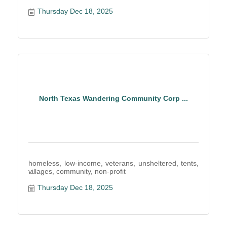
Thursday Dec 18, 2025
North Texas Wandering Community Corp ...
homeless, low-income, veterans, unsheltered, tents,
villages, community, non-profit
Thursday Dec 18, 2025