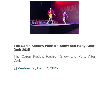
The Caren Koslow Fashion Show and Party After
Dark 2025
The Caren Koslow Fashion Show and Party After
Dark
Wednesday Dec 17, 2025