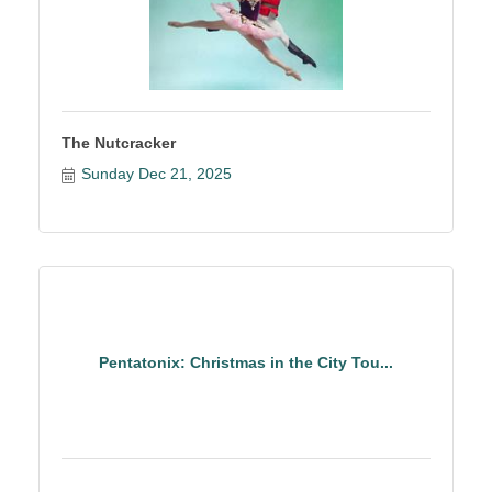
The Nutcracker
Sunday Dec 21, 2025
Pentatonix: Christmas in the City Tou...