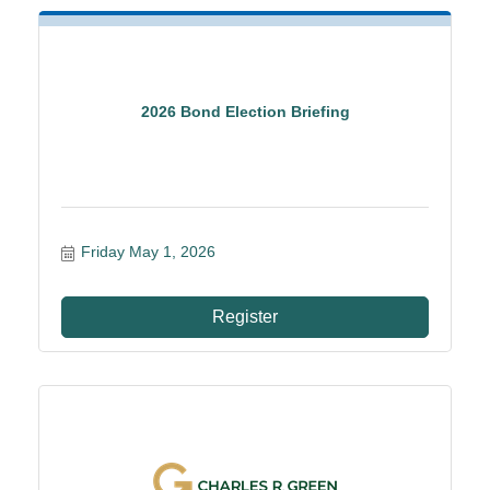
2026 Bond Election Briefing
Friday May 1, 2026
Register