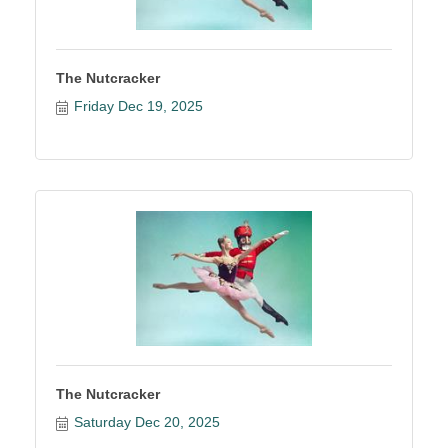
The Nutcracker
Friday Dec 19, 2025
The Nutcracker
Saturday Dec 20, 2025