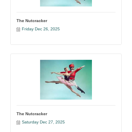
The Nutcracker
Friday Dec 26, 2025
The Nutcracker
Saturday Dec 27, 2025