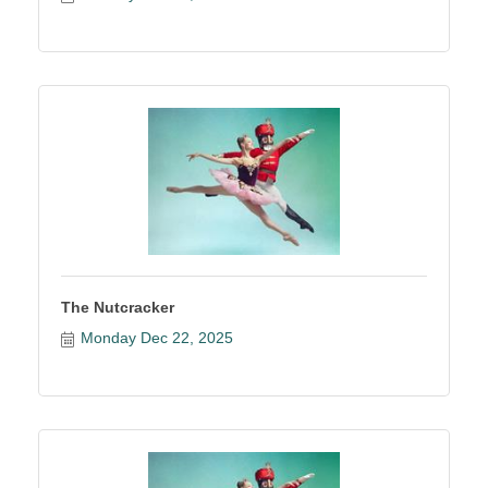
The Nutcracker
Monday Dec 22, 2025