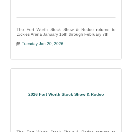
The Fort Worth Stock Show & Rodeo returns to
Dickies Arena January 16th through February 7th.
Tuesday Jan 20, 2026
2026 Fort Worth Stock Show & Rodeo