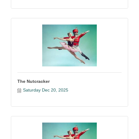
The Nutcracker
Saturday Dec 20, 2025