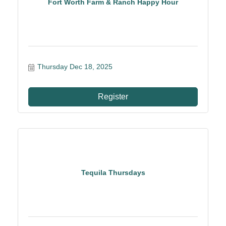
Fort Worth Farm & Ranch Happy Hour
Thursday Dec 18, 2025
Register
Tequila Thursdays