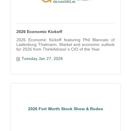
2026 Economic Kickoff
2026 Economic Kickoff featuring Phil Blancato of
Ladenburg Thalmann. Market and economic outlook
for 2026 from ThinkAdvisor’s CIO of the Year.
Tuesday Jan 27, 2026
2026 Fort Worth Stock Show & Rodeo