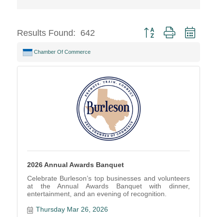
Button group with neste
Results Found:
642
Chamber Of Commerce
2026 Annual Awards Banquet
Celebrate Burleson’s top businesses and volunteers
at the Annual Awards Banquet with dinner,
entertainment, and an evening of recognition.
Thursday Mar 26, 2026