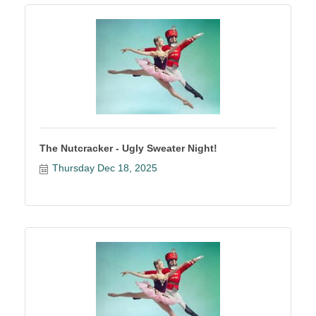
The Nutcracker - Ugly Sweater Night!
Thursday Dec 18, 2025