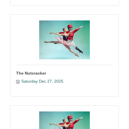
The Nutcracker
Saturday Dec 27, 2025