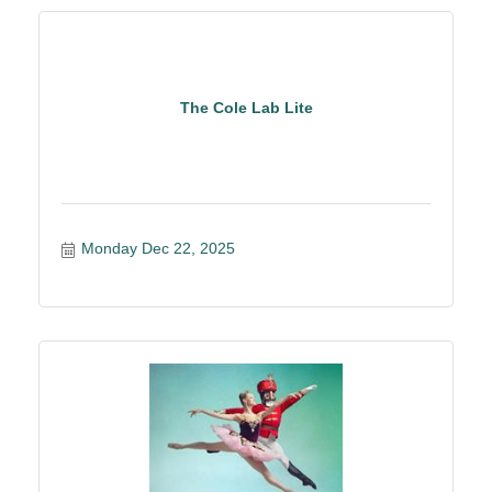
The Cole Lab Lite
Monday Dec 22, 2025