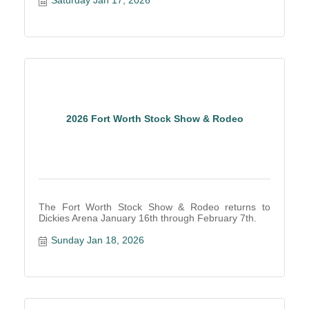
Saturday Jan 17, 2026
2026 Fort Worth Stock Show & Rodeo
The Fort Worth Stock Show & Rodeo returns to
Dickies Arena January 16th through February 7th.
Sunday Jan 18, 2026