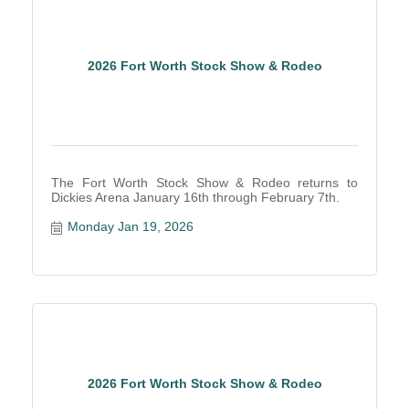
2026 Fort Worth Stock Show & Rodeo
The Fort Worth Stock Show & Rodeo returns to
Dickies Arena January 16th through February 7th.
Monday Jan 19, 2026
2026 Fort Worth Stock Show & Rodeo