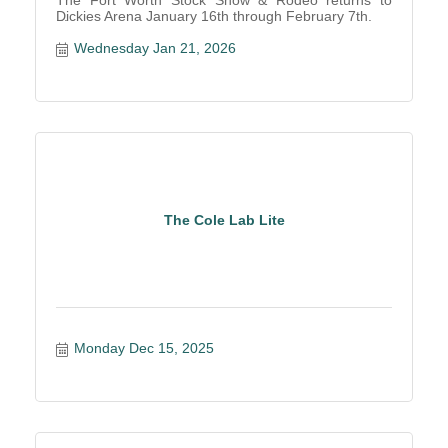
The Fort Worth Stock Show & Rodeo returns to
Dickies Arena January 16th through February 7th.
Wednesday Jan 21, 2026
The Cole Lab Lite
Monday Dec 15, 2025