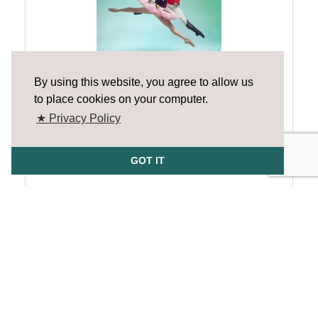
By using this website, you agree to allow us
The Nutcracker - The Final Show!
to place cookies on your computer.
Sunday Dec 28, 2025
★ Privacy Policy
GOT IT
The Cole Lab Lite