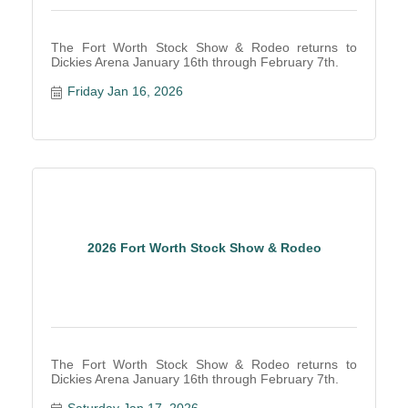
The Fort Worth Stock Show & Rodeo returns to
Dickies Arena January 16th through February 7th.
Friday Jan 16, 2026
2026 Fort Worth Stock Show & Rodeo
The Fort Worth Stock Show & Rodeo returns to
Dickies Arena January 16th through February 7th.