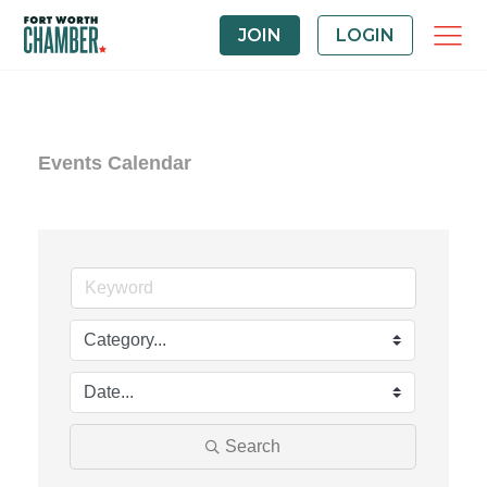
JOIN
LOGIN
Events Calendar
Search