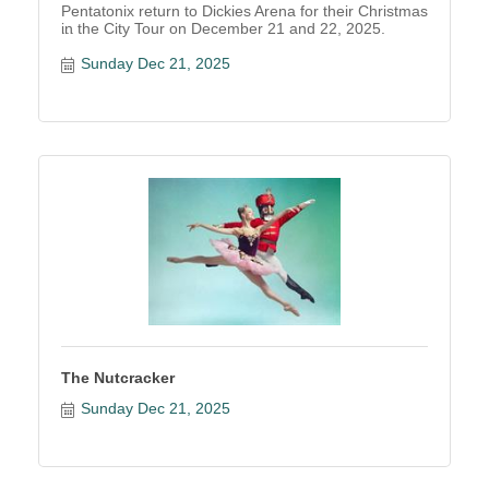
Pentatonix return to Dickies Arena for their Christmas
in the City Tour on December 21 and 22, 2025.
Sunday Dec 21, 2025
The Nutcracker
Sunday Dec 21, 2025