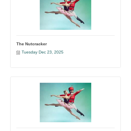
The Nutcracker
Tuesday Dec 23, 2025