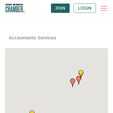
JOIN
LOGIN
Accountants Services