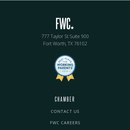
777 Taylor St Suite 900
Fort Worth, TX 76102
CHAMBER
CONTACT US
FWC CAREERS