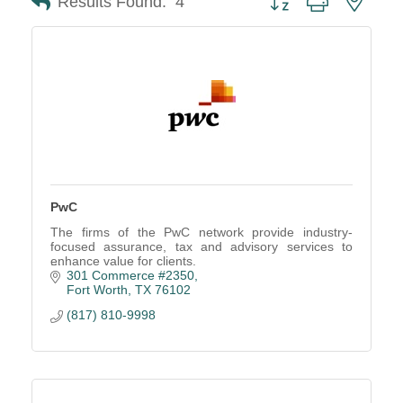
Results Found:
4
PwC
The firms of the PwC network provide industry-
focused assurance, tax and advisory services to
enhance value for clients.
301 Commerce #2350
Fort Worth
TX
76102
(817) 810-9998