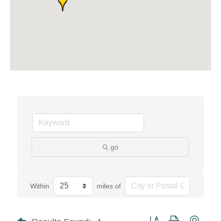
go
Within
miles of
Button group with neste