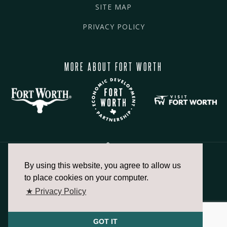
SITE MAP
PRIVACY POLICY
MORE ABOUT FORT WORTH
By using this website, you agree to allow us
817.336.2491
to place cookies on your computer.
★ Privacy Policy
info@fortworthchamber.com
GOT IT