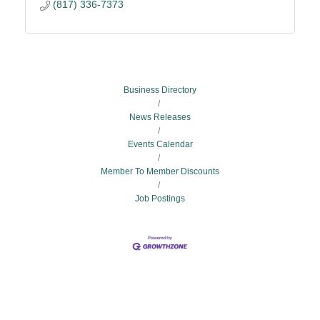
(817) 336-7373
Business Directory
News Releases
Events Calendar
Member To Member Discounts
Job Postings