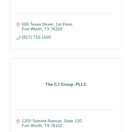
600 Texas Street, 1st Floor
Fort Worth
TX
76102
(817) 710-1500
The CJ Group, PLLC
1200 Summit Avenue, Suite 120
Fort Worth
TX
76102