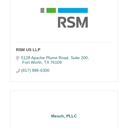
RSM US LLP
5128 Apache Plume Road
Suite 200
 Fort Worth
TX
76109
(817) 886-6300
Mesch, PLLC