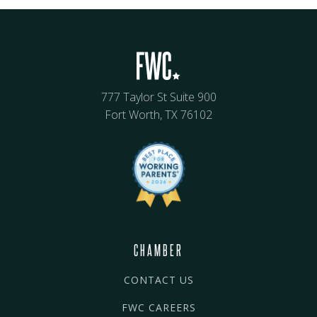
777 Taylor St Suite 900
Fort Worth, TX 76102
CHAMBER
CONTACT US
FWC CAREERS