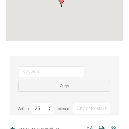
go
Within
miles of
Button group with neste