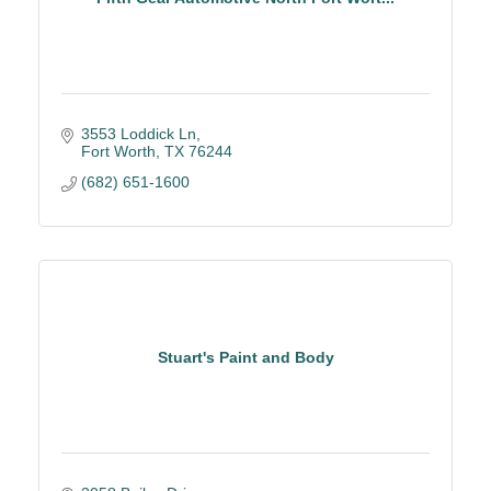
3553 Loddick Ln
Fort Worth
TX
76244
(682) 651-1600
Stuart's Paint and Body