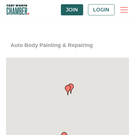
JOIN
LOGIN
Auto Body Painting & Repairing