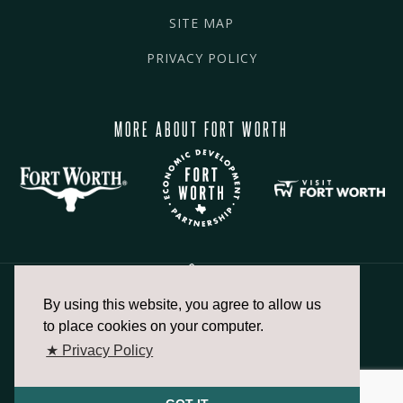
SITE MAP
PRIVACY POLICY
MORE ABOUT FORT WORTH
By using this website, you agree to allow us
817.336.2491
to place cookies on your computer.
★ Privacy Policy
info@fortworthchamber.com