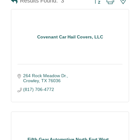
Results Found:
3
Covenant Car Hail Covers, LLC
264 Rock Meadow Dr.
Crowley
TX
76036
(817) 706-4772
Fifth Gear Automotive North Fort Wort...