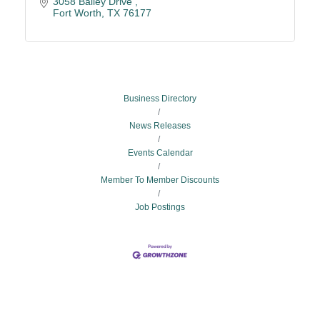
3058 Bailey Drive 
Fort Worth
TX
76177
Business Directory
News Releases
Events Calendar
Member To Member Discounts
Job Postings