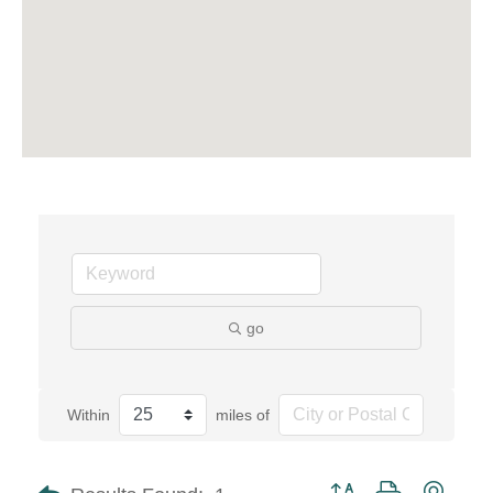
go
Within
miles of
Button group with neste