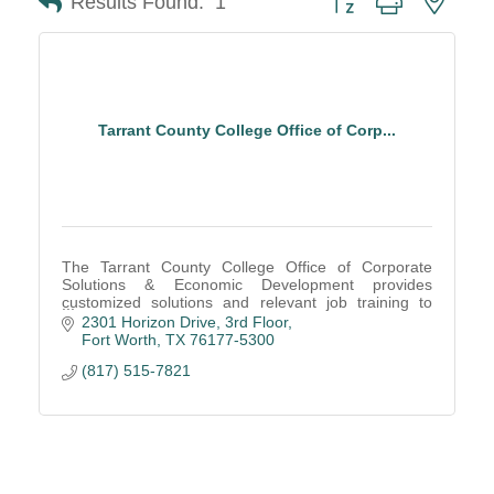
Results Found:
1
Tarrant County College Office of Corp...
The Tarrant County College Office of Corporate
Solutions & Economic Development provides
customized solutions and relevant job training to
ensure the community has an educated and skilled
2301 Horizon Drive
3rd Floor
workforce.
Fort Worth
TX
76177-5300
(817) 515-7821