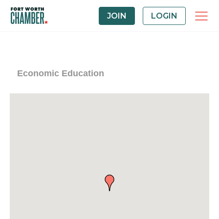
JOIN
LOGIN
Economic Education