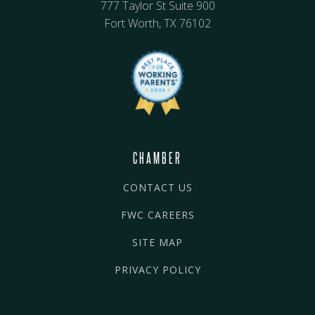
777 Taylor St Suite 900
Fort Worth, TX 76102
CHAMBER
CONTACT US
FWC CAREERS
SITE MAP
PRIVACY POLICY