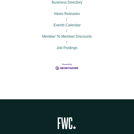
Business Directory
News Releases
Events Calendar
Member To Member Discounts
Job Postings