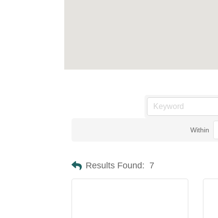
Within
Results Found:
7