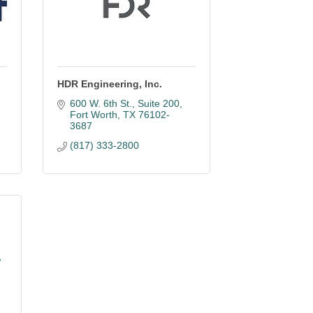
HDR Engineering, Inc.
600 W. 6th St., Suite 200
Fort Worth
TX
76102-
3687
(817) 333-2800
.