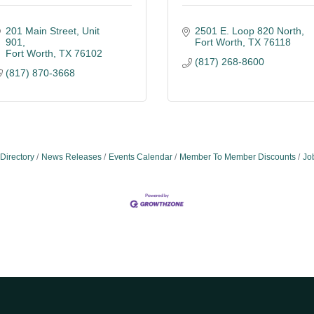
201 Main Street
Unit 
2501 E. Loop 820 North
901
Fort Worth
TX
76118
Fort Worth
TX
76102
(817) 268-8600
(817) 870-3668
Directory
News Releases
Events Calendar
Member To Member Discounts
Jo