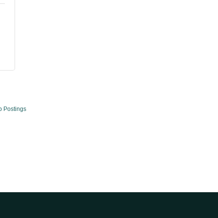
b Postings