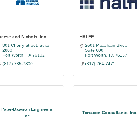
reese and Nichols, Inc.
HALFF
801 Cherry Street
Suite 
2601 Meacham Blvd.
2800
Suite 600
Fort Worth
TX
76102
Fort Worth
TX
76137
(817) 735-7300
(817) 764-7471
Pape-Dawson Engineers,
Terracon Consultants, Inc
Inc.