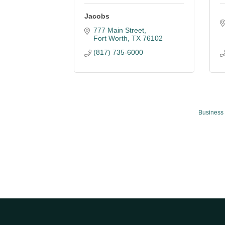
Jacobs
777 Main Street
Fort Worth
TX
76102
(817) 735-6000
Business 