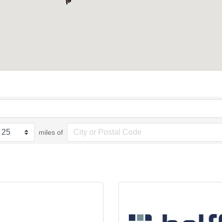
miles of