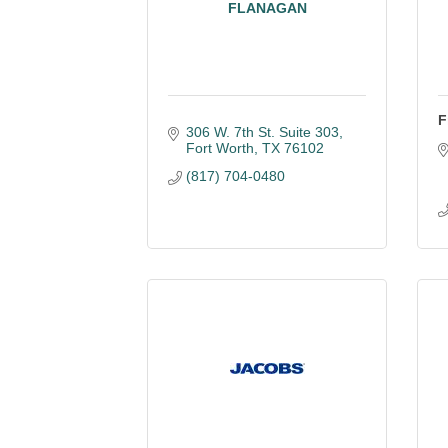
FLANAGAN
F
306 W. 7th St. Suite 303
Fort Worth
TX
76102
(817) 704-0480