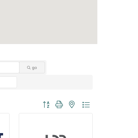
go
Button group with nested dropdown