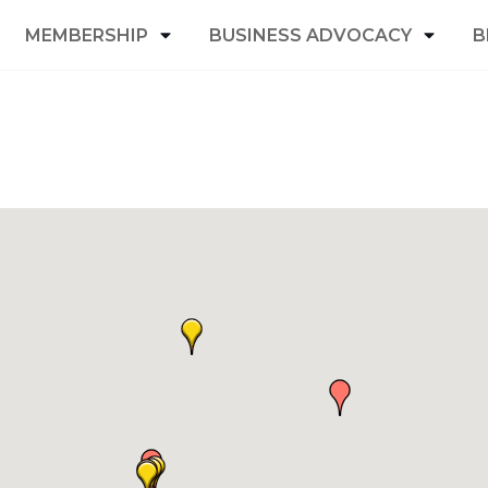
MEMBERSHIP
BUSINESS ADVOCACY
B