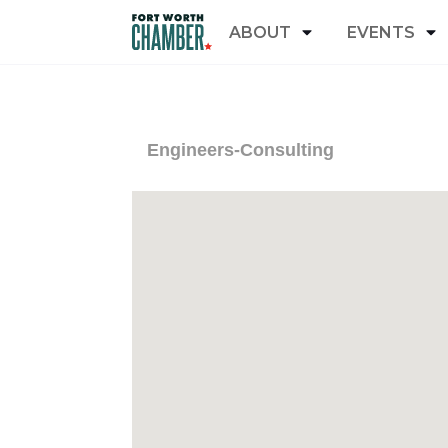
ABOUT
EVENTS
Engineers-Consulting