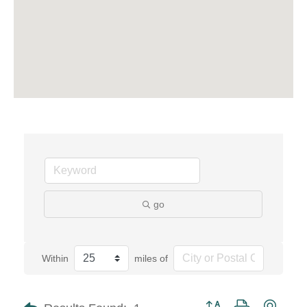
go
Within
miles of
Button group with neste