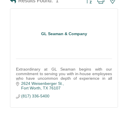
Results Found:
1
GL Seaman & Company
Extraordinary at GL Seaman begins with our
commitment to serving you with in-house employees
who have uncommon depth of experience in all
areas of the office furniture business.
2624 Weisenberger St.
Fort Worth
TX
76107
(817) 336-5400