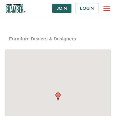
JOIN
LOGIN
Furniture Dealers & Designers