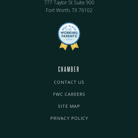
777 Taylor St Suite 900
Fort Worth, TX 76102
CHAMBER
CONTACT US
FWC CAREERS
SITE MAP
PRIVACY POLICY