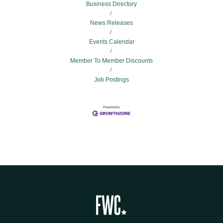
Business Directory
News Releases
Events Calendar
Member To Member Discounts
Job Postings