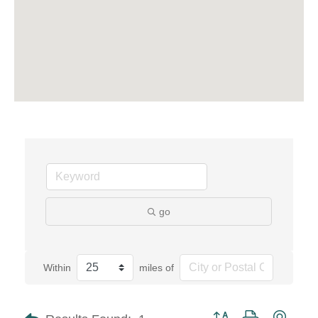
go
Within
miles of
Button group with neste