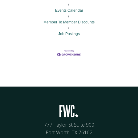
Events Calendar
Member To Member Discounts
Job Postings
777 Taylor St Suite 900
Fort Worth, TX 76102