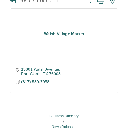
Results Found:
1
Walsh Village Market
13801 Walsh Avenue
Fort Worth
TX
76008
(817) 580-7958
Business Directory
News Releases