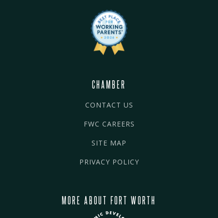
CHAMBER
CONTACT US
FWC CAREERS
SITE MAP
PRIVACY POLICY
MORE ABOUT FORT WORTH