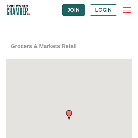
JOIN
LOGIN
Grocers & Markets Retail