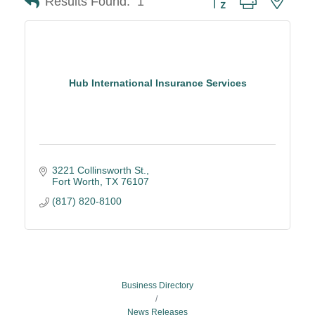
Results Found:
1
Hub International Insurance Services
3221 Collinsworth St.
Fort Worth
TX
76107
(817) 820-8100
Business Directory
News Releases