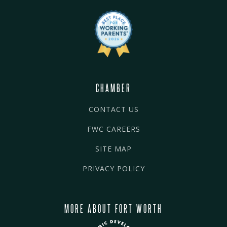
CHAMBER
CONTACT US
FWC CAREERS
SITE MAP
PRIVACY POLICY
MORE ABOUT FORT WORTH