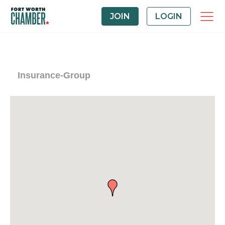
JOIN
LOGIN
Insurance-Group