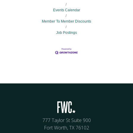
Events Calendar
Member To Member Discounts
Job Postings
777 Taylor St Suite 900
Fort Worth, TX 76102