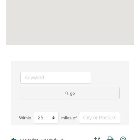
go
Within
miles of
Button group with neste