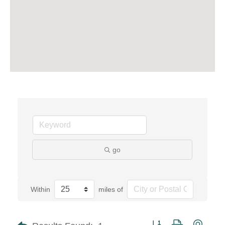
go
Within
miles of
Button group with neste