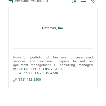
Results Found:
1
Datamax, Inc.
Powerful portfolio of business process-based
services and solutions uniquely focused on
document management, IT consulting, managed
services, and office equipment, including digital
800 FREEPORT PKWY STE 400
multifunction copi
COPPELL
TX
75019-4730
(972) 432-2300