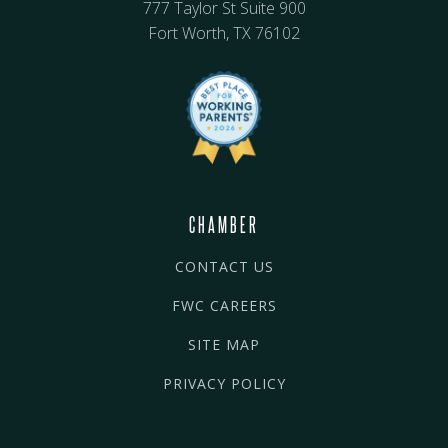
777 Taylor St Suite 900
Fort Worth, TX 76102
CHAMBER
CONTACT US
FWC CAREERS
SITE MAP
PRIVACY POLICY