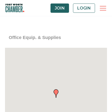
JOIN
LOGIN
Office Equip. & Supplies