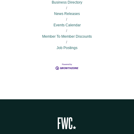
Business Directory
News Releases
Events Calendar
Member To Member Discounts
Job Postings