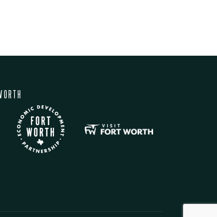
WORTH