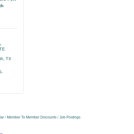
th
 
TE 
th
TX
6-
dar
Member To Member Discounts
Job Postings