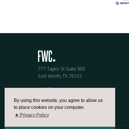
777 Taylor St Suite 900
Fort Worth, TX 76102
By using this website, you agree to allow us
to place cookies on your computer.
★ Privacy Policy