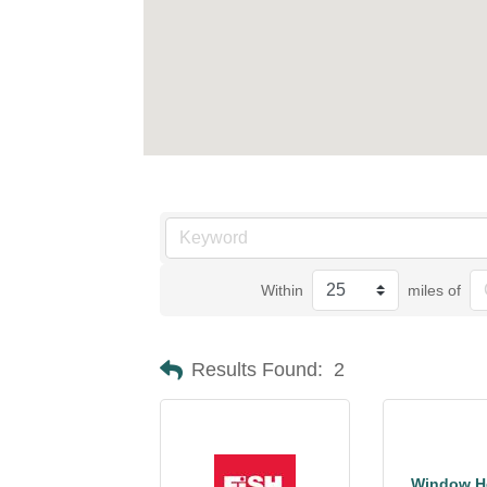
Within
miles of
Results Found:
2
Window He