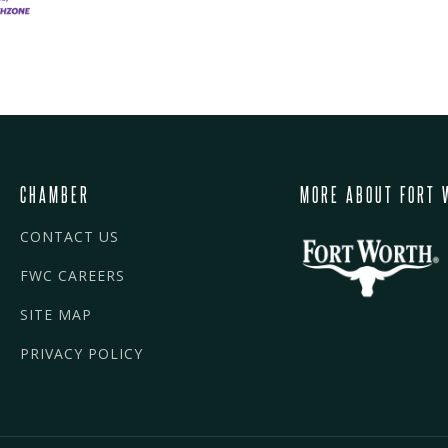
CHAMBER
MORE ABOUT FORT 
CONTACT US
FWC CAREERS
SITE MAP
PRIVACY POLICY