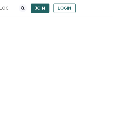
LOG
JOIN
LOGIN