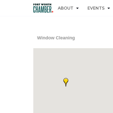
ABOUT
EVENTS
Window Cleaning