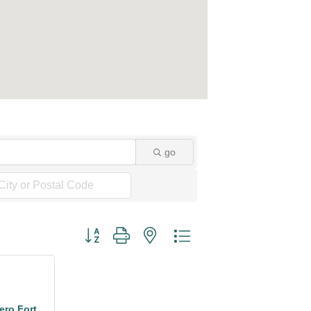
go
Button group with nested dropdown
ro Fort