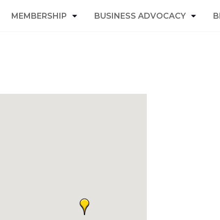
MEMBERSHIP
BUSINESS ADVOCACY
B