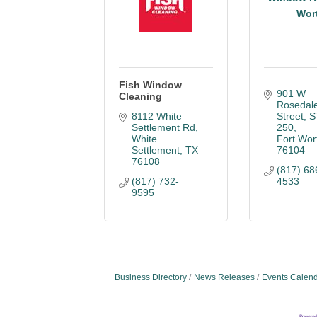
Wor
Fish Window
901 W 
Cleaning
Rosedale
8112 White 
Street, S
Settlement Rd
250
White 
Fort Wor
Settlement
TX
76104
76108
(817) 68
(817) 732-
4533
9595
Business Directory
News Releases
Events Calen