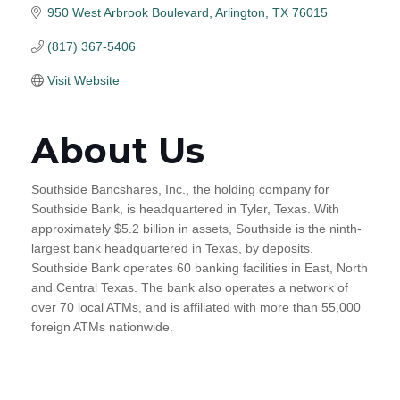
950 West Arbrook Boulevard
Arlington
TX
76015
(817) 367-5406
Visit Website
About Us
Southside Bancshares, Inc., the holding company for
Southside Bank, is headquartered in Tyler, Texas. With
approximately $5.2 billion in assets, Southside is the ninth-
largest bank headquartered in Texas, by deposits.
Southside Bank operates 60 banking facilities in East, North
and Central Texas. The bank also operates a network of
over 70 local ATMs, and is affiliated with more than 55,000
foreign ATMs nationwide.