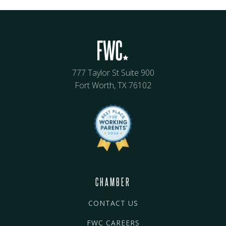
777 Taylor St Suite 900
Fort Worth, TX 76102
CHAMBER
CONTACT US
FWC CAREERS