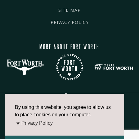
SITE MAP
PRIVACY POLICY
MORE ABOUT FORT WORTH
By using this website, you agree to allow us
817.336.2491
to place cookies on your computer.
★ Privacy Policy
info@fortworthchamber.com