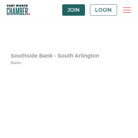
JOIN
LOGIN
Southside Bank - South Arlington
Banks
Categories