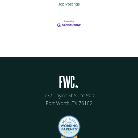
Job Postings
777 Taylor St Suite 900
Fort Worth, TX 76102