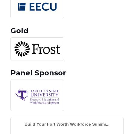
Gold
Panel Sponsor
Build Your Fort Worth Workforce Summi...