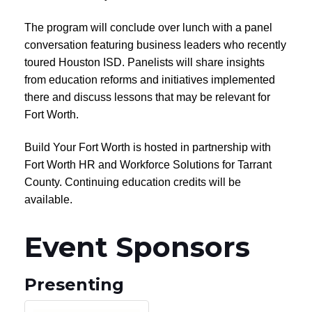
The program will conclude over lunch with a panel
conversation featuring business leaders who recently
toured Houston ISD. Panelists will share insights
from education reforms and initiatives implemented
there and discuss lessons that may be relevant for
Fort Worth.
Build Your Fort Worth is hosted in partnership with
Fort Worth HR and Workforce Solutions for Tarrant
County. Continuing education credits will be
available.
Event Sponsors
Presenting