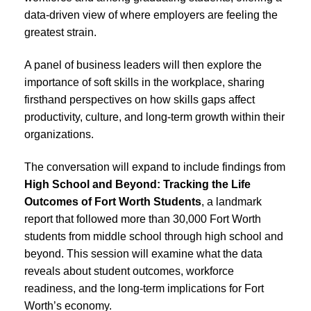
data-driven view of where employers are feeling the
greatest strain.
A panel of business leaders will then explore the
importance of soft skills in the workplace, sharing
firsthand perspectives on how skills gaps affect
productivity, culture, and long-term growth within their
organizations.
The conversation will expand to include findings from
High School and Beyond: Tracking the Life
Outcomes of Fort Worth Students
, a landmark
report that followed more than 30,000 Fort Worth
students from middle school through high school and
beyond. This session will examine what the data
reveals about student outcomes, workforce
readiness, and the long-term implications for Fort
Worth’s economy.