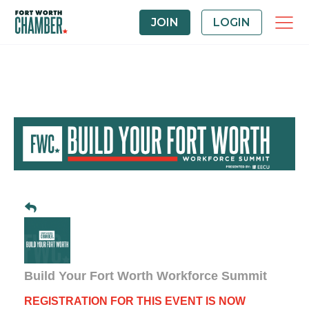
JOIN
LOGIN
Build Your Fort Worth Workforce Summit
REGISTRATION FOR THIS EVENT IS NOW