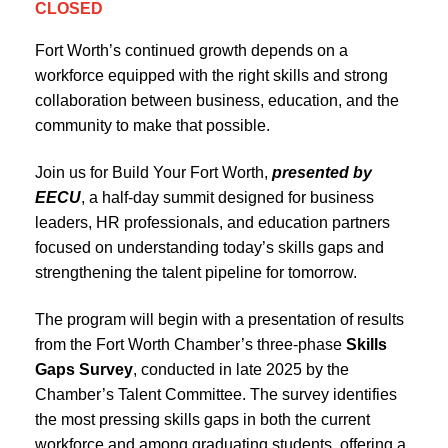
CLOSED
Fort Worth’s continued growth depends on a
workforce equipped with the right skills and strong
collaboration between business, education, and the
community to make that possible.
Join us for Build Your Fort Worth,
presented by
EECU
, a half-day summit designed for business
leaders, HR professionals, and education partners
focused on understanding today’s skills gaps and
strengthening the talent pipeline for tomorrow.
The program will begin with a presentation of results
from the Fort Worth Chamber’s three-phase
Skills
Gaps Survey
, conducted in late 2025 by the
Chamber’s Talent Committee. The survey identifies
the most pressing skills gaps in both the current
workforce and among graduating students, offering a