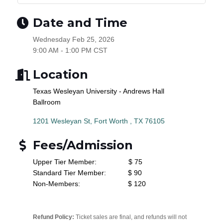
Date and Time
Wednesday Feb 25, 2026
9:00 AM - 1:00 PM CST
Location
Texas Wesleyan University - Andrews Hall
Ballroom
1201 Wesleyan St
Fort Worth 
TX
76105
Fees/Admission
Upper Tier Member: $ 75
Standard Tier Member: $ 90
Non-Members: $ 120
Refund Policy:
Ticket sales are final, and refunds will not