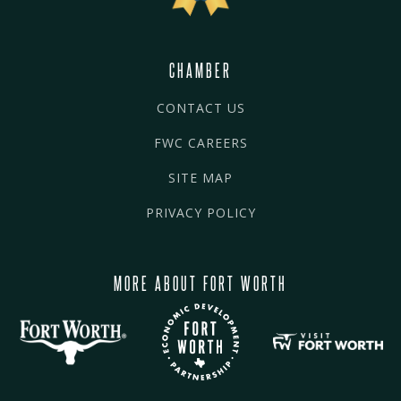
CHAMBER
CONTACT US
FWC CAREERS
SITE MAP
PRIVACY POLICY
MORE ABOUT FORT WORTH