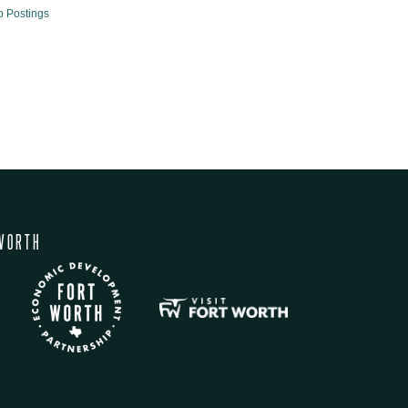
b Postings
WORTH