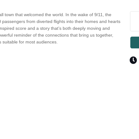
ll town that welcomed the world. In the wake of 9/11, the
assengers from diverted flights into their homes and hearts
-inspired score and a story that’s both deeply moving and
owerful reminder of the connections that bring us together,
s suitable for most audiences.