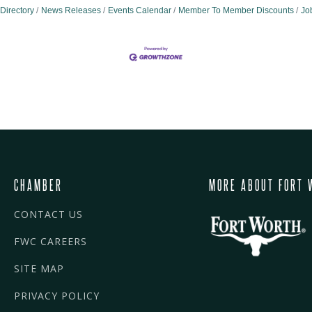
Directory
News Releases
Events Calendar
Member To Member Discounts
Jo
CHAMBER
MORE ABOUT FORT 
CONTACT US
FWC CAREERS
SITE MAP
PRIVACY POLICY