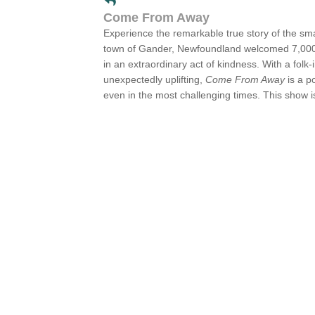
Come From Away
Experience the remarkable true story of the sma
town of Gander, Newfoundland welcomed 7,000 p
in an extraordinary act of kindness. With a folk
unexpectedly uplifting,
Come From Away
is a p
even in the most challenging times. This show i