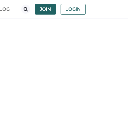
LOG
JOIN
LOGIN