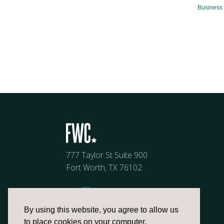
Business 
777 Taylor St Suite 900
Fort Worth, TX 76102
By using this website, you agree to allow us
to place cookies on your computer.