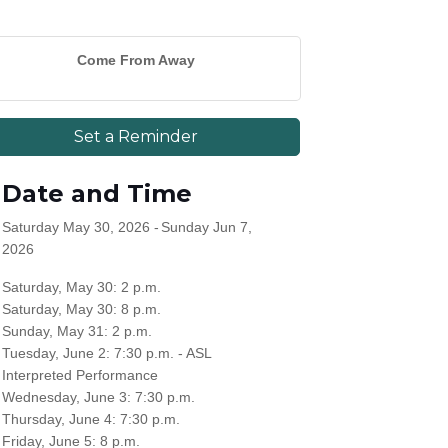
Come From Away
Set a Reminder
Date and Time
Saturday May 30, 2026
Sunday Jun 7,
2026
Saturday, May 30: 2 p.m.
Saturday, May 30: 8 p.m.
Sunday, May 31: 2 p.m.
Tuesday, June 2: 7:30 p.m. - ASL
Interpreted Performance
Wednesday, June 3: 7:30 p.m.
Thursday, June 4: 7:30 p.m.
Friday, June 5: 8 p.m.