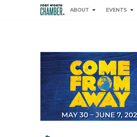
ABOUT
EVENTS