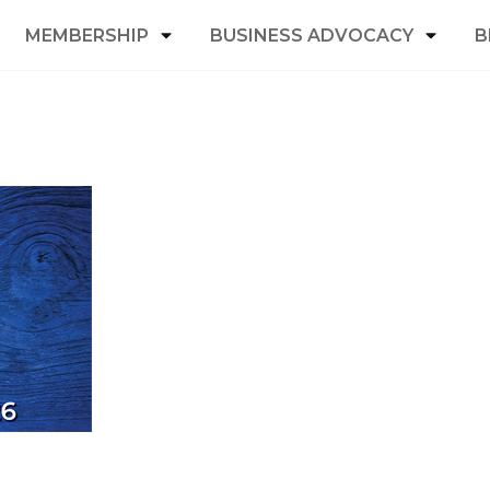
MEMBERSHIP
BUSINESS ADVOCACY
B