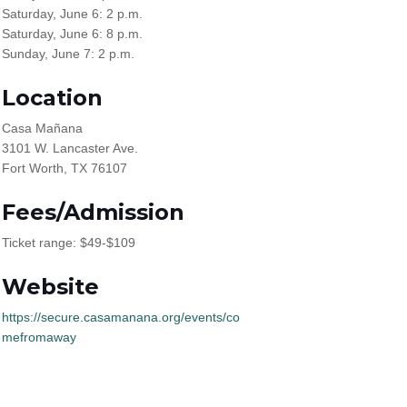
Saturday, June 6: 2 p.m.
Saturday, June 6: 8 p.m.
Sunday, June 7: 2 p.m.
Location
Casa Mañana
3101 W. Lancaster Ave.
Fort Worth, TX 76107
Fees/Admission
Ticket range: $49-$109
Website
https://secure.casamanana.org/events/co
mefromaway