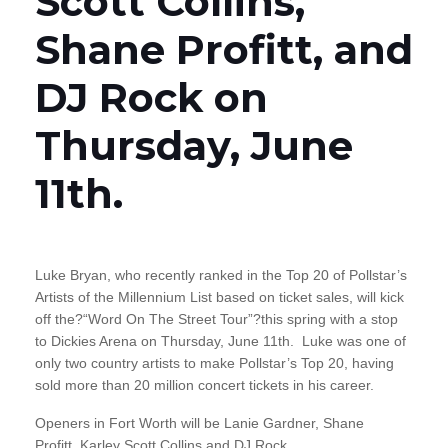
Scott Collins,
Shane Profitt, and
DJ Rock on
Thursday, June
11th.
Luke Bryan, who recently ranked in the Top 20 of Pollstar’s
Artists of the Millennium List based on ticket sales, will kick
off the?“Word On The Street Tour”?this spring with a stop
to Dickies Arena on Thursday, June 11th. Luke was one of
only two country artists to make Pollstar’s Top 20, having
sold more than 20 million concert tickets in his career.
Openers in Fort Worth will be Lanie Gardner, Shane
Profitt, Karley Scott Collins and DJ Rock.