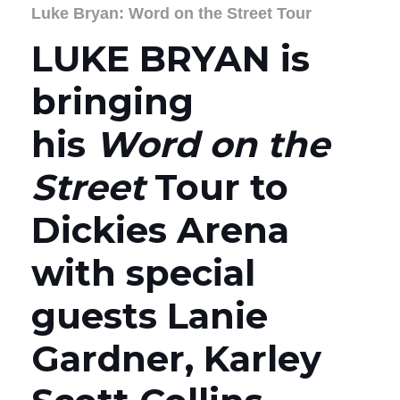
Luke Bryan: Word on the Street Tour
LUKE BRYAN is
bringing
his
Word on the
Street
Tour to
Dickies Arena
with special
guests Lanie
Gardner, Karley