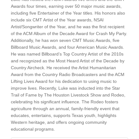
Awards four times, earning over 50 major music awards,
including five Entertainer of the Year titles. His honors also
include six CMT Artist of the Year awards, NSAI
Artist/Songwriter of the Year, and he was the first recipient
of the ACM Album of the Decade Award for Crash My Party.
Additionally, he has won seven CMT Music Awards, five
Billboard Music Awards, and four American Music Awards.
He was named Billboard’s Top Country Artist of the 2010s
and recognized as the Most Heard Artist of the Decade by
Country Aircheck. He received the Artist Humanitarian
Award from the Country Radio Broadcasters and the ACM
Lifting Lives Award for his dedication to using music to
improve lives. Recently, Luke was inducted into the Star
Trail of Fame by The Houston Livestock Show and Rodeo,
celebrating his significant influence. The Rodeo fosters
agriculture through an annual, family-friendly event that
educates, entertains, supports Texas youth, highlights
Western heritage, and offers ongoing community
educational programs.