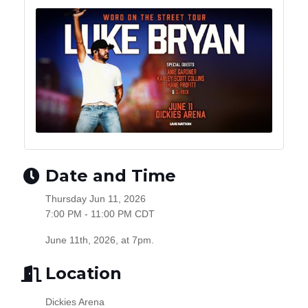
Date and Time
Thursday Jun 11, 2026
7:00 PM - 11:00 PM CDT
June 11th, 2026, at 7pm.
Location
Dickies Arena