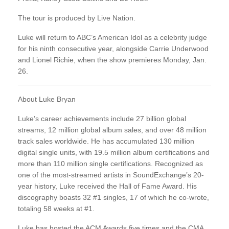
The tour is produced by Live Nation.
Luke will return to ABC’s American Idol as a celebrity judge
for his ninth consecutive year, alongside Carrie Underwood
and Lionel Richie, when the show premieres Monday, Jan.
26.
About Luke Bryan
Luke’s career achievements include 27 billion global
streams, 12 million global album sales, and over 48 million
track sales worldwide. He has accumulated 130 million
digital single units, with 19.5 million album certifications and
more than 110 million single certifications. Recognized as
one of the most-streamed artists in SoundExchange’s 20-
year history, Luke received the Hall of Fame Award. His
discography boasts 32 #1 singles, 17 of which he co-wrote,
totaling 58 weeks at #1.
Luke has hosted the ACM Awards five times and the CMA