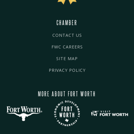
CHAMBER
CONTACT US
FWC CAREERS
SITE MAP
PRIVACY POLICY
MORE ABOUT FORT WORTH