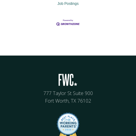
Job Postings
777 Taylor St Suite 900
Fort Worth, TX 76102