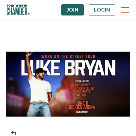
JOIN
LOGIN