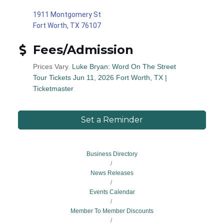
1911 Montgomery St
Fort Worth, TX 76107
Fees/Admission
Prices Vary.
Luke Bryan: Word On The Street
Tour Tickets Jun 11, 2026 Fort Worth, TX |
Ticketmaster
Set a Reminder
Business Directory
News Releases
Events Calendar
Member To Member Discounts