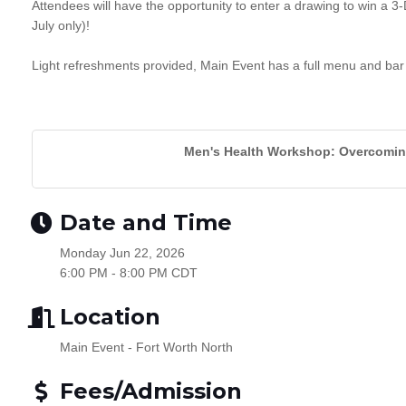
Attendees will have the opportunity to enter a drawing to win a 3-
July only)!
Light refreshments provided, Main Event has a full menu and bar
Men's Health Workshop: Overcoming
Date and Time
Monday Jun 22, 2026
6:00 PM - 8:00 PM CDT
Location
Main Event - Fort Worth North
Fees/Admission