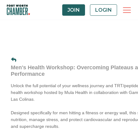
JOIN
LOGIN
Men's Health Workshop: Overcoming Plateaus 
Performance
Unlock the full potential of your wellness journey and TRT/peptide
health workshop hosted by Mula Health in collaboration with Ga
Las Colinas.
Designed specifically for men hitting a fitness or energy wall, thi
nutrition, manage stress, and protect cardiovascular and reproduc
and supercharge results.