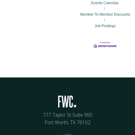
Events Calendar
Member To Member Discounts
Job Postings
777 Taylor St Suite 900
Fort Worth, TX 76102