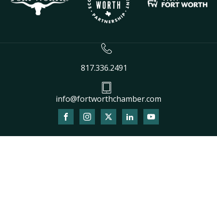
817.336.2491
info@fortworthchamber.com
The
owner
of
this
website
has
made