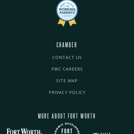
CHAMBER
CONTACT US
FWC CAREERS
SITE MAP
PRIVACY POLICY
MORE ABOUT FORT WORTH