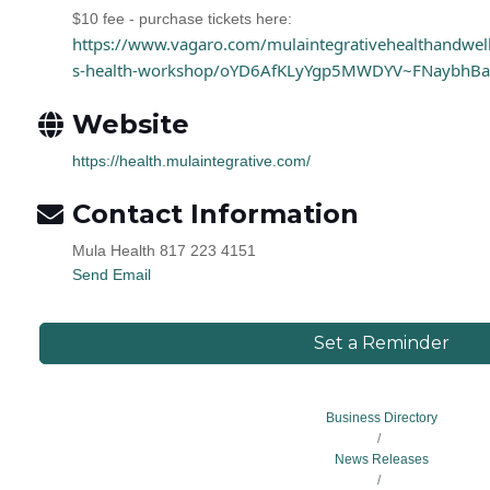
$10 fee - purchase tickets here:
https://www.vagaro.com/mulaintegrativehealthandwel
s-health-workshop/oYD6AfKLyYgp5MWDYV~FNaybhB
Website
https://health.mulaintegrative.com/
Contact Information
Mula Health 817 223 4151
Send Email
Set a Reminder
Business Directory
News Releases