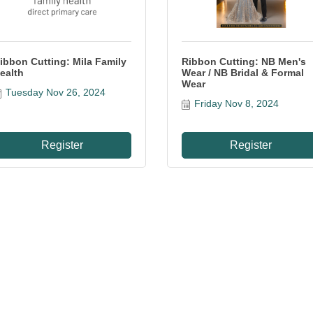
ibbon Cutting: Mila Family
Ribbon Cutting: NB Men's
ealth
Wear / NB Bridal & Formal
Wear
Tuesday Nov 26, 2024
Friday Nov 8, 2024
Register
Register