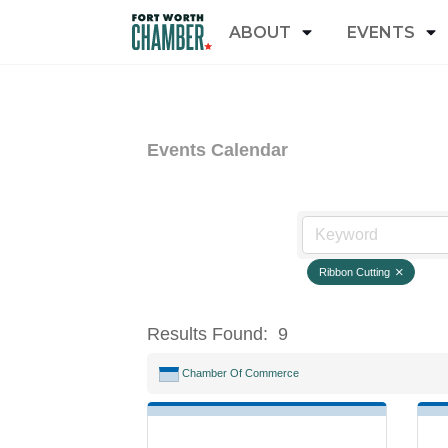
ABOUT
EVENTS
Events Calendar
Ribbon Cutting
Results Found:
9
Chamber Of Commerce