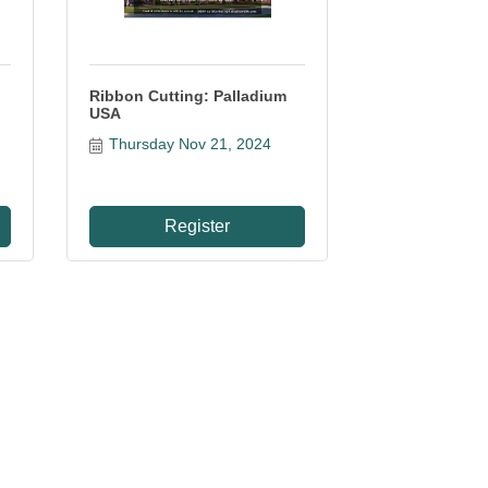
Ribbon Cutting: Palladium
USA
Thursday Nov 21, 2024
Register