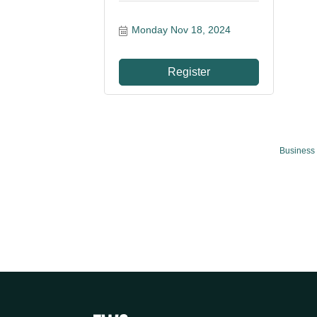
Monday Nov 18, 2024
Register
Business 