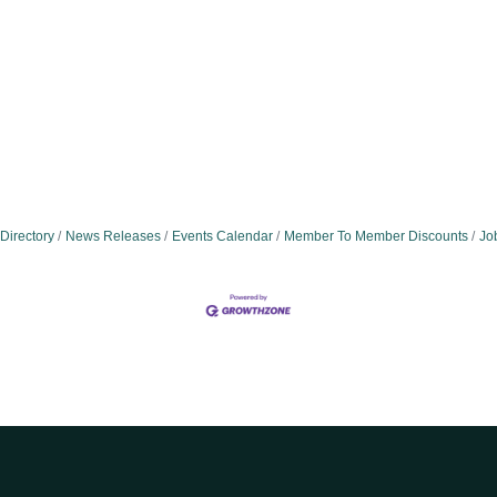
Directory
News Releases
Events Calendar
Member To Member Discounts
Jo