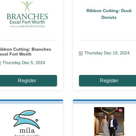
Ribbon Cutting: Duck
Donuts
ibbon Cutting: Branches
Thursday Dec 19, 2024
xcel Fort Worth
Thursday Dec 5, 2024
Register
Register