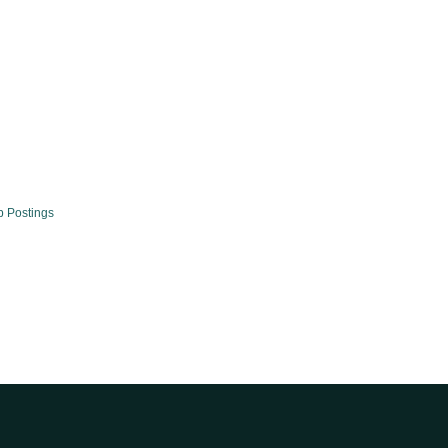
b Postings