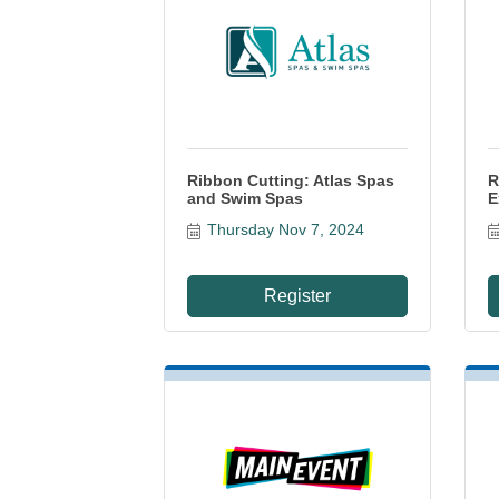
Ribbon Cutting: Atlas Spas
R
and Swim Spas
E
Thursday Nov 7, 2024
Register