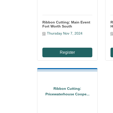
Ribbon Cutting: Main Event
R
Fort Worth South
H
Thursday Nov 7, 2024
Register
Ribbon Cutting:
Pricewaterhouse Coope...