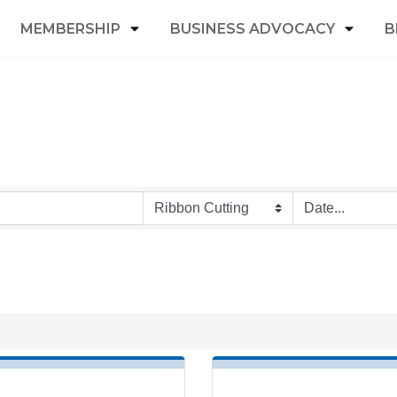
MEMBERSHIP
BUSINESS ADVOCACY
B