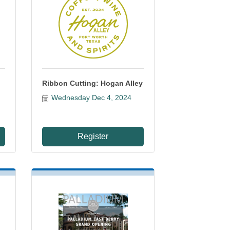
Ribbon Cutting: Hogan Alley
Wednesday Dec 4, 2024
Register