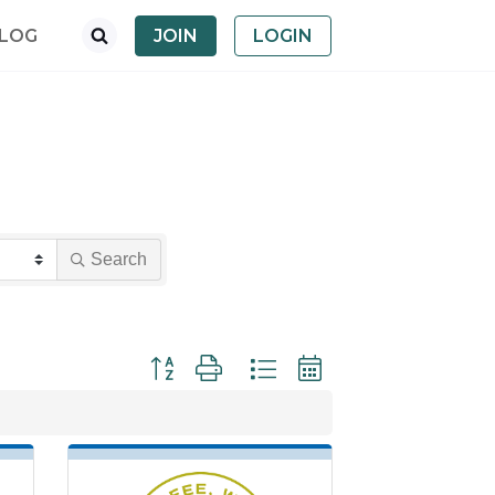
LOG
JOIN
LOGIN
Search
Button group with nested dropdown