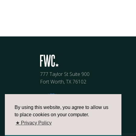
777 Taylor St Suite 900
Fort Worth, TX 76102
By using this website, you agree to allow us
to place cookies on your computer.
★ Privacy Policy