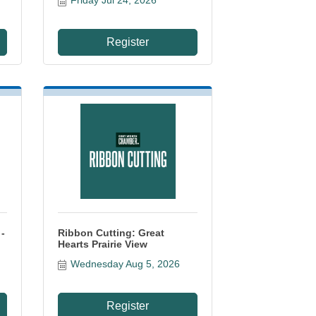
Friday Jul 24, 2026
Register
-
Ribbon Cutting: Great
Hearts Prairie View
Wednesday Aug 5, 2026
Register