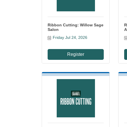
Ribbon Cutting: Willow Sage
R
Salon
A
Friday Jul 24, 2026
Register