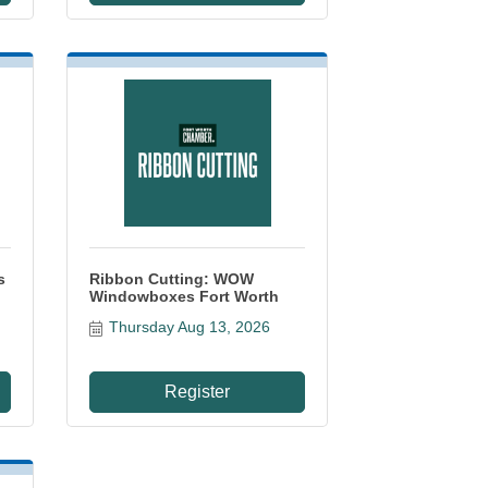
s
Ribbon Cutting: WOW
Windowboxes Fort Worth
Thursday Aug 13, 2026
Register