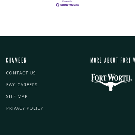
CHAMBER
MORE ABOUT FORT 
CONTACT US
FWC CAREERS
SITE MAP
PRIVACY POLICY