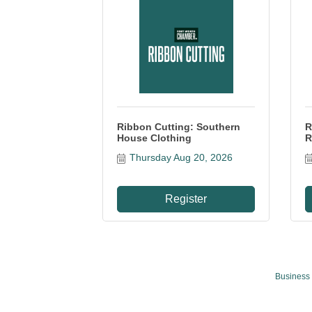
Ribbon Cutting: Southern
R
House Clothing
R
Thursday Aug 20, 2026
Register
Business 