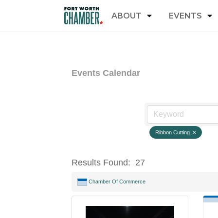
ABOUT
EVENTS
Events Calendar
Ribbon Cutting
Results Found:
27
Chamber Of Commerce