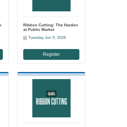
s
Ribbon Cutting: The Harden
at Public Market
Tuesday Jun 9, 2026
Register