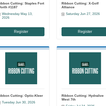
ibbon Cutting: Staples Fort
Ribbon Cutting: X-Golf
orth #1187
Alliance
Wednesday May 13, 
Saturday Jun 27, 2026
2026
Register
Register
ibbon Cutting: Optic-Kleer
Ribbon Cutting: Hydralive
West 7th
Tuesday Jun 30, 2026