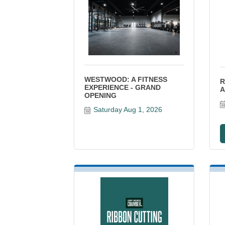
WESTWOOD: A FITNESS
R
EXPERIENCE - GRAND
A
OPENING
Saturday Aug 1, 2026