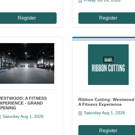
Friday Jul 24, 2026
Register
Register
ESTWOOD: A FITNESS
Ribbon Cutting: Westwood 
XPERIENCE - GRAND
A Fitness Experience
PENING
Saturday Aug 1, 2026
Saturday Aug 1, 2026
Register