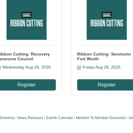
ibbon Cutting: Recovery
Ribbon Cutting: Serotonin
esource Council
Fort Worth
Wednesday Aug 26, 2026
Friday Aug 28, 2026
Register
Register
Directory
News Releases
Events Calendar
Member To Member Discounts
Jo