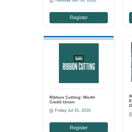
Tuesday Jun 30, 2026
Register
W
Ribbon Cutting: Worth
E
Credit Union
O
Friday Jul 31, 2026
Register