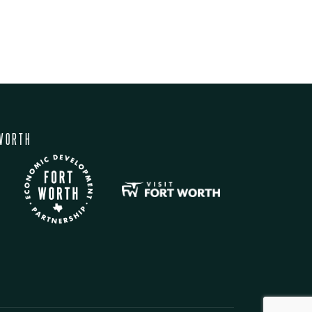
WORTH