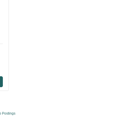
b Postings