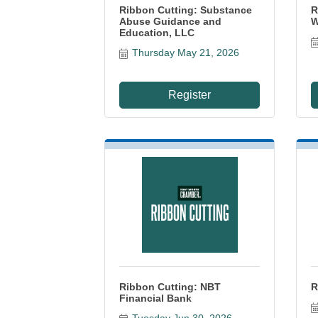
Ribbon Cutting: Substance
R
Abuse Guidance and
W
Education, LLC
Thursday May 21, 2026
Register
Ribbon Cutting: NBT
R
Financial Bank