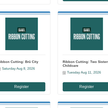
ibbon Cutting: Brü City
Ribbon Cutting: Two Sister
Childcare
Saturday Aug 8, 2026
Tuesday Aug 11, 2026
Register
Register