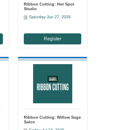
Ribbon Cutting: Hot Spot
Studio
Saturday Jun 27, 2026
Register
Ribbon Cutting: Willow Sage
Salon