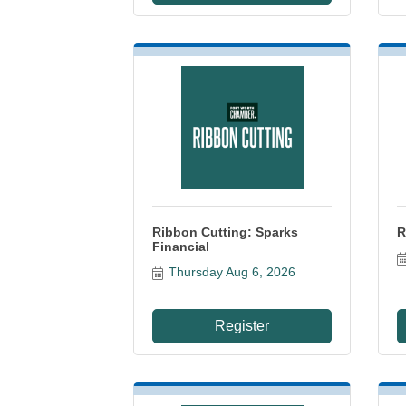
Ribbon Cutting: Sparks
R
Financial
Thursday Aug 6, 2026
Register