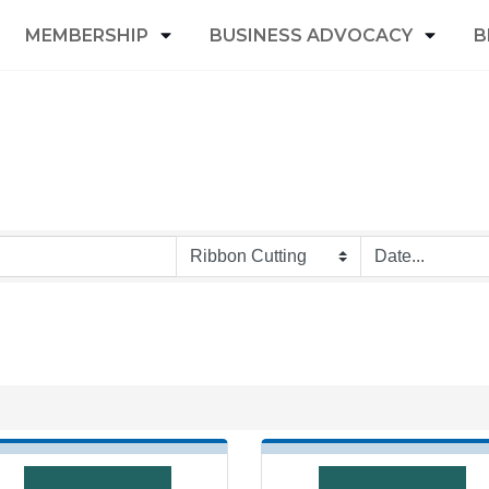
MEMBERSHIP
BUSINESS ADVOCACY
B