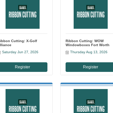
ibbon Cutting: X-Golf
Ribbon Cutting: WOW
lliance
Windowboxes Fort Worth
Saturday Jun 27, 2026
Thursday Aug 13, 2026
Register
Register