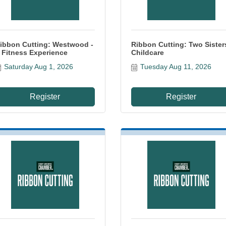
ibbon Cutting: Westwood -
Ribbon Cutting: Two Sister
 Fitness Experience
Childcare
Saturday Aug 1, 2026
Tuesday Aug 11, 2026
Register
Register