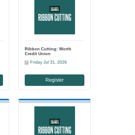
Ribbon Cutting: Worth
Credit Union
Friday Jul 31, 2026
Register