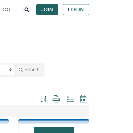
LOG
JOIN
LOGIN
Search
Button group with nested dropdown