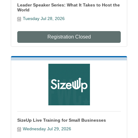
Leader Speaker Series: What It Takes to Host the
World
Tuesday Jul 28, 2026
Registration Closed
SizeUp Live Training for Small Businesses
Wednesday Jul 29, 2026