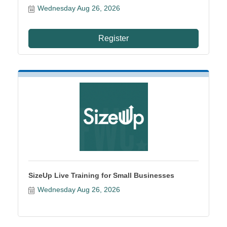
Wednesday Aug 26, 2026
Register
SizeUp Live Training for Small Businesses
Wednesday Aug 26, 2026