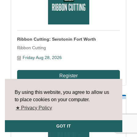
Ribbon Cutting: Serotonin Fort Worth
Ribbon Cutting
Friday Aug 28, 2026
Register
By using this website, you agree to allow us
to place cookies on your computer.
★ Privacy Policy
GOT IT