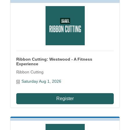
Ribbon Cutting: Westwood - A Fitness
Experience
Ribbon Cutting
Saturday Aug 1, 2026
Register