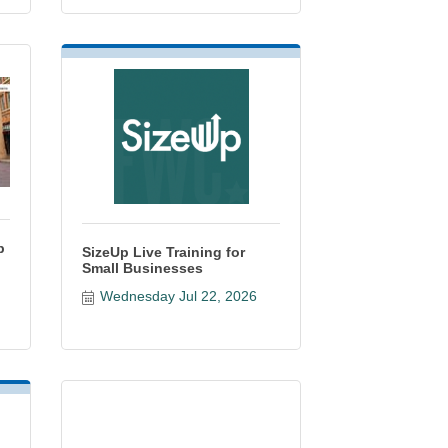
p
SizeUp Live Training for
Small Businesses
Wednesday Jul 22, 2026