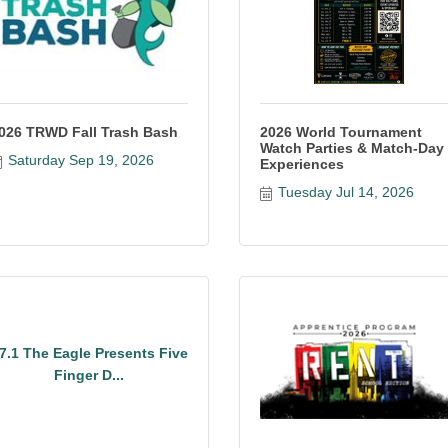
026 TRWD Fall Trash Bash
2026 World Tournament
Watch Parties & Match-Day
Saturday Sep 19, 2026
Experiences
Tuesday Jul 14, 2026
7.1 The Eagle Presents Five
Finger D...