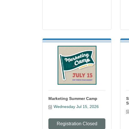
Marketing Summer Camp
S
S
Wednesday Jul 15, 2026
Registration Closed