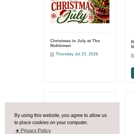
Christmas in July at The
R
Nobleman
W
Thursday Jul 23, 2026
Margaritaville Presents
By using this website, you agree to allow us
Jimmy Buffett...
to place cookies on your computer.
★ Privacy Policy