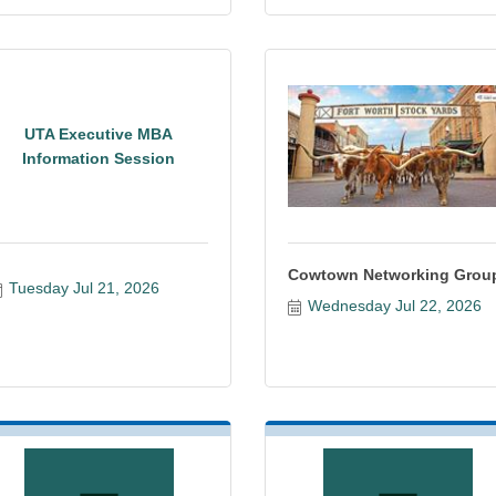
UTA Executive MBA
Information Session
Cowtown Networking Grou
Tuesday Jul 21, 2026
Wednesday Jul 22, 2026