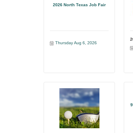
2026 North Texas Job Fair
2
Thursday Aug 6, 2026
9