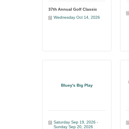
37th Annual Golf Classic
Wednesday Oct 14, 2026
Bluey's Big Play
Saturday Sep 19, 2026
Sunday Sep 20, 2026