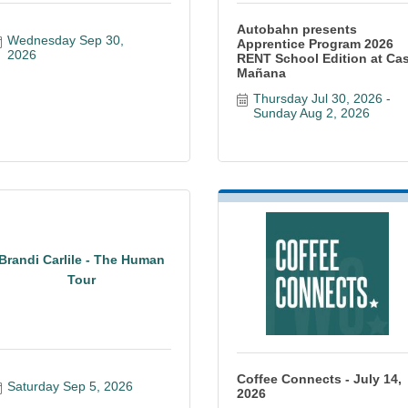
Autobahn presents
Wednesday Sep 30, 
Apprentice Program 2026
2026
RENT School Edition at Ca
Mañana
Thursday Jul 30, 2026
Sunday Aug 2, 2026
Brandi Carlile - The Human
Tour
Coffee Connects - July 14,
Saturday Sep 5, 2026
2026