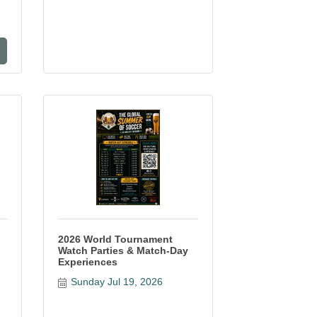
2026 World Tournament
Watch Parties & Match-Day
Experiences
Sunday Jul 19, 2026