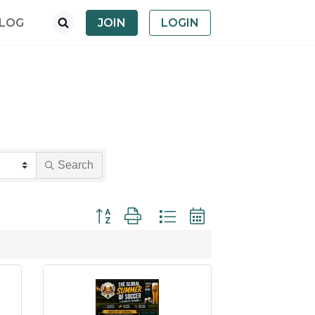
LOG
JOIN
LOGIN
Search
Button group with nested dropdown