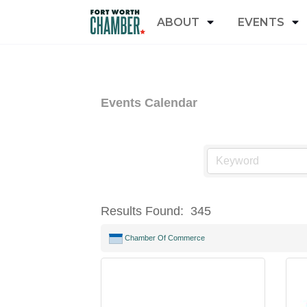
ABOUT
EVENTS
Events Calendar
Results Found:
345
Chamber Of Commerce