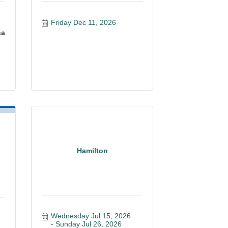
Friday Dec 11, 2026
sa
Hamilton
Wednesday Jul 15, 2026
Sunday Jul 26, 2026