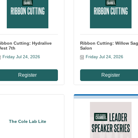
ibbon Cutting: Hydralive
Ribbon Cutting: Willow Sa
est 7th
Salon
Friday Jul 24, 2026
Friday Jul 24, 2026
Register
Register
The Cole Lab Lite