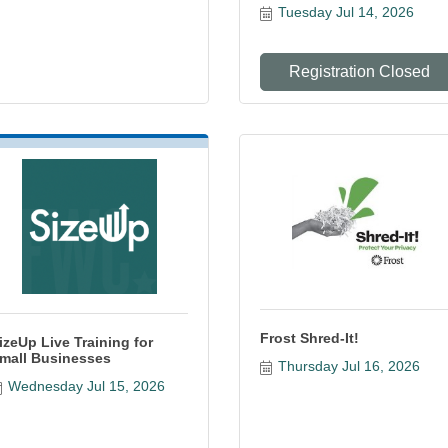
Tuesday Jul 14, 2026
Registration Closed
Frost Shred-It!
izeUp Live Training for
mall Businesses
Thursday Jul 16, 2026
Wednesday Jul 15, 2026