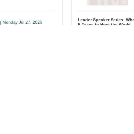
Leader Speaker Series: Wh
Monday Jul 27, 2026
It Takes to Host the World
Tuesday Jul 28, 2026
Registration Closed
utobahn presents