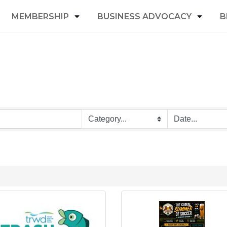
MEMBERSHIP
BUSINESS ADVOCACY
B