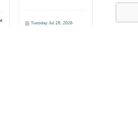
at
Tuesday Jul 28, 2026
Register