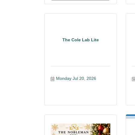
The Cole Lab Lite
Monday Jul 20, 2026