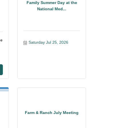
Family Summer Day at the
National Med...
ge
Saturday Jul 25, 2026
Farm & Ranch July Meeting