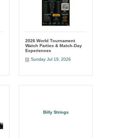
2026 World Tournament
Watch Parties & Match-Day
Experiences
Sunday Jul 19, 2026
Billy Strings