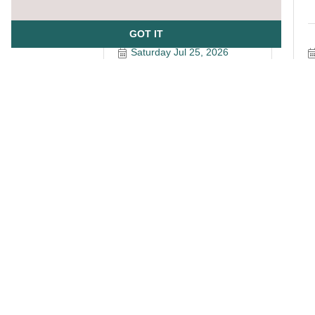
GOT IT
Saturday Jul 25, 2026
A
SizeUp Live Training for