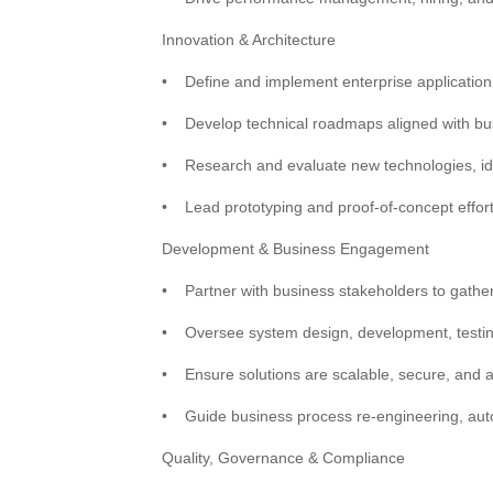
Innovation & Architecture
•
Define and implement enterprise application
•
Develop technical roadmaps aligned with bu
•
Research and evaluate new technologies, ide
•
Lead prototyping and proof-of-concept effort
Development & Business Engagement
•
Partner with business stakeholders to gathe
•
Oversee system design, development, testin
•
Ensure solutions are scalable, secure, and a
•
Guide business process re-engineering, autom
Quality, Governance & Compliance