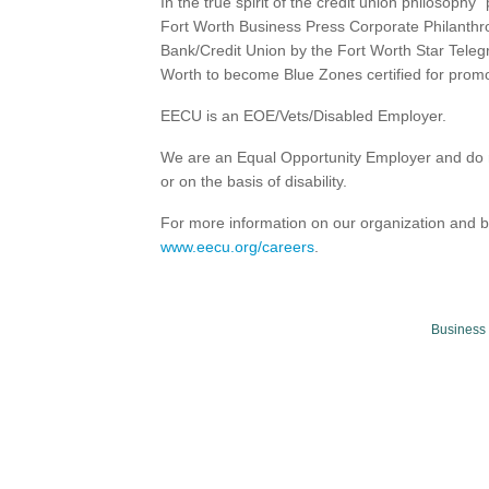
In the true spirit of the credit union philosop
Fort Worth Business Press Corporate Philanth
Bank/Credit Union by the Fort Worth Star Teleg
Worth to become Blue Zones certified for prom
EECU is an EOE/Vets/Disabled Employer.
We are an Equal Opportunity Employer and do no
or on the basis of disability.
For more information on our organization and b
www.eecu.org/careers
.
Business 