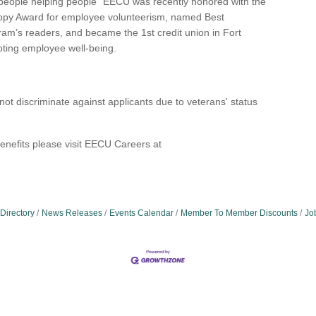
hy “people helping people” EECU was recently honored with the
ropy Award for employee volunteerism, named Best
ram’s readers, and became the 1st credit union in Fort
oting employee well-being.
t discriminate against applicants due to veterans' status
enefits please visit EECU Careers at
Directory
News Releases
Events Calendar
Member To Member Discounts
Jo