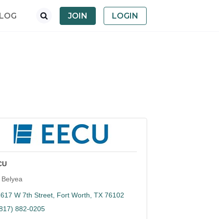
LOG
JOIN
LOGIN
CU
 Belyea
617 W 7th Street
Fort Worth
TX
76102
(817) 882-0205