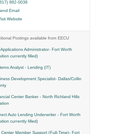
(817) 882-0038
Send Email
isit Website
itional Postings available from EECU
- Applications Administrator- Fort Worth
ition currently filled)
tems Analyst - Lending (IT)
iness Development Specialist- Dallas/Collin
nty
ancial Center Banker - North Richland Hills
ation
irect Auto Lending Underwriter - Fort Worth
ition currently filled)
l Center Member Support (Full-Time)- Fort