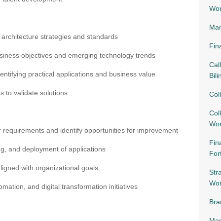
Wor
Man
 architecture strategies and standards
Fin
siness objectives and emerging technology trends
Cal
ntifying practical applications and business value
Bili
s to validate solutions
Col
Col
Wor
r requirements and identify opportunities for improvement
Fin
g, and deployment of applications
For
ligned with organizational goals
Str
Wor
ation, and digital transformation initiatives
Bra
Mar