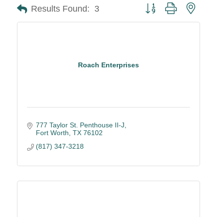
Button group with neste
Results Found:
3
Roach Enterprises
777 Taylor St. Penthouse II-J
Fort Worth
TX
76102
(817) 347-3218