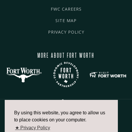
FWC CAREERS
SITE MAP
PRIVACY POLICY
MORE ABOUT FORT WORTH
By using this website, you agree to allow us
817.336.2491
to place cookies on your computer.
★ Privacy Policy