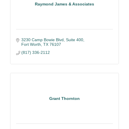
Raymond James & Associates
3230 Camp Bowie Blvd, Suite 400
Fort Worth
TX
76107
(817) 336-2112
Grant Thornton