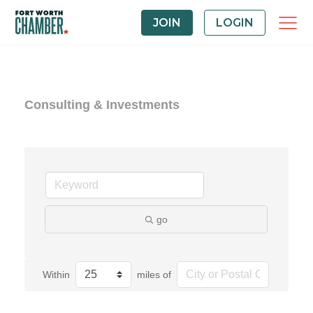
JOIN
LOGIN
Consulting & Investments
go
Within
miles of