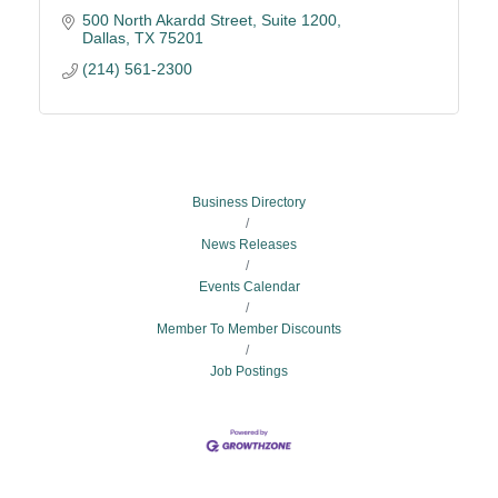
500 North Akardd Street, Suite 1200
Dallas
TX
75201
(214) 561-2300
Business Directory
News Releases
Events Calendar
Member To Member Discounts
Job Postings