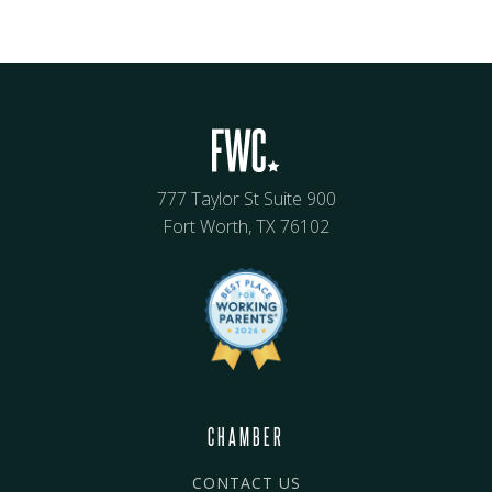
777 Taylor St Suite 900
Fort Worth, TX 76102
CHAMBER
CONTACT US