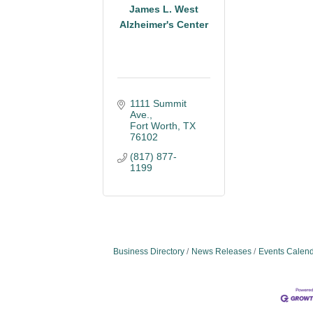
James L. West
Alzheimer's Center
1111 Summit 
Ave.
Fort Worth
TX
76102
(817) 877-
1199
Business Directory
News Releases
Events Calen