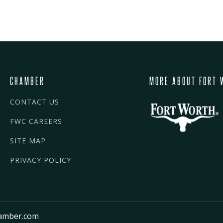
CHAMBER
MORE ABOUT FORT 
CONTACT US
FWC CAREERS
SITE MAP
PRIVACY POLICY
amber.com