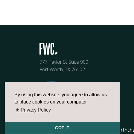
777 Taylor St Suite 900
Fort Worth, TX 76102
By using this website, you agree to allow us
to place cookies on your computer.
★ Privacy Policy
GOT IT
817.336.2491
info@fortworthch