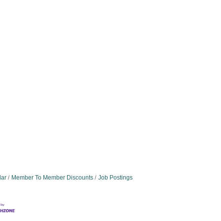
dar
Member To Member Discounts
Job Postings