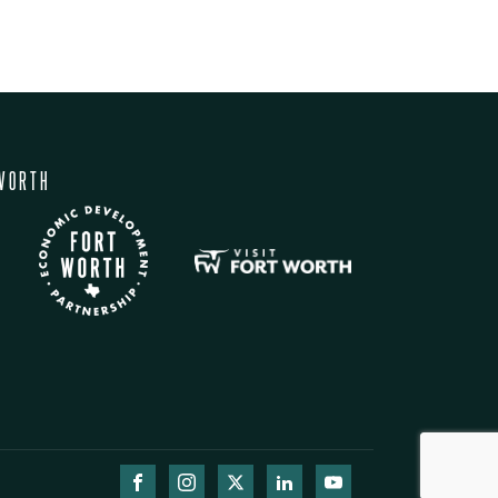
WORTH