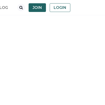
LOG
JOIN
LOGIN