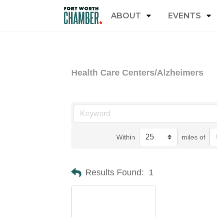
ABOUT
EVENTS
Health Care Centers/Alzheimers
Within
miles of
Results Found:
1