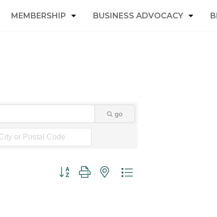
MEMBERSHIP
BUSINESS ADVOCACY
B
go
Button group with nested dropdown