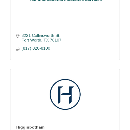
3221 Collinsworth St.
Fort Worth
TX
76107
(817) 820-8100
Higginbotham