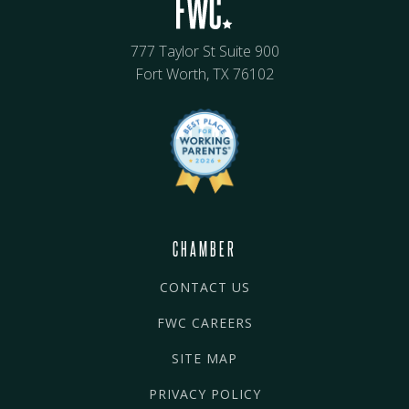
777 Taylor St Suite 900
Fort Worth, TX 76102
CHAMBER
CONTACT US
FWC CAREERS
SITE MAP
PRIVACY POLICY