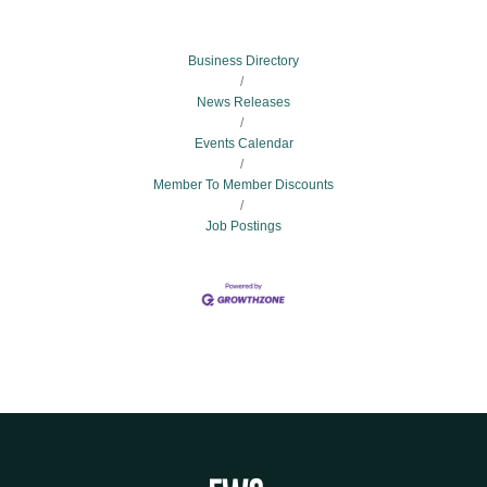
Business Directory
News Releases
Events Calendar
Member To Member Discounts
Job Postings