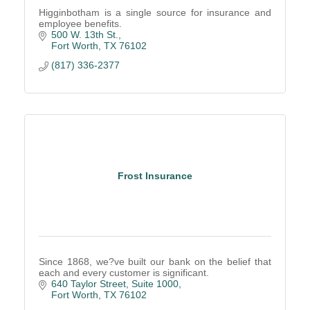
Higginbotham is a single source for insurance and
employee benefits.
500 W. 13th St.
Fort Worth
TX
76102
(817) 336-2377
Frost Insurance
Since 1868, we?ve built our bank on the belief that
each and every customer is significant.
640 Taylor Street, Suite 1000
Fort Worth
TX
76102