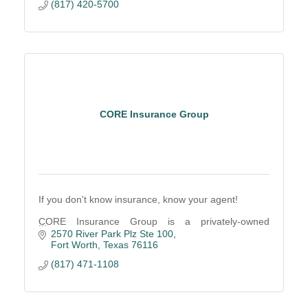
(817) 420-5700
CORE Insurance Group
If you don't know insurance, know your agent!
CORE Insurance Group is a privately-owned
property and casualty insurance agency based in
2570 River Park Plz Ste 100
Fort Worth, Texas.
Fort Worth
Texas
76116
(817) 471-1108