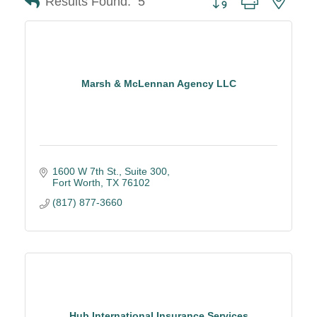
Results Found:
5
Marsh & McLennan Agency LLC
1600 W 7th St.
Suite 300
Fort Worth
TX
76102
(817) 877-3660
Hub International Insurance Services