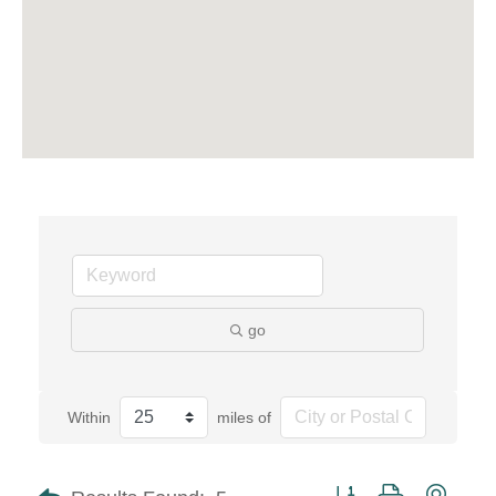
go
Within
miles of
Button group with neste