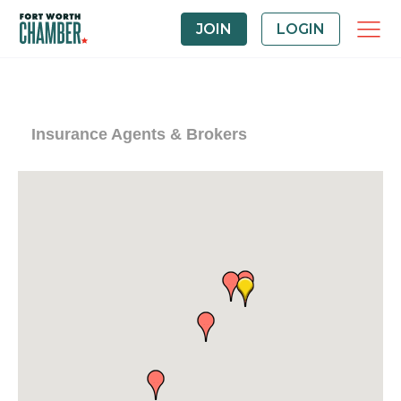
JOIN
LOGIN
Insurance Agents & Brokers