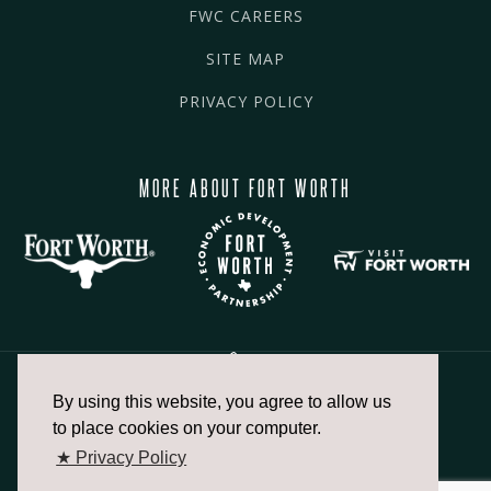
FWC CAREERS
SITE MAP
PRIVACY POLICY
MORE ABOUT FORT WORTH
By using this website, you agree to allow us
817.336.2491
to place cookies on your computer.
★ Privacy Policy
info@fortworthchamber.com