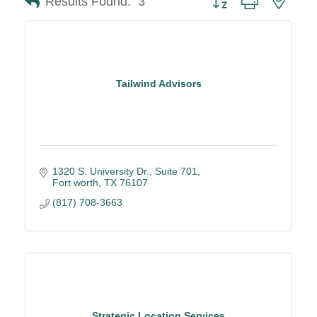
Results Found:
3
Tailwind Advisors
1320 S. University Dr.
Suite 701
Fort worth
TX
76107
(817) 708-3663
Strategic Location Services