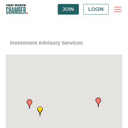
JOIN
LOGIN
Investment Advisory Services