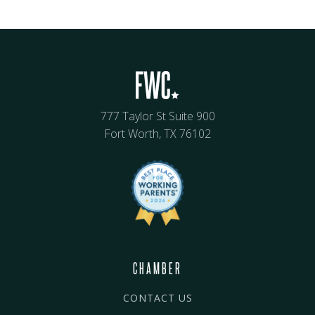
777 Taylor St Suite 900
Fort Worth, TX 76102
CHAMBER
CONTACT US