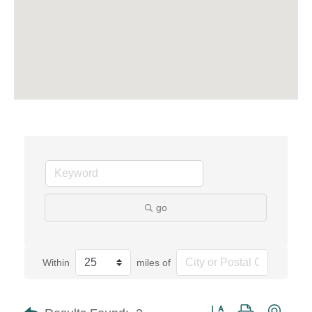
go
Within
miles of
Button group with neste