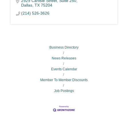
2929 Carlisle Street
Suite 250
Dallas
TX
75204
(214) 526-3626
Business Directory
News Releases
Events Calendar
Member To Member Discounts
Job Postings