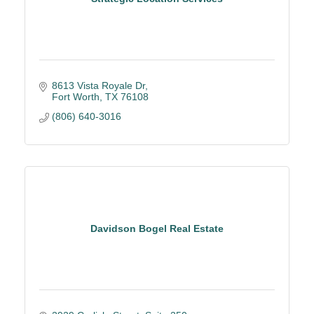
8613 Vista Royale Dr
Fort Worth
TX
76108
(806) 640-3016
Davidson Bogel Real Estate