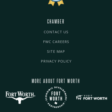
CHAMBER
CONTACT US
FWC CAREERS
SITE MAP
PRIVACY POLICY
MORE ABOUT FORT WORTH