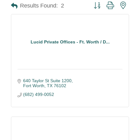
Button group with neste
Results Found:
2
Lucid Private Offices - Ft. Worth / D...
640 Taylor St Suite 1200
Fort Worth
TX
76102
(682) 499-0052