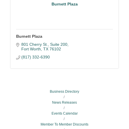
Burnett Plaza
Burnett Plaza
801 Cherry St., Suite 200
Fort Worth
TX
76102
(817) 332-6390
Business Directory
News Releases
Events Calendar
Member To Member Discounts