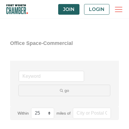
JOIN
LOGIN
Office Space-Commercial
go
Within
miles of