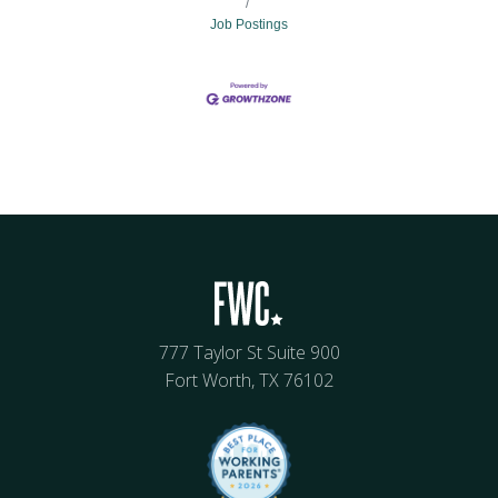
Job Postings
777 Taylor St Suite 900
Fort Worth, TX 76102