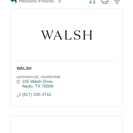
Results Found:
3
WALSH
commercial, residential
155 Walsh Drive
Aledo
TX
76008
(817) 335-3741