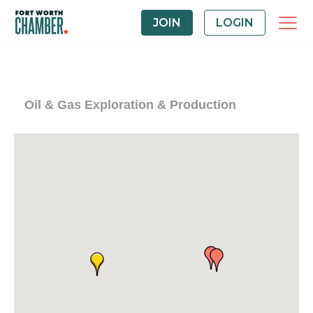
JOIN
LOGIN
Oil & Gas Exploration & Production