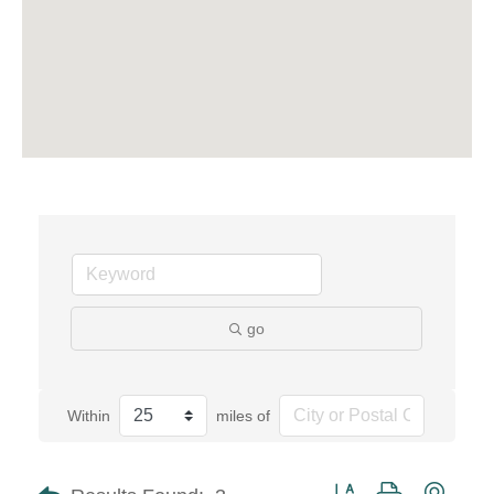
go
Within
miles of
Button group with neste