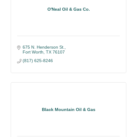
O'Neal Oil & Gas Co.
675 N. Henderson St.
Fort Worth
TX
76107
(817) 625-8246
Black Mountain Oil & Gas