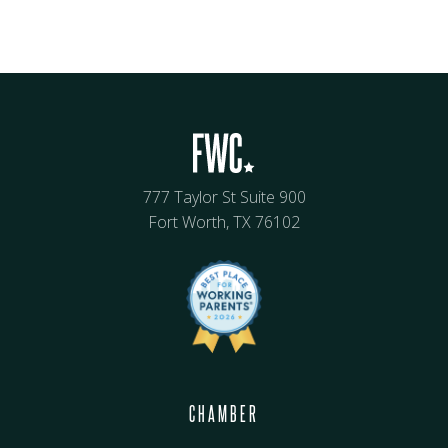
777 Taylor St Suite 900
Fort Worth, TX 76102
CHAMBER