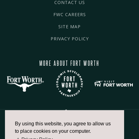
CONTACT US
FWC CAREERS
SITE MAP
PRIVACY POLICY
MORE ABOUT FORT WORTH
By using this website, you agree to allow us
817.336.2491
to place cookies on your computer.