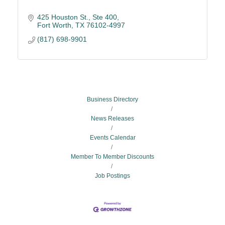
425 Houston St.
Ste 400
Fort Worth
TX
76102-4997
(817) 698-9901
Business Directory
News Releases
Events Calendar
Member To Member Discounts
Job Postings