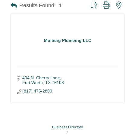
Button group with neste
Results Found:
1
Molberg Plumbing LLC
404 N. Cherry Lane
Fort Worth
TX
76108
(817) 475-2800
Business Directory