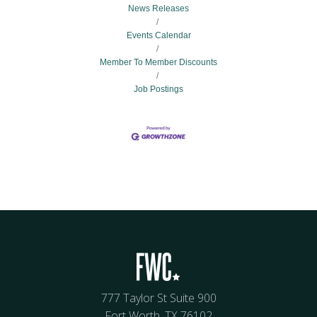
News Releases
Events Calendar
Member To Member Discounts
Job Postings
777 Taylor St Suite 900
Fort Worth, TX 76102