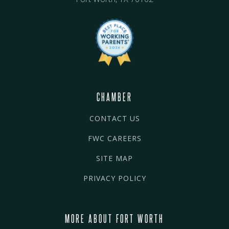
CHAMBER
CONTACT US
FWC CAREERS
SITE MAP
PRIVACY POLICY
MORE ABOUT FORT WORTH