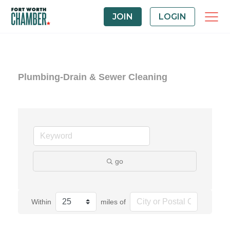
JOIN
LOGIN
Plumbing-Drain & Sewer Cleaning
go
Within
miles of