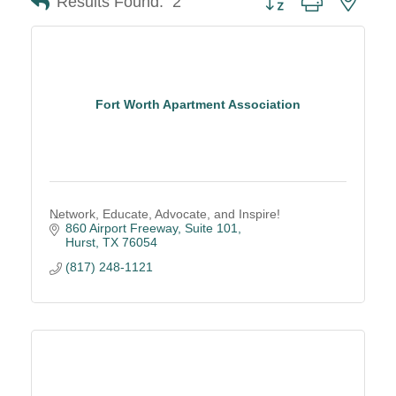
Results Found:
2
Fort Worth Apartment Association
Network, Educate, Advocate, and Inspire!
860 Airport Freeway, Suite 101
Hurst
TX
76054
(817) 248-1121