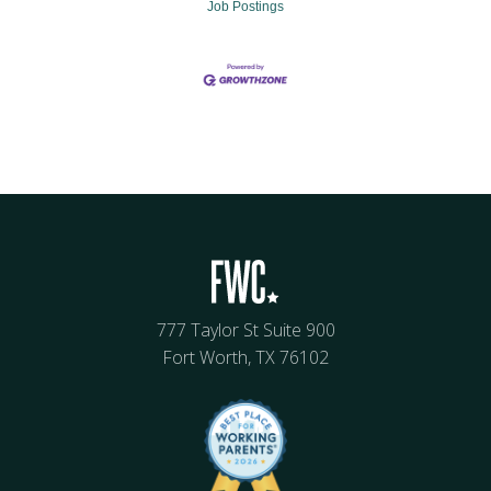
Job Postings
777 Taylor St Suite 900
Fort Worth, TX 76102