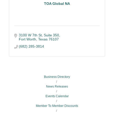
TOA Global NA
3100 W 7th St, Suite 350
Fort Worth
Texas
76107
(682) 285-3814
Business Directory
News Releases
Events Calendar
Member To Member Discounts