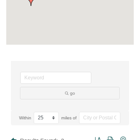
go
Within
miles of
Button group with neste