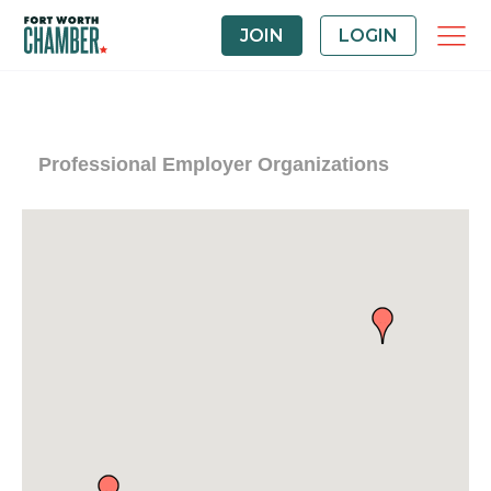
JOIN
LOGIN
Professional Employer Organizations