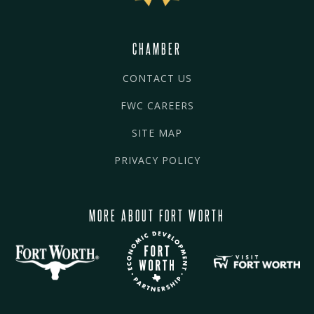
CHAMBER
CONTACT US
FWC CAREERS
SITE MAP
PRIVACY POLICY
MORE ABOUT FORT WORTH