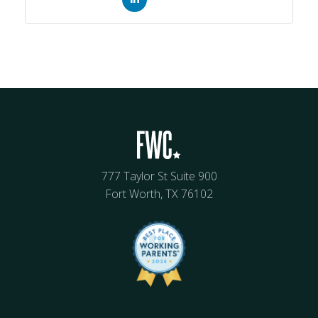
777 Taylor St Suite 900
Fort Worth, TX 76102