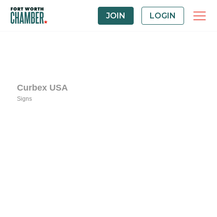
JOIN
LOGIN
Curbex USA
Signs
Categories