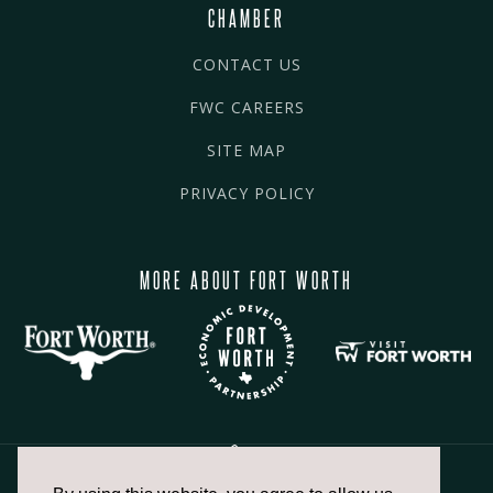
CHAMBER
CONTACT US
FWC CAREERS
SITE MAP
PRIVACY POLICY
MORE ABOUT FORT WORTH