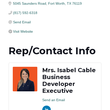
5045 Saunders Road
Fort Worth
TX
76119
(817) 592-6318
Send Email
Visit Website
Rep/Contact Info
Mrs. Isabel Cable
Business
Developer
Executive
Send an Email