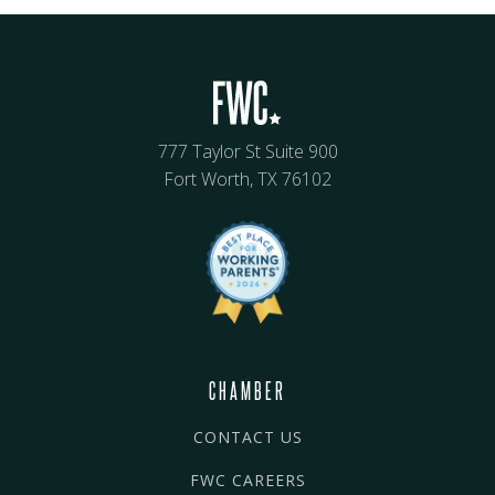
777 Taylor St Suite 900
Fort Worth, TX 76102
CHAMBER
CONTACT US
FWC CAREERS