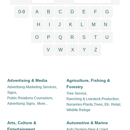
0-9
A
B
C
D
E
F
G
H
I
J
K
L
M
N
O
P
Q
R
S
T
U
V
W
X
Y
Z
Advertising & Media
Agriculture, Fishing &
Forestry
Advertising-Marketing Services,
Signs,
Tree Service,
Public Relations Counselors,
Ranching & Livestock Production,
Advertising Signs,
More...
Nurseries-Plants,Trees, Etc. Retail,
Wildlife Refuge
Arts, Culture &
Automotive & Marine
Entertainment
Auto Dealers-New & Used,