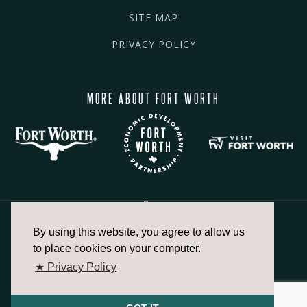
SITE MAP
PRIVACY POLICY
MORE ABOUT FORT WORTH
By using this website, you agree to allow us
817.336.2491
to place cookies on your computer.
★ Privacy Policy
info@fortworthchamber.com