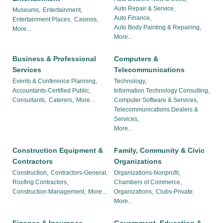
Auto Repair & Service,
Museums,
Entertainment,
Auto Finance,
Entertainment Places,
Casinos,
Auto Body Painting & Repairing,
More...
More...
Business & Professional
Computers &
Services
Telecommunications
Events & Conference Planning,
Technology,
Accountants-Certified Public,
Information Technology Consulting,
Consultants,
Caterers,
More...
Computer Software & Services,
Telecommunications Dealers &
Services,
More...
Construction Equipment &
Family, Community & Civic
Contractors
Organizations
Construction,
Contractors-General,
Organizations-Nonprofit,
Roofing Contractors,
Chambers of Commerce,
Construction Management,
More...
Organizations,
Clubs-Private,
More...