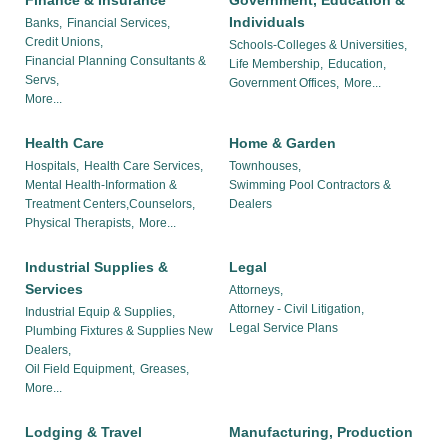
Finance & Insurance
Government, Education &
Individuals
Banks,
Financial Services,
Credit Unions,
Schools-Colleges & Universities,
Financial Planning Consultants &
Life Membership,
Education,
Servs,
Government Offices,
More...
More...
Health Care
Home & Garden
Hospitals,
Health Care Services,
Townhouses,
Mental Health-Information &
Swimming Pool Contractors &
Treatment Centers,Counselors,
Dealers
Physical Therapists,
More...
Industrial Supplies &
Legal
Services
Attorneys,
Attorney - Civil Litigation,
Industrial Equip & Supplies,
Legal Service Plans
Plumbing Fixtures & Supplies New
Dealers,
Oil Field Equipment,
Greases,
More...
Lodging & Travel
Manufacturing, Production