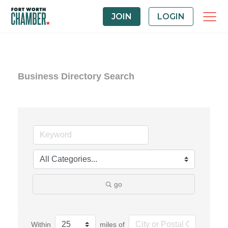
JOIN
LOGIN
Business Directory Search
go
Within
miles of