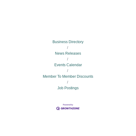
Business Directory
News Releases
Events Calendar
Member To Member Discounts
Job Postings