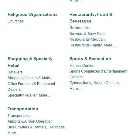
More...
Religious Organizations
Restaurants, Food &
Beverages
Churches
Restaurants,
Brewers & Brew Pubs,
Restaurants-Mexican,
Restaurants-Family,
More...
Shopping & Specialty
Sports & Recreation
Retail
Fitness Center,
Sports Complexes & Entertainment
Retailers,
Centers,
Shopping Centers & Malls,
Gymnasiums,
Nature Centers,
Office Furniture & Equipment-
More...
Dealers,
Specialty/Retailer,
More...
Transportation
Transportation,
Airports & Airport Operation,
Bus Charters & Rentals,
Railroads,
More...