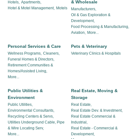
& Wholesale
Hotels,
Apartments,
Hotel & Motel Management,
Motels
Manufacturers,
Oil & Gas Exploration &
Development,
Food Processing & Manufacturing,
Aviation,
More...
Personal Services & Care
Pets & Veterinary
Wellness Programs,
Cleaners,
Veterinary Clinics & Hospitals
Funeral Homes & Directors,
Retirement Communities &
Homes/Assisted Living,
More...
Public Utilities &
Real Estate, Moving &
Environment
Storage
Public Utilities,
Real Estate,
Environmental Consultants,
Real Estate Dev. & Investment,
Recycling Centers & Servs,
Real Estate Commercial &
Utilities Underground Cable, Pipe
Industrial,
& Wire Locating Serv,
Real Estate - Commercial &
More...
Development,