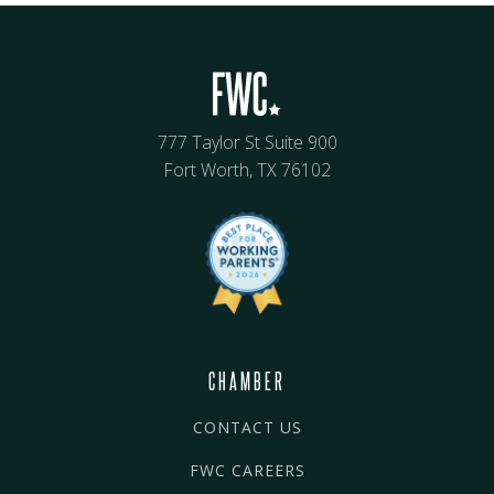
777 Taylor St Suite 900
Fort Worth, TX 76102
CHAMBER
CONTACT US
FWC CAREERS