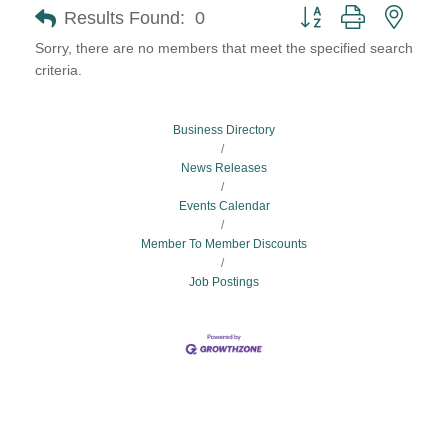
Button group with neste
Results Found:
0
Sorry, there are no members that meet the specified search
criteria.
Business Directory
News Releases
Events Calendar
Member To Member Discounts
Job Postings