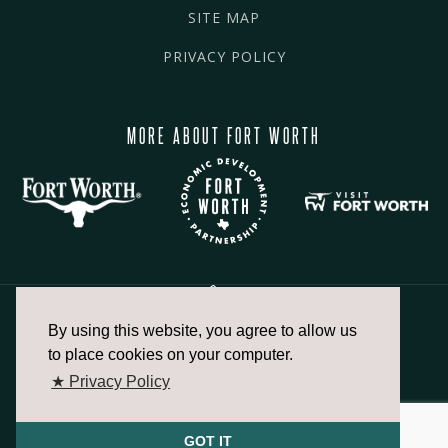
SITE MAP
PRIVACY POLICY
MORE ABOUT FORT WORTH
By using this website, you agree to allow us
817.336.2491
to place cookies on your computer.
★ Privacy Policy
info@fortworthchamber.com
GOT IT