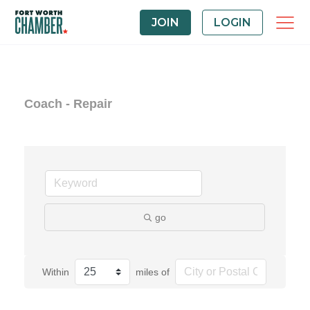
JOIN
LOGIN
Coach - Repair
go
Within
miles of