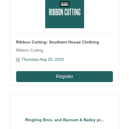
Ribbon Cutting: Southern House Clothing
Ribbon Cutting
Thursday Aug 20, 2026
Register
Ringling Bros. and Barnum & Bailey pr...