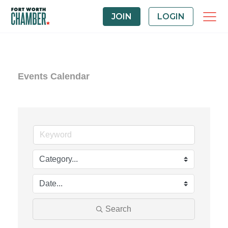
JOIN
LOGIN
Events Calendar
Search