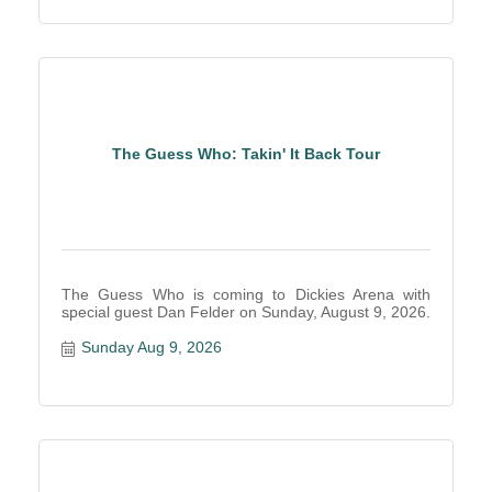
The Guess Who: Takin' It Back Tour
The Guess Who is coming to Dickies Arena with
special guest Dan Felder on Sunday, August 9, 2026.
Sunday Aug 9, 2026