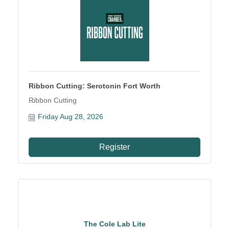
Ribbon Cutting: Serotonin Fort Worth
Ribbon Cutting
Friday Aug 28, 2026
Register
The Cole Lab Lite