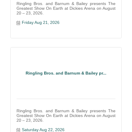
Ringling Bros. and Barnum & Bailey presents The
Greatest Show On Earth at Dickies Arena on August
20 – 23, 2026.
Friday Aug 21, 2026
Ringling Bros. and Barnum & Bailey pr...
Ringling Bros. and Barnum & Bailey presents The
Greatest Show On Earth at Dickies Arena on August
20 – 23, 2026.
Saturday Aug 22, 2026