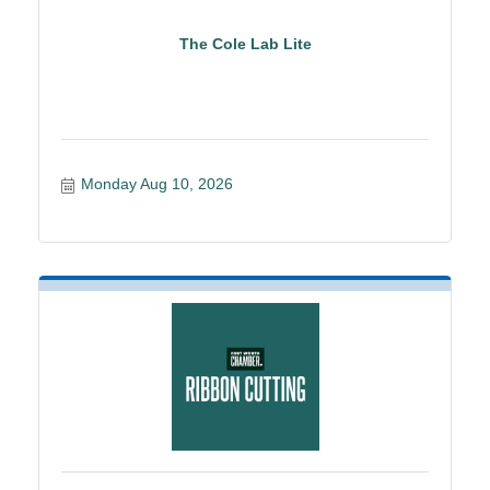
The Cole Lab Lite
Monday Aug 10, 2026