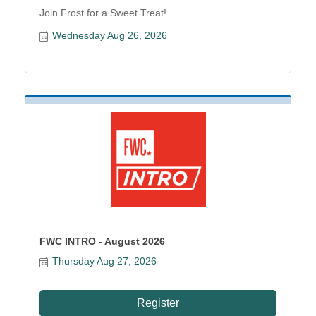
Join Frost for a Sweet Treat!
Wednesday Aug 26, 2026
FWC INTRO - August 2026
Thursday Aug 27, 2026
Register