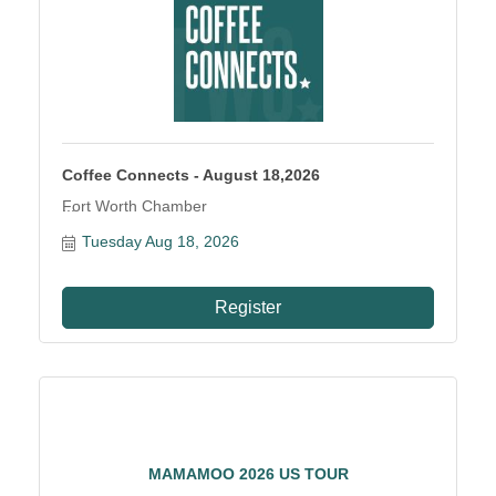
Coffee Connects - August 18,2026
Fort Worth Chamber
Tuesday Aug 18, 2026
Register
MAMAMOO 2026 US TOUR