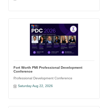
Fort Worth PMI Professional Development
Conference
Professional Development Conference
Saturday Aug 22, 2026