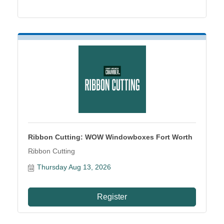
Ribbon Cutting: WOW Windowboxes Fort Worth
Ribbon Cutting
Thursday Aug 13, 2026
Register