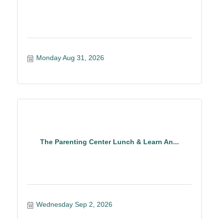
Monday Aug 31, 2026
The Parenting Center Lunch & Learn An...
Wednesday Sep 2, 2026