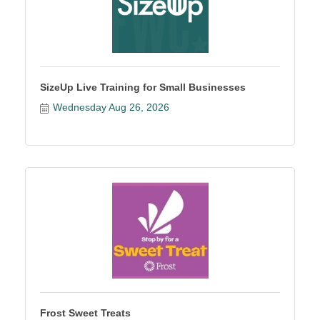
SizeUp Live Training for Small Businesses
Wednesday Aug 26, 2026
Frost Sweet Treats