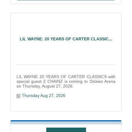
LIL WAYNE: 20 YEARS OF CARTER CLASSIC...
LIL WAYNE 20 YEARS OF CARTER CLASSICS with
special guest 2 CHAINZ is coming to Dickies Arena
on Thursday, August 27, 2026.
Thursday Aug 27, 2026