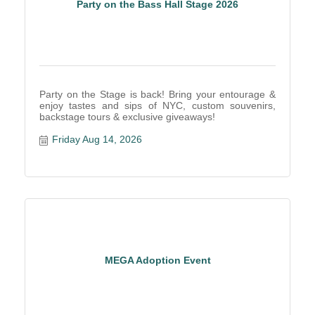
Party on the Bass Hall Stage 2026
Party on the Stage is back! Bring your entourage &
enjoy tastes and sips of NYC, custom souvenirs,
backstage tours & exclusive giveaways!
Friday Aug 14, 2026
MEGA Adoption Event