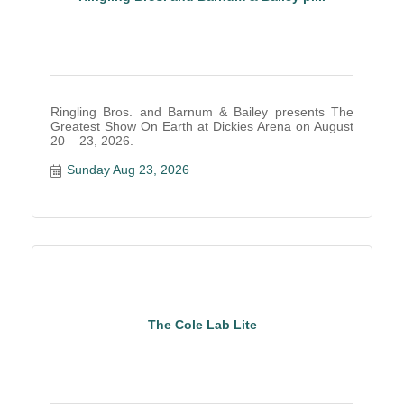
Ringling Bros. and Barnum & Bailey presents The
Greatest Show On Earth at Dickies Arena on August
20 – 23, 2026.
Sunday Aug 23, 2026
The Cole Lab Lite