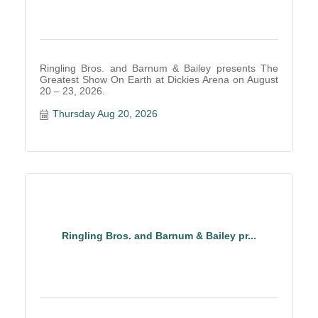
Ringling Bros. and Barnum & Bailey presents The
Greatest Show On Earth at Dickies Arena on August
20 – 23, 2026.
Thursday Aug 20, 2026
Ringling Bros. and Barnum & Bailey pr...