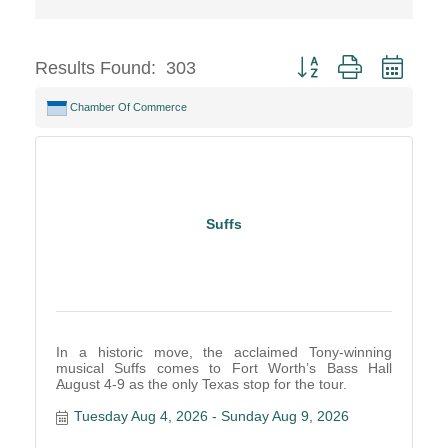
Button group with neste
Results Found:
303
Chamber Of Commerce
Suffs
In a historic move, the acclaimed Tony-winning
musical Suffs comes to Fort Worth’s Bass Hall
August 4-9 as the only Texas stop for the tour.
Tuesday Aug 4, 2026
Sunday Aug 9, 2026