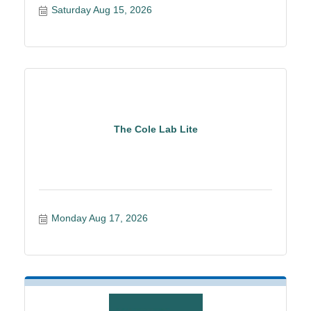
Saturday Aug 15, 2026
The Cole Lab Lite
Monday Aug 17, 2026