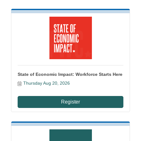
State of Economic Impact: Workforce Starts Here
Thursday Aug 20, 2026
Register