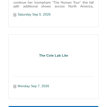
continue her triumphant “The Human Tour” this fall
with additional shows across North America,
including a stop to D
Saturday Sep 5, 2026
The Cole Lab Lite
Monday Sep 7, 2026