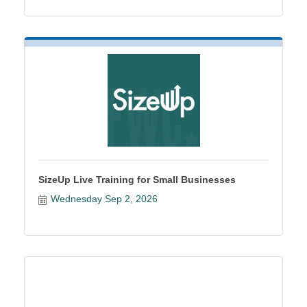
SizeUp Live Training for Small Businesses
Wednesday Sep 2, 2026