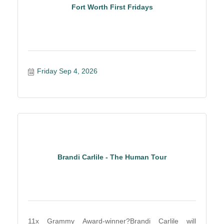
Fort Worth First Fridays
Friday Sep 4, 2026
Brandi Carlile - The Human Tour
11x Grammy Award-winner?Brandi Carlile will