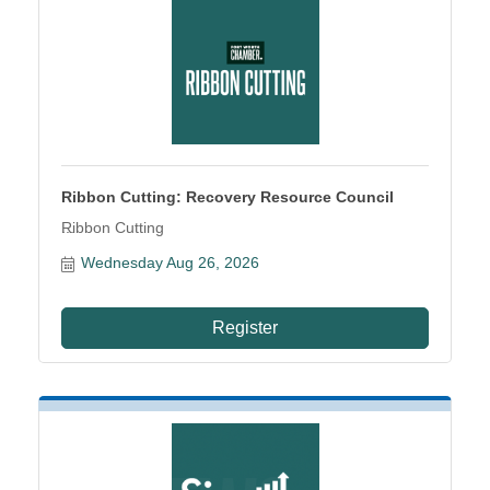
Ribbon Cutting: Recovery Resource Council
Ribbon Cutting
Wednesday Aug 26, 2026
Register