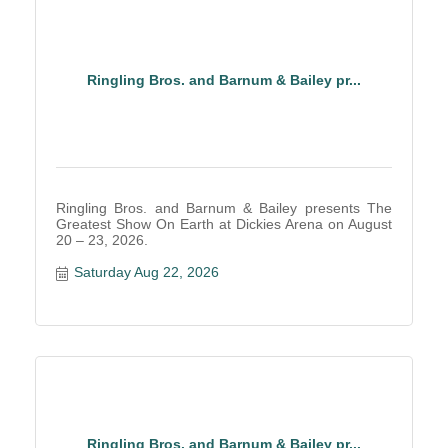
Ringling Bros. and Barnum & Bailey pr...
Ringling Bros. and Barnum & Bailey presents The
Greatest Show On Earth at Dickies Arena on August
20 – 23, 2026.
Saturday Aug 22, 2026
Ringling Bros. and Barnum & Bailey pr...