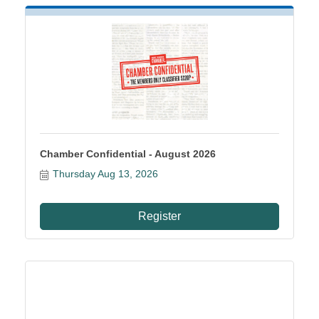
Chamber Confidential - August 2026
Thursday Aug 13, 2026
Register