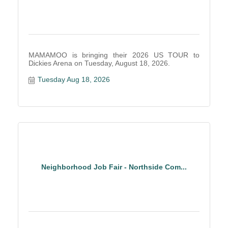
MAMAMOO is bringing their 2026 US TOUR to
Dickies Arena on Tuesday, August 18, 2026.
Tuesday Aug 18, 2026
Neighborhood Job Fair - Northside Com...