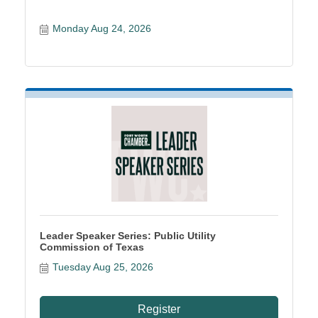
Monday Aug 24, 2026
Leader Speaker Series: Public Utility
Commission of Texas
Tuesday Aug 25, 2026
Register