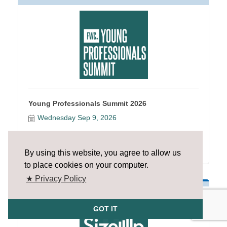
Young Professionals Summit 2026
Wednesday Sep 9, 2026
Register
By using this website, you agree to allow us
to place cookies on your computer.
★ Privacy Policy
GOT IT