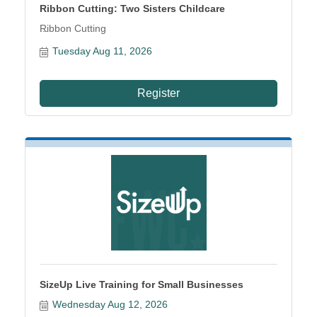
Ribbon Cutting: Two Sisters Childcare
Ribbon Cutting
Tuesday Aug 11, 2026
Register
SizeUp Live Training for Small Businesses
Wednesday Aug 12, 2026