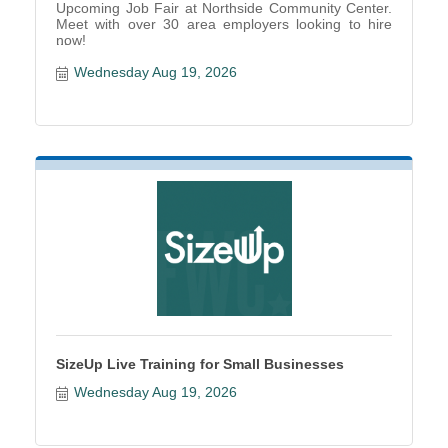
Upcoming Job Fair at Northside Community Center.
Meet with over 30 area employers looking to hire
now!
Wednesday Aug 19, 2026
SizeUp Live Training for Small Businesses
Wednesday Aug 19, 2026