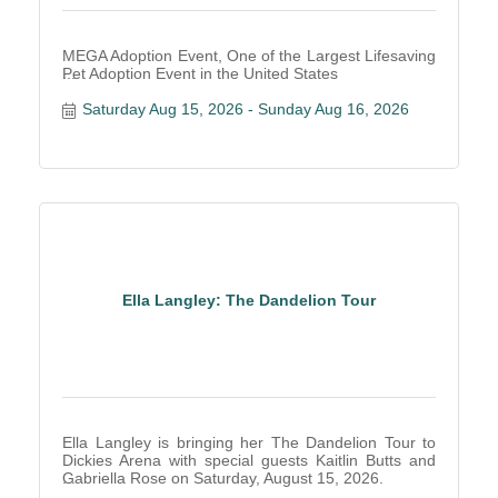
MEGA Adoption Event, One of the Largest Lifesaving
Pet Adoption Event in the United States
Saturday Aug 15, 2026
Sunday Aug 16, 2026
Ella Langley: The Dandelion Tour
Ella Langley is bringing her The Dandelion Tour to
Dickies Arena with special guests Kaitlin Butts and
Gabriella Rose on Saturday, August 15, 2026.