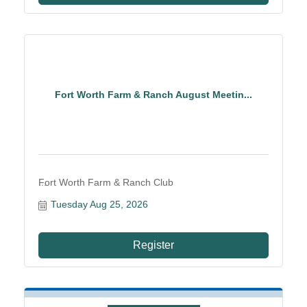
Fort Worth Farm & Ranch August Meetin...
Fort Worth Farm & Ranch Club
Tuesday Aug 25, 2026
Register