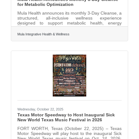
for Metabolic Optimization
Mula Health announces its monthly 3-Day Cleanse, a
structured, all-inclusive wellness experience
designed to support metabolic health, energy
regulation, weight loss, and cellular resilience for
busy professionals and leaders. Mula's 3-Day
Mula Integrative Health & Wellness
Cleanse is a clinically guided, at-home program that
can be completed while maintaining normal day-to-
day life. The protocol is intentionally designed to be
non-disruptive - participants are not fasting, not
confined to their homes, and are not “chained to the
Wednesday, October 22, 2025
Texas Motor Speedway to Host Inaugural Sick
New World Texas Music Festival in 2026
FORT WORTH, Texas (October 22, 2025) – Texas
Motor Speedway will play host to the inaugural Sick
New World Texas music festival on Oct. 24, 2026,