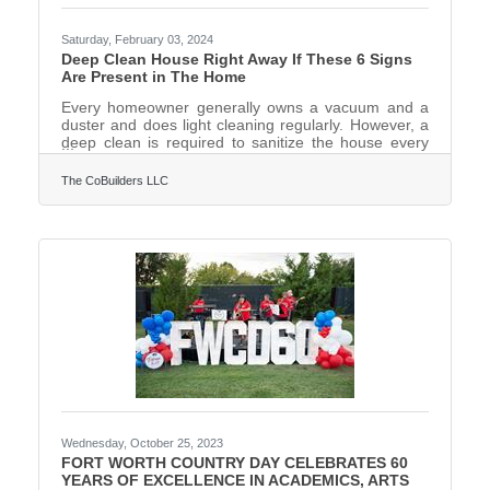
Saturday, February 03, 2024
Deep Clean House Right Away If These 6 Signs
Are Present in The Home
Every homeowner generally owns a vacuum and a
duster and does light cleaning regularly. However, a
deep clean is required to sanitize the house every
now and then.Deep cleaning requires more time and
real effort including decluttering, dusting light
The CoBuilders LLC
fixtures, fans, and baseboards, vacuuming all the
carpets, and mopping hard floors. Then there are
the kitchen appliances like the fridge, oven,
dishwasher, and others that need cleaning. Add the
bathroom sinks, tiles, toilet seat, and tub to the list.
Remember
Wednesday, October 25, 2023
FORT WORTH COUNTRY DAY CELEBRATES 60
YEARS OF EXCELLENCE IN ACADEMICS, ARTS