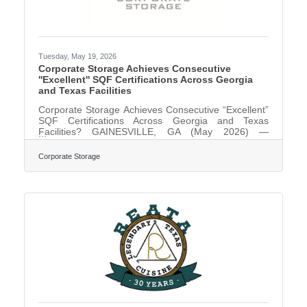
Tuesday, May 19, 2026
Corporate Storage Achieves Consecutive
''Excellent'' SQF Certifications Across Georgia
and Texas Facilities
Corporate Storage Achieves Consecutive “Excellent”
SQF Certifications Across Georgia and Texas
Facilities? GAINESVILLE, GA (May 2026) —
Corporate Storage, a premier asset-based 3PL
provider for food additives and food packaging
Corporate Storage
industries, has once again earned the Safe Quality
Food (SQF) Certification with an “Excellent” rating at
its Georgia and Texas locations. This year marks a
significant milestone for the company’s commitment
to safety and operational quality:Gainesville, GA:
Two Hall County