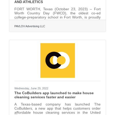
AND ATHLETICS
FORT WORTH, Texas (October 23, 2023) – Fort
Worth Country Day (FWCD), the oldest co-ed
college-preparatory school in Fort Worth, is proudly
celebrating its 60th year of excellence in academics,
arts, and athletics in 2023. As part of the 60th
PAVLOV Advertising LLC
anniversary celebration, FWCD has unveiled its
largest fundraising initiative in school history: the
“Forward Together” Comprehensive Campaign,
which has already raised $31 million. On September
9, 1963, FWCD hosted its first day of classes with
210 students and 17
Wednesday, June 29, 2022
The CoBuilders app launched to make house
cleaning services faster and easier
A Texas-based company has launched The
CoBuilders, a new app that helps customers order
affordable house cleaning services in the United