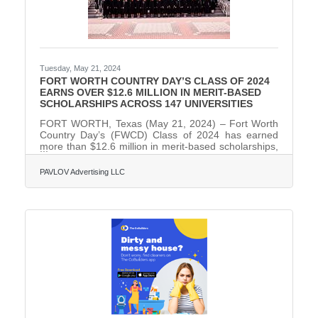
Tuesday, May 21, 2024
FORT WORTH COUNTRY DAY’S CLASS OF 2024
EARNS OVER $12.6 MILLION IN MERIT-BASED
SCHOLARSHIPS ACROSS 147 UNIVERSITIES
FORT WORTH, Texas (May 21, 2024) – Fort Worth
Country Day’s (FWCD) Class of 2024 has earned
more than $12.6 million in merit-based scholarships,
awarded to 87 percent of its 87 graduating seniors.
They were accepted to a total of 147 universities and
PAVLOV Advertising LLC
have committed to attend 40 of them, and will utilize
more than $2.2 million of the scholarship money
offered at their attending colleges. Sixty-one percent
of the senior class will attend out-of-state colleges
and universities in the fall, with 39 percent