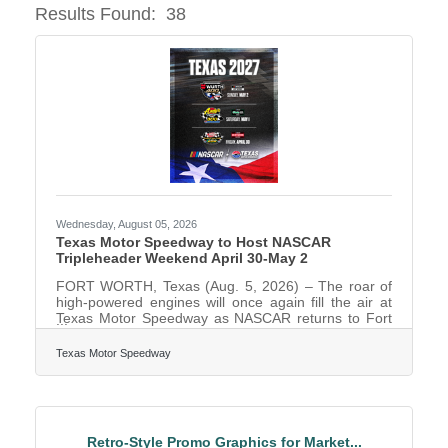
Results Found:
38
Butto
Wednesday, August 05, 2026
Texas Motor Speedway to Host NASCAR
Tripleheader Weekend April 30-May 2
FORT WORTH, Texas (Aug. 5, 2026) – The roar of
high-powered engines will once again fill the air at
Texas Motor Speedway as NASCAR returns to Fort
Worth in 2027 for a tripleheader weekend April 30-
May 2. The weekend will feature a race every day
Texas Motor Speedway
on the 1.5-mile tri-oval, highlighted by the WÜRTH
400 presented by LIQUI MOLY NASCAR Cup Series
race on Sunday, May 2. Sunday’s marquee event
marks the 47th Cup Series race at Texas Motor
Speedway. The NASCAR CRAFTSMAN Truck
Retro-Style Promo Graphics for Market...
Series will jumpstart the weekend