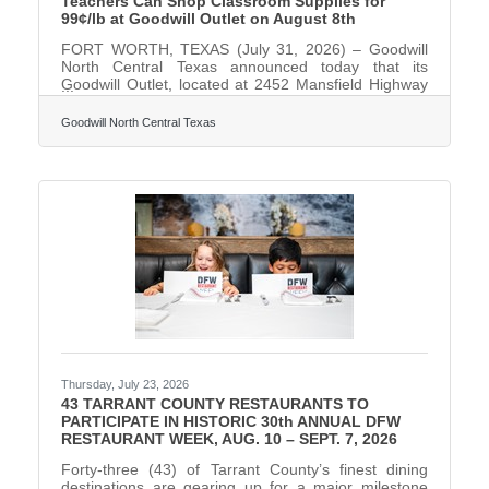
Teachers Can Shop Classroom Supplies for
99¢/lb at Goodwill Outlet on August 8th
FORT WORTH, TEXAS (July 31, 2026) – Goodwill
North Central Texas announced today that its
Goodwill Outlet, located at 2452 Mansfield Highway
in Fort Worth, will host a Teacher Surplus Sale on
Saturday, August 8, 2026, from 8 a.m. to 6 p.m..
Goodwill North Central Texas
During the event, items will be sold for just 99¢ per
pound to educators with a valid ID. Educators can
expect to find a wide variety of classroom and
crafting supplies in the sale bins, including binders,
glue, yarn, storage containers, markers, pens,
seasonal
Thursday, July 23, 2026
43 TARRANT COUNTY RESTAURANTS TO
PARTICIPATE IN HISTORIC 30th ANNUAL DFW
RESTAURANT WEEK, AUG. 10 – SEPT. 7, 2026
Forty-three (43) of Tarrant County’s finest dining
destinations are gearing up for a major milestone