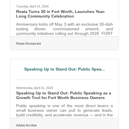
Tuesday, April 14, 2026
Reata Turns 30 in Fort Worth, Launches Year-
Long Community Celebration
Anniversary kicks off May 3 with an exclusive 30-dish
tasting dinner, commissioned artwork, and
community initiatives rolling out through 2026 FORT
WORTH, TX – Reata Restaurant, the Fort Worth
institution known for its Texas cuisine and Western
Reata Restaurant
heritage, is marking 30 years in Fort Worth with a
year-long celebration that kicks off May 3 with an
exclusive 30-dish tasting dinner. The one-night-only
event launches a series of community-rooted
initiatives, menu experiences, and milestone
Speaking Up to Stand Out: Public Spea...
moments that will
Wednesday, April 01, 2026
Speaking Up to Stand Out: Public Speaking as a
Growth Tool for Fort Worth Business Owners
Public speaking is one of the most direct levers a
small business owner can pull to generate leads,
build credibility, and accelerate revenue — and in the
Dallas–Fort Worth metroplex, the fourth-largest
metro in the country, the competition for visibility
Adobe Acrobat
makes it more valuable than ever. The ability to