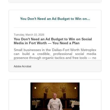
communicate your ideas clearly in front of an
audience isn't a nice-to-have; it's a business
development strategy. As of 2025, approximately
70% of jobs require some level of public speaking or
You Don't Need an Ad Budget to Win on...
Tuesday, March 10, 2026
You Don't Need an Ad Budget to Win on Social
Media in Fort Worth — You Need a Plan
Small businesses in the Dallas-Fort Worth Metroplex
can build a credible, professional social media
presence through organic tactics and free tools — no
paid campaigns required. Fort Worth is the fastest-
growing large city in the nation, which means new
Adobe Acrobat
residents and new customers are discovering local
businesses online every week. Research confirms
this is the operating reality most businesses face:
most small businesses run lean, with businesses of
10 or fewer employees 31% more likely to have a