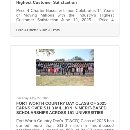
Highest Customer Satisfaction
Price 4 Charter Buses & Limos Celebrates 14 Years
of Moving Millions with the Industry’s Highest
Customer Satisfaction June 12, 2025 – Price 4
Charter Buses & Limos, America's largest and
highest-rated limousine, party bus and charter bus
Price 4 Charter Buses & Limos
company, proudly celebrates its 14th anniversary of
providing exceptional ground transportation services
across the United States. Since its founding in 2011,
the company has revolutionized the group
transportation industry by becoming one of the
nation's first online
Tuesday, May 27, 2025
FORT WORTH COUNTRY DAY CLASS OF 2025
EARNS OVER $11.3 MILLION IN MERIT-BASED
SCHOLARSHIPS ACROSS 151 UNIVERSITIES
Fort Worth Country Day’s (FWCD) Class of 2025 has
earned more than $11.3 million in merit-based