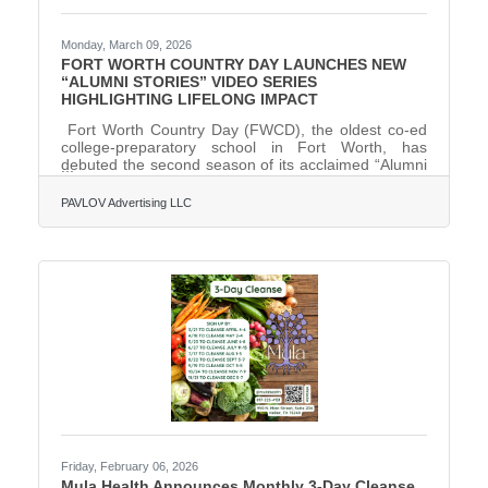
Monday, March 09, 2026
FORT WORTH COUNTRY DAY LAUNCHES NEW
“ALUMNI STORIES” VIDEO SERIES
HIGHLIGHTING LIFELONG IMPACT
Fort Worth Country Day (FWCD), the oldest co-ed
college-preparatory school in Fort Worth, has
debuted the second season of its acclaimed “Alumni
Stories” video series, showcasing how its whole-child
philosophy and commitment to the 3A’s—academics,
PAVLOV Advertising LLC
arts and athletics—help students thrive long after
graduation. Co-produced by Fort Worth-
based PAVLOV Advertising and Make Something
Beautiful, the new season follows alumni across a
range of careers and communities, showing how
FWCD’s emphasis on personal growth
Friday, February 06, 2026
Mula Health Announces Monthly 3-Day Cleanse