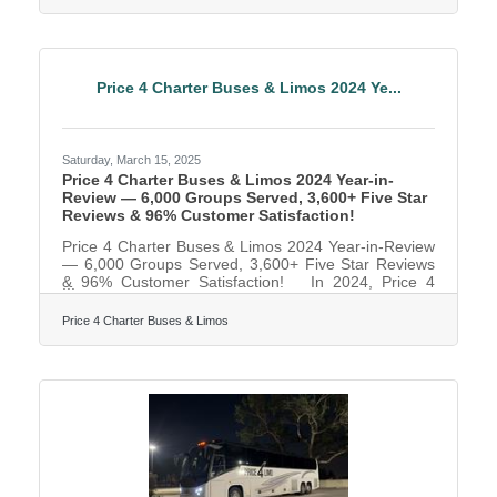
future leaders, the way you bring interns into the fold
matters. A good internship experience is like a first
impression: done right, it builds loyalty, engagement,
and the kind of enthusiasm that turns interns into
advocates—or even full-time employees down
Price 4 Charter Buses & Limos 2024 Ye...
Saturday, March 15, 2025
Price 4 Charter Buses & Limos 2024 Year-in-
Review — 6,000 Groups Served, 3,600+ Five Star
Reviews & 96% Customer Satisfaction!
Price 4 Charter Buses & Limos 2024 Year-in-Review
— 6,000 Groups Served, 3,600+ Five Star Reviews
& 96% Customer Satisfaction! In 2024, Price 4
Charter Buses & Limos proudly served 6,000
different groups all across the USA! And now that
Price 4 Charter Buses & Limos
2025 is kicking off, we are very excited to continue
this success! From coast to coast, we've connected
schools, businesses, wedding parties, sports teams,
and more to the perfect group transportation.
Whether the travelers call for a quick airport transfer
or a