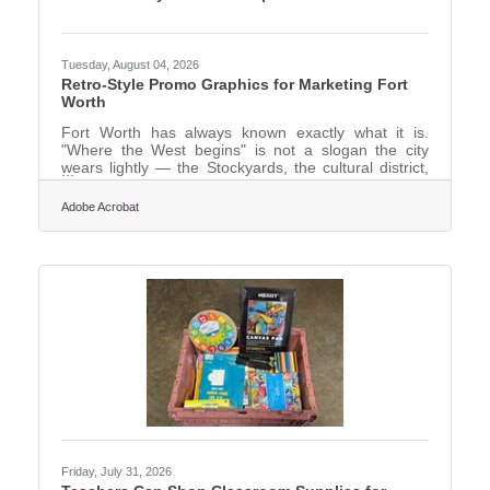
Tuesday, August 04, 2026
Retro-Style Promo Graphics for Marketing Fort
Worth
Fort Worth has always known exactly what it is.
"Where the West begins" is not a slogan the city
wears lightly — the Stockyards, the cultural district,
the whole braided identity of cowtown heritage and
modern Texas confidence give Fort Worth a visual
Adobe Acrobat
character most cities would envy. For anyone
marketing the place or a business within it, that
strong sense of identity is an asset, and a distinctive,
characterful visual style is how you honour it rather
than drowning it in the same interchangeable stock
Friday, July 31, 2026