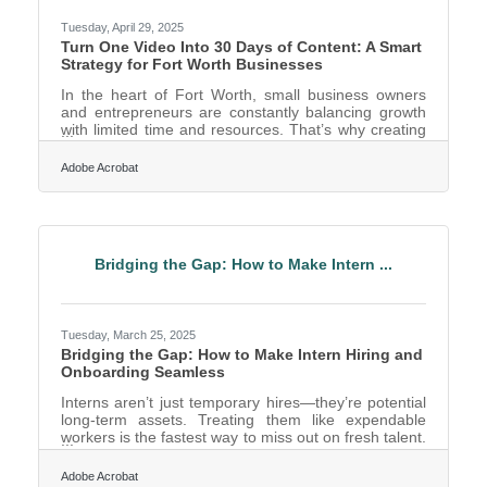
Tuesday, April 29, 2025
Turn One Video Into 30 Days of Content: A Smart
Strategy for Fort Worth Businesses
In the heart of Fort Worth, small business owners
and entrepreneurs are constantly balancing growth
with limited time and resources. That’s why creating
content that works harder and smarter is essential. If
you’ve ever recorded a single video and felt like it
Adobe Acrobat
should do more for your marketing than one quick
social media post, you’re not alone. The good news?
It absolutely can. By learning to repurpose a single
piece of video content across multiple platforms, Fort
Worth entrepreneurs can amplify their
Bridging the Gap: How to Make Intern ...
Tuesday, March 25, 2025
Bridging the Gap: How to Make Intern Hiring and
Onboarding Seamless
Interns aren’t just temporary hires—they’re potential
long-term assets. Treating them like expendable
workers is the fastest way to miss out on fresh talent.
Whether you’re a startup looking for creative
problem-solvers or a corporate giant in need of
Adobe Acrobat