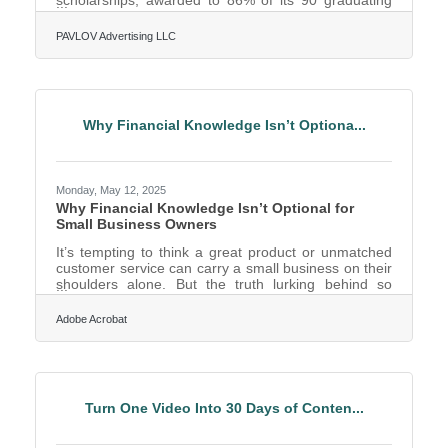
scholarships, awarded to 86% of its 90 graduating
seniors. They were accepted to 151 universities and
have committed to attend 38 of them, utilizing more
PAVLOV Advertising LLC
than $2.4 million of their offered scholarships. 49% of
the senior class will attend out-of-state colleges and
universities, with 48% choosing to remain in Texas.
The remaining 3% encompasses students who are
undecided or pursuing a professional athletic
Why Financial Knowledge Isn’t Optiona...
Monday, May 12, 2025
Why Financial Knowledge Isn’t Optional for
Small Business Owners
It’s tempting to think a great product or unmatched
customer service can carry a small business on their
shoulders alone. But the truth lurking behind so
many shuttered storefronts and ghosted invoices is
far simpler: financial ignorance. More than a lack of
Adobe Acrobat
funds, it's the mismanagement of what’s there—or
the misreading of what’s coming—that sinks
companies. For small business owners trying to grow
without a financial compass, it's like steering a ship
blindfolded during a storm. Cash Flow is the Pulse,
Turn One Video Into 30 Days of Conten...