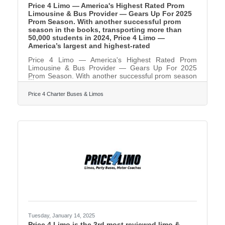
Price 4 Limo — America's Highest Rated Prom
Limousine & Bus Provider — Gears Up For 2025
Prom Season. With another successful prom
season in the books, transporting more than
50,000 students in 2024, Price 4 Limo —
America’s largest and highest-rated
Price 4 Limo — America's Highest Rated Prom
Limousine & Bus Provider — Gears Up For 2025
Prom Season. With another successful prom season
in the books, transporting more than 50,000 students
in 2024, Price 4 Limo — America’s largest and
Price 4 Charter Buses & Limos
highest-rated limo service and charter bus company
— is gearing up for 2025! For over 13 years, Price
4 Limo has been the trusted choice for high school
students, parents, and school administrators. The
company's vast selection of over 12,000+ total
vehicles,
Tuesday, January 14, 2025
Price 4 Limo is the 3rd most reviewed limo &