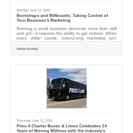
Monday, June 16, 2025
Bootstraps and Billboards: Taking Control of
Your Business’s Marketing
Running a small business demands more than skill
and grit—it requires the ability to get noticed. When
every dollar counts, outsourcing marketing isn’t
always feasible, and waiting around for word-of-
mouth to do the heavy lifting can turn a good idea
Adobe Acrobat
into a well-kept secret. That’s where taking control
comes in. The most effective campaigns often begin
when business owners stop thinking like advertisers
and start behaving like advocates for their own work.
Start by Knowing What You’re Selling It’s not
Thursday, June 12, 2025
Price 4 Charter Buses & Limos Celebrates 14
Years of Moving Millions with the Industry’s