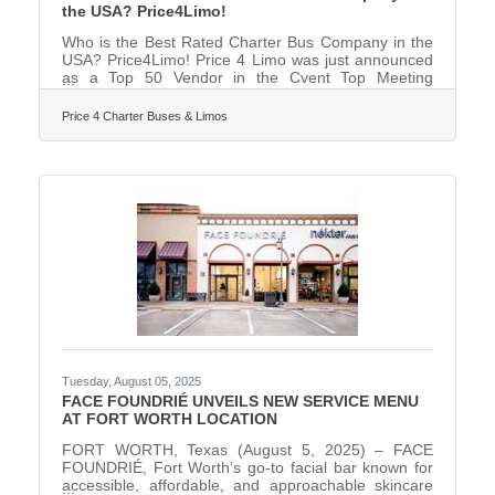
the USA? Price4Limo!
Who is the Best Rated Charter Bus Company in the
USA? Price4Limo! Price 4 Limo was just announced
as a Top 50 Vendor in the Cvent Top Meeting
Destinations list for North America! Price4Limo is
proud to announce that they have been recognized
Price 4 Charter Buses & Limos
on the prestigious Cvent Top Meeting Destinations
list for North America. This honor highlights their
commitment to delivering outstanding experiences
for group travel and corporate events.
"Congratulations to Price4Limo for being honored as
a Cvent Top Meeting
Tuesday, August 05, 2025
FACE FOUNDRIÉ UNVEILS NEW SERVICE MENU
AT FORT WORTH LOCATION
FORT WORTH, Texas (August 5, 2025) – FACE
FOUNDRIÉ, Fort Worth’s go-to facial bar known for
accessible, affordable, and approachable skincare