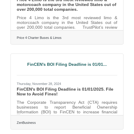
motorcoach company in the United States out of
over 200,000 total companies.
Price 4 Limo is the 3rd most reviewed limo &
motorcoach company in the United States out of
over 200,000 total companies. TrustPilot’s review
data confirms Price 4 Limo customers are the most
likely in the nation to be satisfied with their
Price 4 Charter Buses & Limos
transportation with a 96% satisfaction rate. This
milestone places Price 4 Limo as the leader in its
industry, recognized alongside the most trusted
brands in customer service and satisfaction. "We
are incredibly proud and humbled to receive this
FinCEN's BOI Filing Deadline is 01/01...
Thursday, November 28, 2024
FinCEN's BOI Filing Deadline is 01/01/2025. File
Now to Avoid Fines!
The Corporate Transparency Act (CTA) requires
businesses to report Beneficial Ownership
Information (BOI) to FinCEN to increase financial
transparency and deter illegal activities. As of this
day, November 27, 2024, Fort Worth, Texas,
ZenBusiness
business owners have 35 calendar days (or 25
business days) left to file their BOI report with