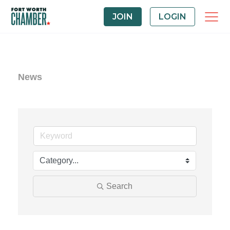
JOIN
LOGIN
News
Search