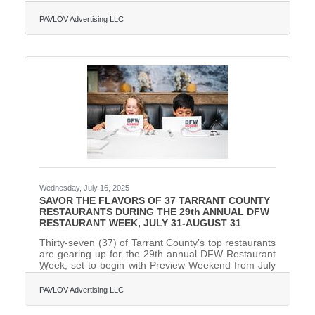
treatments, has launched a brand-new menu of
services and products at its 2,000-square-foot
PAVLOV Advertising LLC
location at 4601 W. Freeway, Suite 220 (I-30 and
Hulen Street). The updated menu is available now
and introduces science-backed, first-of-their-kind
services and exclusive product lines, including the
innovative new Face Reality acne-focused facial, the
H2Glow HydraFacial,
Wednesday, July 16, 2025
SAVOR THE FLAVORS OF 37 TARRANT COUNTY
RESTAURANTS DURING THE 29th ANNUAL DFW
RESTAURANT WEEK, JULY 31-AUGUST 31
Thirty-seven (37) of Tarrant County’s top restaurants
are gearing up for the 29th annual DFW Restaurant
Week, set to begin with Preview Weekend from July
31-August 3, 2025. Following Preview Weekend, the
month-long dining extravaganza officially kicks off on
PAVLOV Advertising LLC
August 4 and will run through August 31. Renowned
as North Texas’ largest annual culinary event and the