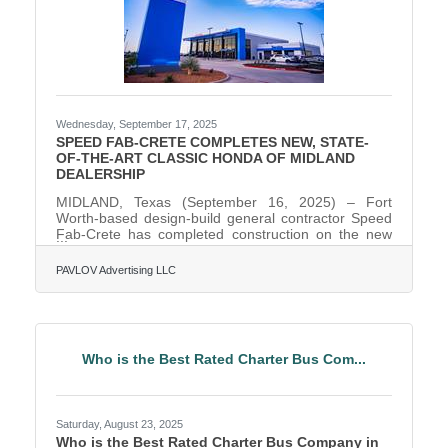
Wednesday, September 17, 2025
SPEED FAB-CRETE COMPLETES NEW, STATE-
OF-THE-ART CLASSIC HONDA OF MIDLAND
DEALERSHIP
MIDLAND, Texas (September 16, 2025) – Fort
Worth-based design-build general contractor Speed
Fab-Crete has completed construction on the new
state-of-the-art, 41,688-square-foot Classic Honda of
Midland dealership, located at 400 South Loop 250
PAVLOV Advertising LLC
W in Midland, Texas. The project replaces the
dealership’s former aging facility on West Wall Street.
It is one of the first facilities in the U.S. to be built
using Honda’s new "Blue Stage" Generation 4
prototype design concept. The project is also the
Who is the Best Rated Charter Bus Com...
first
Saturday, August 23, 2025
Who is the Best Rated Charter Bus Company in