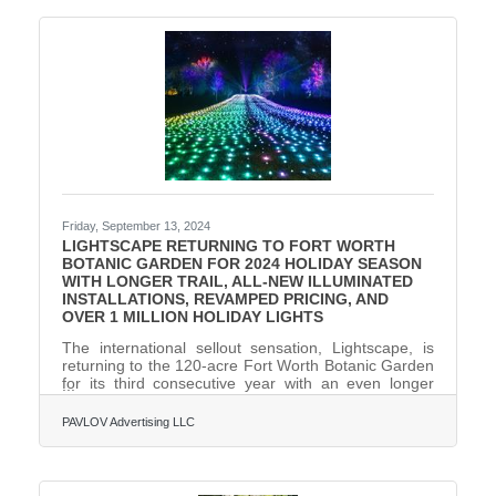
FinCEN—act now to avoid $500 per day fines!
What You Need to Do:1. Determine if Your Business
Must File. Most LLCs, corporations, and small
businesses qualify as
Friday, September 13, 2024
LIGHTSCAPE RETURNING TO FORT WORTH
BOTANIC GARDEN FOR 2024 HOLIDAY SEASON
WITH LONGER TRAIL, ALL-NEW ILLUMINATED
INSTALLATIONS, REVAMPED PRICING, AND
OVER 1 MILLION HOLIDAY LIGHTS
The international sellout sensation, Lightscape, is
returning to the 120-acre Fort Worth Botanic Garden
for its third consecutive year with an even longer
trail, 20+ all-new illuminated installations, revamped
pricing, and more than one (1) million-holiday lights,
PAVLOV Advertising LLC
making the 2024 Lightscape the grandest and
brightest yet. Running November 22 through
January 5, 80 percent of Lightscape will be new and
reimagined for the 2024 holiday season.Produced by