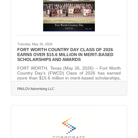
Tuesday, May 26, 2026
FORT WORTH COUNTRY DAY CLASS OF 2026
EARNS OVER $15.6 MILLION IN MERIT-BASED
SCHOLARSHIPS AND AWARDS
FORT WORTH, Texas (May 26, 2026) – Fort Worth
Country Day’s (FWCD) Class of 2026 has earned
more than $15.6 million in merit-based scholarships,
awarded to 92% of its 86 graduating seniors. Thirty-
nine members of the class will utilize over $2 million
PAVLOV Advertising LLC
at their respective colleges and universities. The
graduating class received acceptances from 172
institutions after submitting 836 applications to 203
colleges and universities nationwide. Fifty-one
percent of the senior class will attend out-of-state