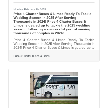
Monday, February 10, 2025
Price 4 Charter Buses & Limos Ready To Tackle
Wedding Season in 2025 After Serving
Thousands in 2024! Price 4 Charter Buses &
Limos is geared up to tackle the 2025 wedding
season, following a successful year of serving
thousands of couples in 2024!
Price 4 Charter Buses & Limos Ready To Tackle
Wedding Season in 2025 After Serving Thousands in
2024! Price 4 Charter Buses & Limos is geared up to
tackle the 2025 wedding season, following a
successful year of serving thousands of couples in
Price 4 Charter Buses & Limos
2024! As America’s #1 group transportation
company, Price 4 Charter Buses & Limos offers the
USA’s largest selection of limos and buses and
exceptional service for wedding celebrations of all
sizes. From intimate elopements to grand galas,
from bachelorette parties