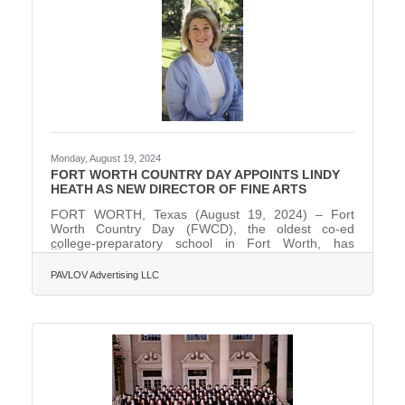
Sony Music, Fort Worth is the only city in Texas
hosting
Monday, August 19, 2024
FORT WORTH COUNTRY DAY APPOINTS LINDY
HEATH AS NEW DIRECTOR OF FINE ARTS
FORT WORTH, Texas (August 19, 2024) – Fort
Worth Country Day (FWCD), the oldest co-ed
college-preparatory school in Fort Worth, has
appointed Lindy Heath as its new Director of Fine
Arts.In this role, Heath will oversee FWCD’s
PAVLOV Advertising LLC
comprehensive artistic vision within its performing
and visual arts programs; ensure a well-rounded and
enriching fine arts curriculum; organize
performances, exhibitions, and competitions; and
provide leadership in nurturing a thriving arts culture
within the FWCD campus