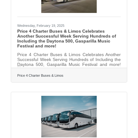
Wednesday, February 19, 2025
Price 4 Charter Buses & Limos Celebrates
Another Successful Week Serving Hundreds of
Including the Daytona 500, Gasparilla Music
Festival and more!
Price 4 Charter Buses & Limos Celebrates Another
Successful Week Serving Hundreds of Including the
Daytona 500, Gasparilla Music Festival and more!
February 17, 2025 — Price 4 Charter Buses & Limos
is proud to have provided group transportation to
Price 4 Charter Buses & Limos
hundreds of events this past weekend across the
United States. Just a few of the many weekend
events Price 4 Charter Buses & Limos provided
transportation for include: the Daytona 500, the
Gasparilla Music Festival, and hundreds of private
celebrations such as