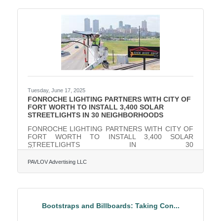
nation’s second longest-running restaurant week,
this highly anticipated event delivers both flavor and
philanthropy. Participating restaurants are
Tuesday, June 17, 2025
FONROCHE LIGHTING PARTNERS WITH CITY OF
FORT WORTH TO INSTALL 3,400 SOLAR
STREETLIGHTS IN 30 NEIGHBORHOODS
FONROCHE LIGHTING PARTNERS WITH CITY OF
FORT WORTH TO INSTALL 3,400 SOLAR
STREETLIGHTS IN 30
NEIGHBORHOODSFonroche’s efficient, solar-
powered lights will save the city approximately $3
PAVLOV Advertising LLC
million in annual energy costs Fonroche Lighting
America has partnered with the City of Fort Worth to
supply over 3,400 solar-powered streetlights as part
of the City’s "Support the Neighborhood LED
Streetlight Capital Project." This initiative, funded by
Bootstraps and Billboards: Taking Con...
$12 million allocated through the American Rescue
Plan Act, aims to