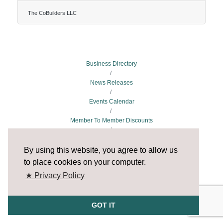
States direct from their mobile phones.The
CoBuilders app is a two-way street, bridging a
The CoBuilders LLC
connection between customers who need house
cleaning services and providing job opportunities for
professional cleaners and cleaning companies
nationwide.According to the company founder and
CEO Bukola Michael Nelson on the app’s website,
The CoBuilders app was launched to help
Business Directory
News Releases
Events Calendar
Member To Member Discounts
Job Postings
By using this website, you agree to allow us
to place cookies on your computer.
★ Privacy Policy
GOT IT