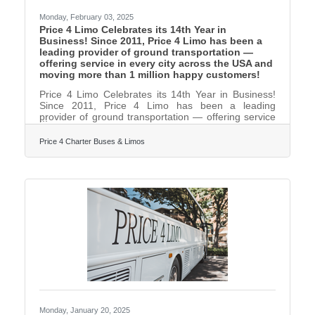
Monday, February 03, 2025
Price 4 Limo Celebrates its 14th Year in
Business! Since 2011, Price 4 Limo has been a
leading provider of ground transportation —
offering service in every city across the USA and
moving more than 1 million happy customers!
Price 4 Limo Celebrates its 14th Year in Business!
Since 2011, Price 4 Limo has been a leading
provider of ground transportation — offering service
in every city across the USA and moving more than 1
million happy customers! During that time, we’ve
Price 4 Charter Buses & Limos
earned over 3,500 five star reviews from our
customers building a reputation for providing award-
winning transportation at a great price. What
started as a company offering limousines, party
buses and charter bus rentals in Miami and the rest
of South
Monday, January 20, 2025