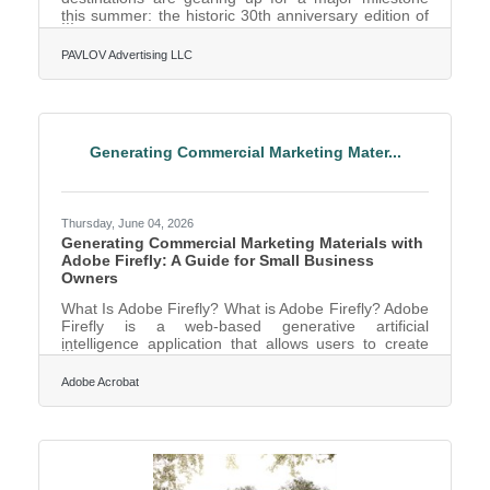
this summer: the historic 30th anniversary edition of
DFW Restaurant Week. When folks dine out at
participating local restaurants, 20 percent of their
PAVLOV Advertising LLC
meal will benefit Lena Pope, the 96-year-old Fort
Worth-based nonprofit dedicated to strengthening
children and families through counseling, education,
and behavior intervention programs. The month-long
culinary celebration officially kicks off the week of
Generating Commercial Marketing Mater...
Thursday, June 04, 2026
Generating Commercial Marketing Materials with
Adobe Firefly: A Guide for Small Business
Owners
What Is Adobe Firefly? What is Adobe Firefly? Adobe
Firefly is a web-based generative artificial
intelligence application that allows users to create
high-quality images, graphics, and video using plain
language text prompts. It works by converting
Adobe Acrobat
descriptive text instructions into unique visual assets
using models trained on licensed content and public
domain material to ensure safety for business use.
The application delivers standard professional
specifications including multiple aspect ratios and