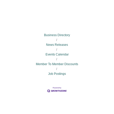
Business Directory
News Releases
Events Calendar
Member To Member Discounts
Job Postings