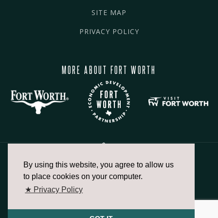
SITE MAP
PRIVACY POLICY
MORE ABOUT FORT WORTH
By using this website, you agree to allow us
817.336.2491
to place cookies on your computer.
★ Privacy Policy
info@fortworthchamber.com