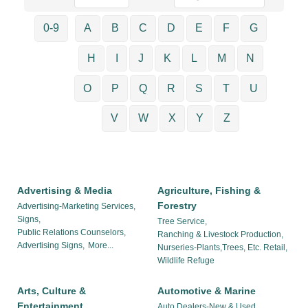
0-9
A
B
C
D
E
F
G
H
I
J
K
L
M
N
O
P
Q
R
S
T
U
V
W
X
Y
Z
Advertising & Media
Agriculture, Fishing &
Forestry
Advertising-Marketing Services,
Signs,
Tree Service,
Public Relations Counselors,
Ranching & Livestock Production,
Advertising Signs,
More...
Nurseries-Plants,Trees, Etc. Retail,
Wildlife Refuge
Arts, Culture &
Automotive & Marine
Entertainment
Auto Dealers-New & Used,