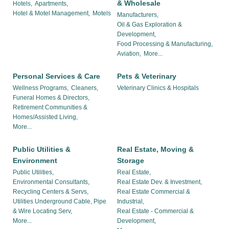
& Wholesale
Hotels,
Apartments,
Hotel & Motel Management,
Motels
Manufacturers,
Oil & Gas Exploration &
Development,
Food Processing & Manufacturing,
Aviation,
More...
Personal Services & Care
Pets & Veterinary
Wellness Programs,
Cleaners,
Veterinary Clinics & Hospitals
Funeral Homes & Directors,
Retirement Communities &
Homes/Assisted Living,
More...
Public Utilities &
Real Estate, Moving &
Environment
Storage
Public Utilities,
Real Estate,
Environmental Consultants,
Real Estate Dev. & Investment,
Recycling Centers & Servs,
Real Estate Commercial &
Utilities Underground Cable, Pipe
Industrial,
& Wire Locating Serv,
Real Estate - Commercial &
More...
Development,