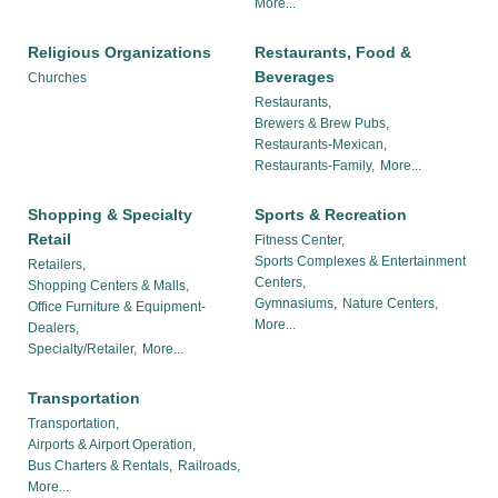
More...
Religious Organizations
Restaurants, Food &
Beverages
Churches
Restaurants,
Brewers & Brew Pubs,
Restaurants-Mexican,
Restaurants-Family,
More...
Shopping & Specialty
Sports & Recreation
Retail
Fitness Center,
Sports Complexes & Entertainment
Retailers,
Centers,
Shopping Centers & Malls,
Gymnasiums,
Nature Centers,
Office Furniture & Equipment-
More...
Dealers,
Specialty/Retailer,
More...
Transportation
Transportation,
Airports & Airport Operation,
Bus Charters & Rentals,
Railroads,
More...