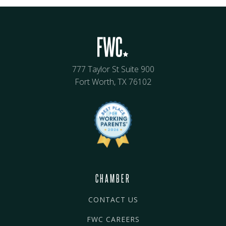
777 Taylor St Suite 900
Fort Worth, TX 76102
CHAMBER
CONTACT US
FWC CAREERS