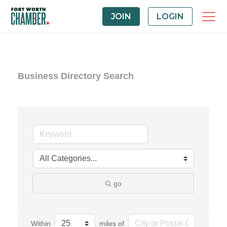
JOIN
LOGIN
Business Directory Search
go
Within
miles of