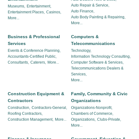
Auto Repair & Service,
Museums,
Entertainment,
Auto Finance,
Entertainment Places,
Casinos,
Auto Body Painting & Repairing,
More...
More...
Business & Professional
Computers &
Services
Telecommunications
Events & Conference Planning,
Technology,
Accountants-Certified Public,
Information Technology Consulting,
Consultants,
Caterers,
More...
Computer Software & Services,
Telecommunications Dealers &
Services,
More...
Construction Equipment &
Family, Community & Civic
Contractors
Organizations
Construction,
Contractors-General,
Organizations-Nonprofit,
Roofing Contractors,
Chambers of Commerce,
Construction Management,
More...
Organizations,
Clubs-Private,
More...