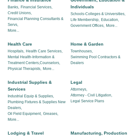
Finance & Insurance
Government, Education &
Individuals
Banks,
Financial Services,
Credit Unions,
Schools-Colleges & Universities,
Financial Planning Consultants &
Life Membership,
Education,
Servs,
Government Offices,
More...
More...
Health Care
Home & Garden
Hospitals,
Health Care Services,
Townhouses,
Mental Health-Information &
Swimming Pool Contractors &
Treatment Centers,Counselors,
Dealers
Physical Therapists,
More...
Industrial Supplies &
Legal
Services
Attorneys,
Attorney - Civil Litigation,
Industrial Equip & Supplies,
Legal Service Plans
Plumbing Fixtures & Supplies New
Dealers,
Oil Field Equipment,
Greases,
More...
Lodging & Travel
Manufacturing, Production