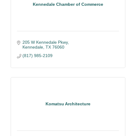
Kennedale Chamber of Commerce
205 W Kennedale Pkwy
Kennedale
TX
76060
(817) 985-2109
Komatsu Architecture