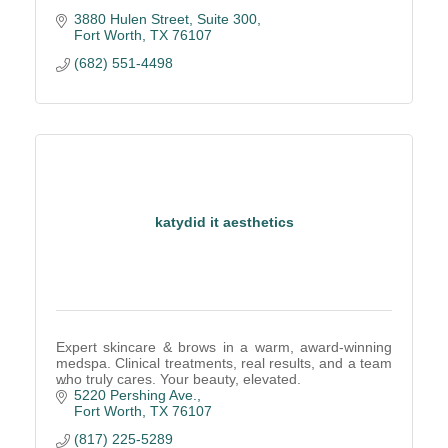
3880 Hulen Street
Suite 300
Fort Worth
TX
76107
(682) 551-4498
katydid it aesthetics
Expert skincare & brows in a warm, award-winning
medspa. Clinical treatments, real results, and a team
who truly cares. Your beauty, elevated.
5220 Pershing Ave.
Fort Worth
TX
76107
(817) 225-5289