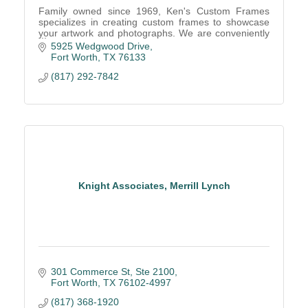
Family owned since 1969, Ken's Custom Frames
specializes in creating custom frames to showcase
your artwork and photographs. We are conveniently
located in southwest Fort Worth near Hulen Mall.
5925 Wedgwood Drive
Fort Worth
TX
76133
(817) 292-7842
Knight Associates, Merrill Lynch
301 Commerce St, Ste 2100
Fort Worth
TX
76102-4997
(817) 368-1920