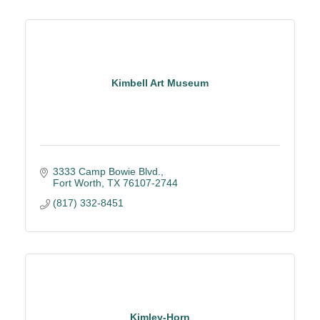
Kimbell Art Museum
3333 Camp Bowie Blvd.
Fort Worth
TX
76107-2744
(817) 332-8451
Kimley-Horn