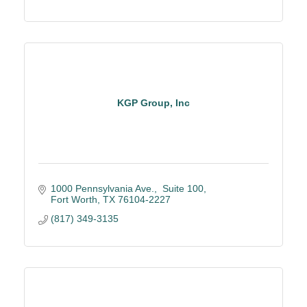
KGP Group, Inc
1000 Pennsylvania Ave.
 Suite 100
Fort Worth
TX
76104-2227
(817) 349-3135