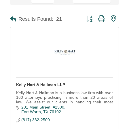
Button group with neste
Results Found:
21
Kelly Hart & Hallman LLP
Kelly Hart & Hallman is a business law firm with over
160 attorneys practicing in more than 20 areas of
law. We assist our clients in handling their most
complex legal challenges.
201 Main Street, #2500
Fort Worth
TX
76102
(817) 332-2500