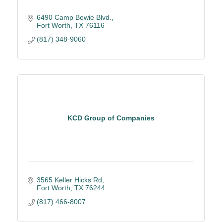
6490 Camp Bowie Blvd.
Fort Worth
TX
76116
(817) 348-9060
KCD Group of Companies
3565 Keller Hicks Rd
Fort Worth
TX
76244
(817) 466-8007