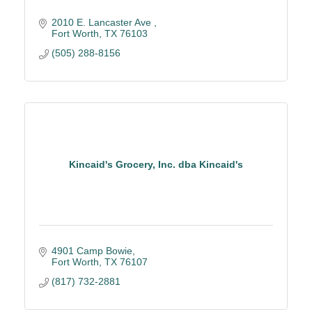
2010 E. Lancaster Ave 
Fort Worth
TX
76103
(505) 288-8156
Kincaid's Grocery, Inc. dba Kincaid's
4901 Camp Bowie
Fort Worth
TX
76107
(817) 732-2881