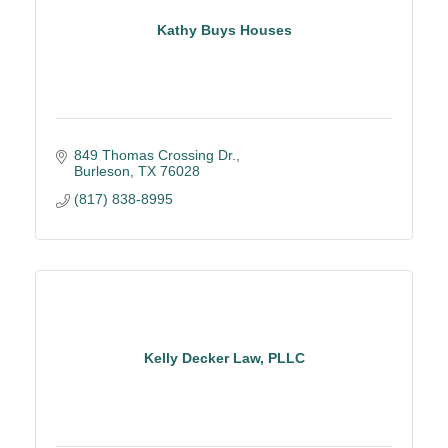
Kathy Buys Houses
849 Thomas Crossing Dr.
Burleson
TX
76028
(817) 838-8995
Kelly Decker Law, PLLC