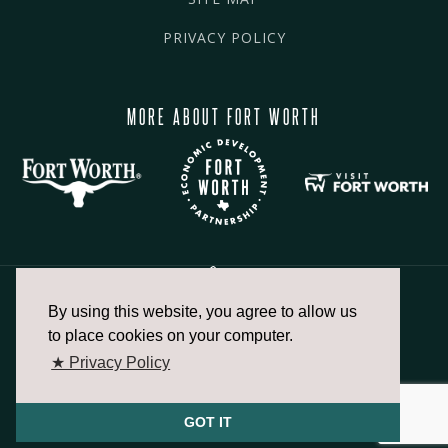
PRIVACY POLICY
MORE ABOUT FORT WORTH
By using this website, you agree to allow us
817.336.2491
to place cookies on your computer.
★ Privacy Policy
info@fortworthchamber.com
GOT IT