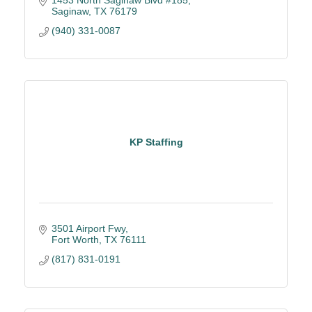
1453 North Saginaw Blvd #185
Saginaw
TX
76179
(940) 331-0087
KP Staffing
3501 Airport Fwy
Fort Worth
TX
76111
(817) 831-0191