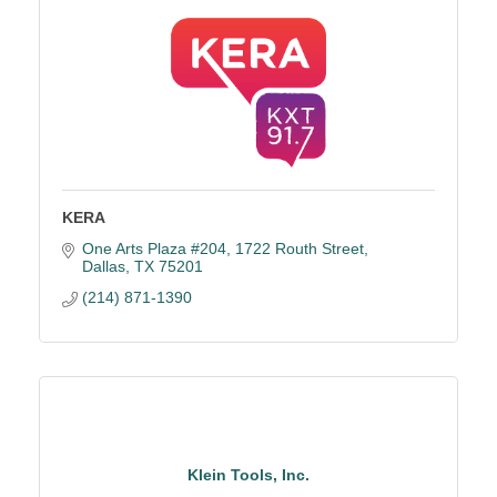
KERA
One Arts Plaza #204
1722 Routh Street
Dallas
TX
75201
(214) 871-1390
Klein Tools, Inc.