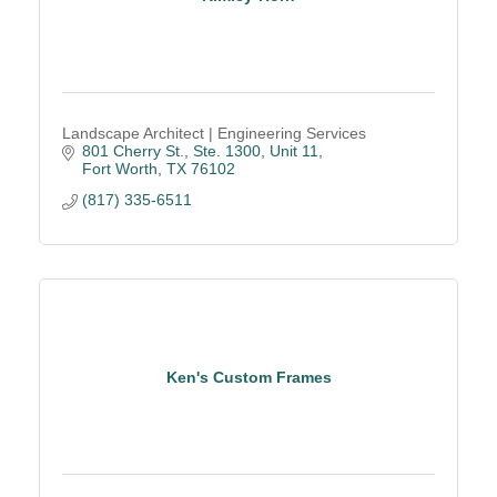
Landscape Architect | Engineering Services
801 Cherry St., Ste. 1300, Unit 11
Fort Worth
TX
76102
(817) 335-6511
Ken's Custom Frames