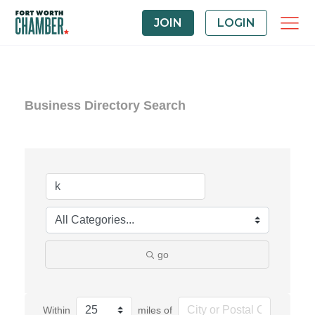
JOIN
LOGIN
Business Directory Search
go
Within
miles of