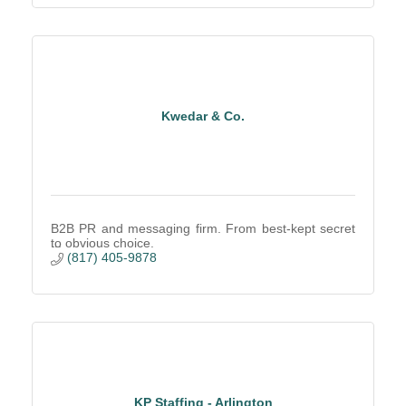
Kwedar & Co.
B2B PR and messaging firm. From best-kept secret
to obvious choice.
(817) 405-9878
KP Staffing - Arlington