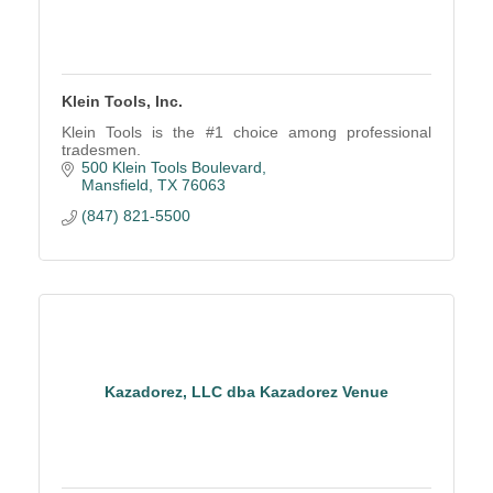
Klein Tools, Inc.
Klein Tools is the #1 choice among professional
tradesmen.
500 Klein Tools Boulevard
Mansfield
TX
76063
(847) 821-5500
Kazadorez, LLC dba Kazadorez Venue