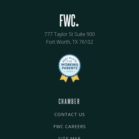
777 Taylor St Suite 900
Fort Worth, TX 76102
CHAMBER
CONTACT US
FWC CAREERS
SITE MAP