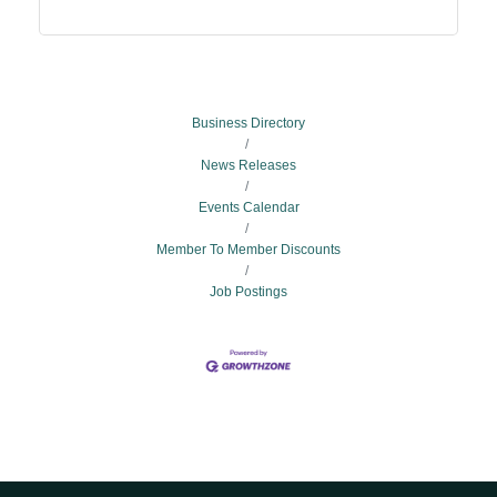
Business Directory
News Releases
Events Calendar
Member To Member Discounts
Job Postings