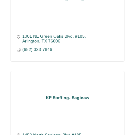
1001 NE Green Oaks Blvd, #185
Arlington
TX
76006
(682) 323-7846
KP Staffing- Saginaw