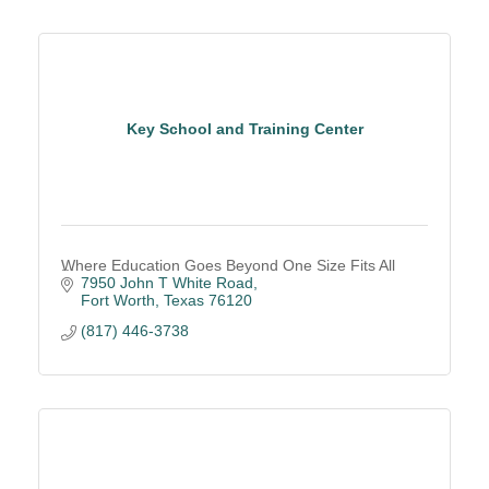
Key School and Training Center
Where Education Goes Beyond One Size Fits All
7950 John T White Road
Fort Worth
Texas
76120
(817) 446-3738