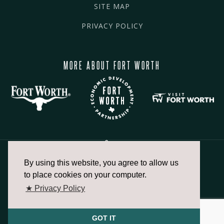
SITE MAP
PRIVACY POLICY
MORE ABOUT FORT WORTH
By using this website, you agree to allow us
817.336.2491
to place cookies on your computer.
★ Privacy Policy
info@fortworthchamber.com
GOT IT