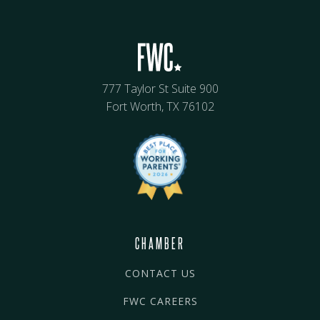
777 Taylor St Suite 900
Fort Worth, TX 76102
CHAMBER
CONTACT US
FWC CAREERS