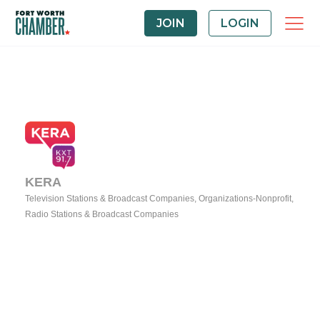
JOIN
LOGIN
KERA
Television Stations & Broadcast Companies
Organizations-Nonprofit
Categories
Radio Stations & Broadcast Companies