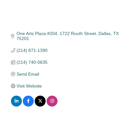
One Arts Plaza #204
1722 Routh Street
Dallas
TX
75201
(214) 871-1390
(214) 740-0635
Send Email
Visit Website