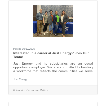
Posted 10/12/2025
Interested in a career at Just Energy? Join Our
Team!
Just Energy and its subsidiaries are an equal
opportunity employer. We are committed to building
a workforce that reflects the communities we serve
and to promote a diverse, inclusive, accessible,
merit-based, respectful, and equitable workplace.
Just Energy
We invite all interested individuals to apply. To learn
more about our open positions please visit
www.justenergy.com. We offer: Competitive
Categories:
Energy and Utilities
compensation Performance based
bonuses Comprehensive benefits package Hybrid
Working Model Health and wellbeing tools