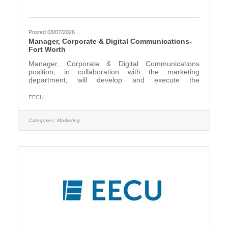
Posted 08/07/2026
Manager, Corporate & Digital Communications-
Fort Worth
Manager, Corporate & Digital Communications
position, in collaboration with the marketing
department, will develop and execute the
organization’s corporate brand voice and identity,
content strategy, public relations, social media, and
EECU
internal employee communications. The role is
responsible for the conception and development of
content for marketing, public relations, social media,
Categories:
Marketing
video, employee communication, and executive
communication that aligns with and supports EECU’s
key business objectives,