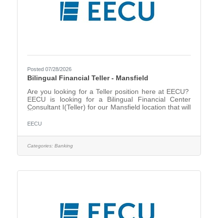
Posted 07/28/2026
Bilingual Financial Teller - Mansfield
Are you looking for a Teller position here at EECU?
EECU is looking for a Bilingual Financial Center
Consultant I(Teller) for our Mansfield location that will
create energy and excitement around EECU
products and services, providing the right solutions
EECU
and the right products for our members. EECU is
dedicated to delivering excellence in service and it
starts with you discovering our member’s needs. The
Categories:
Banking
Financial Center Consultant I will support our
members while conducting teller transactions and