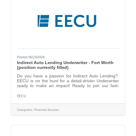
Posted 06/23/2026
Indirect Auto Lending Underwriter - Fort Worth
(position currently filled)
Do you have a passion for Indirect Auto Lending?
EECU is on the hunt for a detail-driven Underwriter
ready to make an impact! Ready to join our fast-
paced and dynamic Indirect Lending team? The
Indirect Underwriter will be responsible for
EECU
underwriting all auto loans that originate at an
indirect dealership, and help drive smart decisions
that fuel success! The Indirect Underwriter will be in
Categories:
Financial Services
training in office for the first 6 months, then can be
on a hybrid scheduled after that, if in good standing.