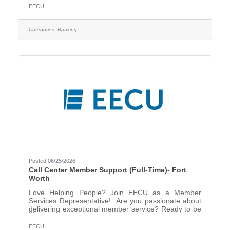
helping others and creating meaningful financial
EECU
solutions? EECU is looking for a dynamic Financial
Center Consultant II who brings energy, enthusiasm,
and expertise to every member interaction! In this
Categories:
Banking
role, you’ll be the driving force behind exceptional
service, helping members discover the right products
Posted 06/25/2026
Call Center Member Support (Full-Time)- Fort
Worth
Love Helping People? Join EECU as a Member
Services Representative! Are you passionate about
delivering exceptional member service? Ready to be
part of a team that values professionalism, accuracy,
and a friendly touch? In this role, you’ll assist
EECU