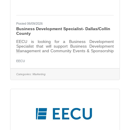
Posted 06/09/2026
Business Development Specialist- Dallas/Collin
County
EECU is looking for a Business Development
Specialist that will support Business Development
Management and Community Events & Sponsorship
Management in the Dallas/Collin County area. The
Business Development Specialist, under the direction
EECU
of the Director, Schools & Community Relations,
creates, builds, maintains, and grows effective long-
term relationships with schools, community partners,
Categories:
Marketing
and Select Employee Groups to enhance EECU’s
image, reputation, and brand awareness The
Business Development