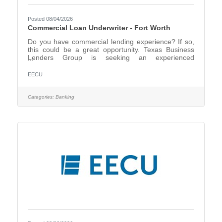
Posted 08/04/2026
Commercial Loan Underwriter - Fort Worth
Do you have commercial lending experience? If so,
this could be a great opportunity. Texas Business
Lenders Group is seeking an experienced
Commercial Loan Underwriter. Based in Fort Worth,
we are a Credit Union Service Organization that
EECU
serves the Member Business Lending functions for
multiple credit unions primarily in Texas, including
EECU. We provide underwriting and credit analysis,
Categories:
Banking
loan documentation, and servicing for commercial
loans of our client credit unions. This full-time
position will be