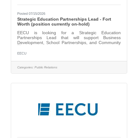
Posted 07/15/2026
Strategic Education Partnerships Lead - Fort
Worth (position currently on-hold)
EECU is looking for a Strategic Education
Partnerships Lead that will support Business
Development, School Partnerships, and Community
Events. The Strategic Education Partnerships
Lead, under the direction of the Director, Schools &
EECU
Community Relations, creates, builds, maintains, and
grows effective long-term relationships with key
education institutions and community partners to
Categories:
Public Relations
enhance EECU’s image, reputation, and brand
awareness. This position will primarily support our
partnership with Fort Worth