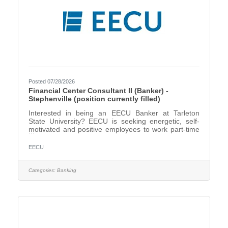
Posted 07/28/2026
Financial Center Consultant II (Banker) -
Stephenville (position currently filled)
Interested in being an EECU Banker at Tarleton
State University? EECU is seeking energetic, self-
motivated and positive employees to work part-time
in our new financial center. A Financial Center
Consultant II (Banker), will focus on creating an
EECU
excellent customer experience, fostering customer
relationships and cross-selling products and services
to meet our customers’ needs. *This will be for our
Categories:
Banking
Stephenville Financial Center at Tarleton State
University. We are seeking candidates located in the