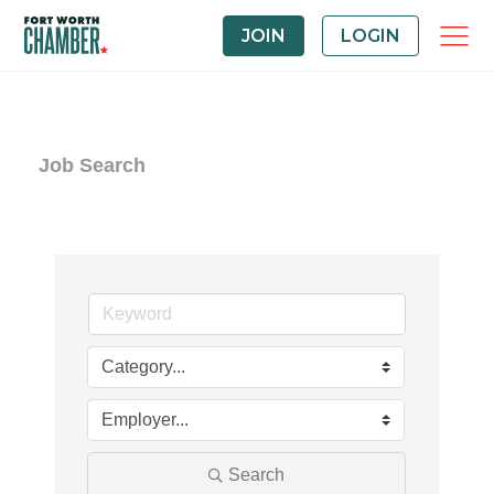
JOIN
LOGIN
Job Search
Search