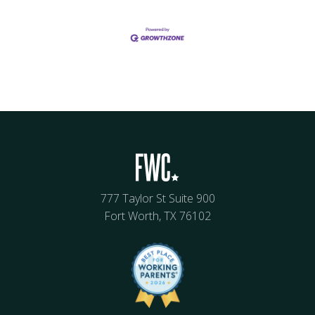
777 Taylor St Suite 900
Fort Worth, TX 76102