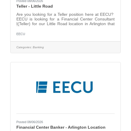
Posted 08/06/2026
Teller - Little Road
Are you looking for a Teller position here at EECU?
EECU is looking for a Financial Center Consultant
I(Teller) for our Little Road location in Arlington that
will create energy and excitement around EECU
products and services, providing the right solutions
EECU
and the right products for our members. EECU is
dedicated to delivering excellence in service and it
starts with you discovering our member’s needs. The
Categories:
Banking
Financial Center Consultant I will support our
members while conducting teller transactions and
Posted 08/06/2026
Financial Center Banker - Arlington Location