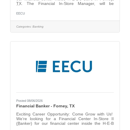
TX. The Financial In-Store Manager, will be
responsible for direct oversight of our new In-store
location – Forney, TX, In-Store Financial Center. This
EECU
position is responsible for driving in-store
performance, sales growth, member satisfaction
through visible leadership, performance
Categories:
Banking
management, collaborative key partnerships,
prioritization, planning, and problem resolution while
adhering to assigned
Posted 08/06/2026
Financial Banker - Forney, TX
Exciting Career Opportunity: Come Grow with Us!
We’re looking for a Financial Center In-Store II
(Banker) for our financial center inside the H-E-B
store in Forney, TX. Are you passionate about