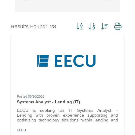
Button group with nested dropd
Results Found:
28
Posted 05/20/2026
Systems Analyst - Lending (IT)
EECU is seeking an IT Systems Analyst –
Lending with proven experience supporting and
optimizing technology solutions within lending and
financial services environments. This position serves
as a key liaison between business stakeholders and
EECU
technical teams, ensuring systems effectively