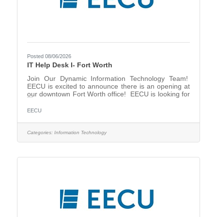
Posted 08/06/2026
IT Help Desk I- Fort Worth
Join Our Dynamic Information Technology Team!
EECU is excited to announce there is an opening at
our downtown Fort Worth office! EECU is looking for
a Help Desk Support I representative that will provide
support for end-users of the organization’s desktop
EECU
computing environment The position’s primary
responsibility is receiving and addressing support
requests from end-users made by phone or
Categories:
Information Technology
electronically, as well as creating and updating
tickets, and communicating regularly with users until
a ticket is