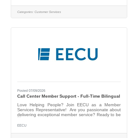
members over the phone, providing top-tier support
with their accounts while ensuring every interaction is
efficient, courteous, and helpful. Plus, we offer a
Categories:
Customer Services
fantastic work-life balance—after 6 months of in-
office training, you could be eligible to work a
Posted 07/09/2026
Call Center Member Support - Full-Time Bilingual
Love Helping People? Join EECU as a Member
Services Representative! Are you passionate about
delivering exceptional member service? Ready to be
part of a team that values professionalism, accuracy,
and a friendly touch? In this role, you’ll assist
EECU
members over the phone, providing top-tier support
with their accounts while ensuring every interaction is