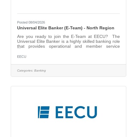
Posted 08/04/2026
Universal Elite Banker (E-Team) - North Region
Are you ready to join the E-Team at EECU? The
Universal Elite Banker is a highly skilled banking role
that provides operational and member service
support across multiple branch locations. This
position requires strong credit union knowledge, the
EECU
ability to perform nearly all branch functions, and the
flexibility to transition smoothly between branch
teams as needed. The North Region includes the
Categories:
Banking
following Financial Center Locations - Fort Worth
Downtown, Arlington, Mansfield, North Richland Hills,