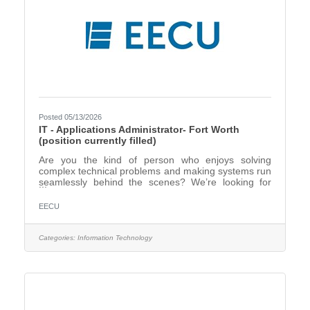
Posted 05/13/2026
IT - Applications Administrator- Fort Worth
(position currently filled)
Are you the kind of person who enjoys solving
complex technical problems and making systems run
seamlessly behind the scenes? We’re looking for
an Applications Administrator who thrives in a fast-
paced environment and takes pride in keeping
EECU
critical systems stable, secure, and efficient. In this
role, you’ll manage and support a diverse portfolio of
over 50 on-premise, hosted, and cloud-based
Categories:
Information Technology
applications that power our organization. You’ll work
closely with IT teams, business units, and vendors to