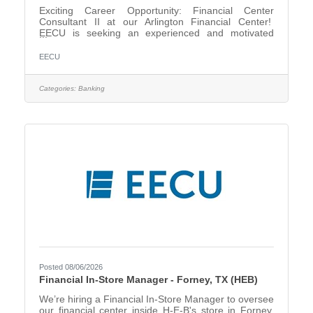
Exciting Career Opportunity: Financial Center
Consultant II at our Arlington Financial Center!
EECU is seeking an experienced and motivated
Financial Center Consultant II to join our team. In
this role, you will serve as a trusted financial
EECU
resource for our members, providing personalized
solutions that support their unique needs. As a key
point of contact within the financial center, you will
Categories:
Banking
build strong relationships, identify opportunities to
recommend products and services, and assist
members with
Posted 08/06/2026
Financial In-Store Manager - Forney, TX (HEB)
We’re hiring a Financial In-Store Manager to oversee
our financial center inside H-E-B's store in Forney,