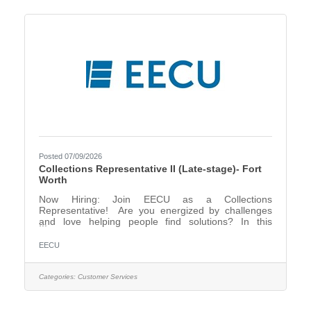
for a Collections Representative (Account
Resolutions
Posted 07/09/2026
Collections Representative II (Late-stage)- Fort
Worth
Now Hiring: Join EECU as a Collections
Representative! Are you energized by challenges
and love helping people find solutions? In this
dynamic role, you’ll play a key part in supporting our
members while helping them stay on track financially.
EECU
If you're driven, resourceful, and ready to make a
real impact, this is your opportunity to shine! Be the
voice of support and solutions—apply now to
Categories:
Customer Services
become part of our amazing team! EECU is looking
for a Collections Representative (Account
Resolutions