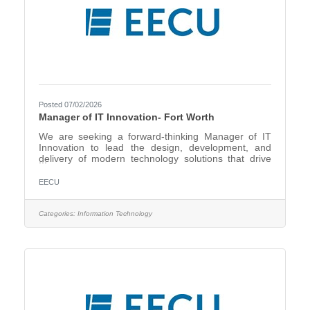
Posted 07/02/2026
Manager of IT Innovation- Fort Worth
We are seeking a forward-thinking Manager of IT
Innovation to lead the design, development, and
delivery of modern technology solutions that drive
operational efficiency, enhance member experience,
and support organizational growth. In this highly
EECU
visible role, you will act as the strategic bridge
between business stakeholders and technical teams
—transforming ideas into scalable, impactful
Categories:
Information Technology
solutions. You will lead a talented team of software
developers and systems analysts while championing
digital