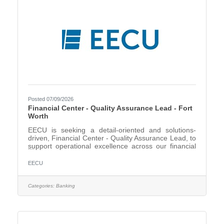
Posted 07/09/2026
Financial Center - Quality Assurance Lead - Fort
Worth
EECU is seeking a detail-oriented and solutions-
driven, Financial Center - Quality Assurance Lead, to
support operational excellence across our financial
centers. In this role, you will help ensure deposit and
loan products are opened, maintained, reviewed,
EECU
and documented accurately while supporting
compliance with credit union procedures and
regulatory requirements. This position is ideal for
Categories:
Banking
someone who enjoys problem-solving, coaching
others, improving processes, and working
collaboratively with