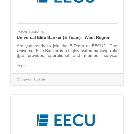
Posted 08/04/2026
Universal Elite Banker (E-Team) - West Region
Are you ready to join the E-Team at EECU? The
Universal Elite Banker is a highly skilled banking role
that provides operational and member service
support across multiple branch locations. This
position requires strong credit union knowledge, the
EECU
ability to perform nearly all branch functions, and the
flexibility to transition smoothly between branch
teams as needed. The West Region includes the
Categories:
Banking
following Financial Center Locations - Weatherford,
Stephenville Granbury, Hudson Oaks, Chisholm Trail,
Hulen