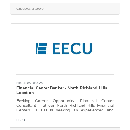
support lending operations, business objectives, and
regulatory requirements. Responsibilities include
Categories:
Banking
aligning system functionality with business workflows,
supporting system upgrades, enhancements, and
integrations, and
Posted 06/18/2026
Financial Center Banker - North Richland Hills
Location
Exciting Career Opportunity: Financial Center
Consultant II at our North Richland Hills Financial
Center! EECU is seeking an experienced and
motivated Financial Center Consultant II (Banker) to
join our team. In this role, you will serve as a trusted
EECU
financial resource for our members, providing
personalized solutions that support their unique