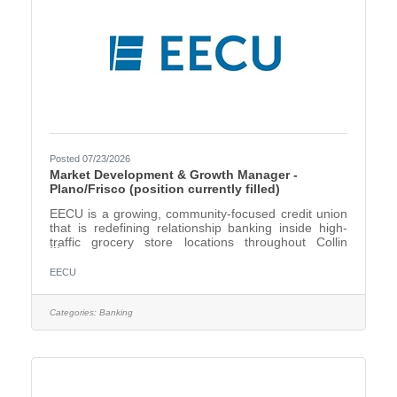
Posted 07/23/2026
Market Development & Growth Manager -
Plano/Frisco (position currently filled)
EECU is a growing, community-focused credit union
that is redefining relationship banking inside high-
traffic grocery store locations throughout Collin
County. We are seeking an energetic, people-
focused Relationship Market Development & Growth
EECU
Manager to drive new member growth, increase
community engagement, and build meaningful
partnerships throughout Plano, Frisco, and North
Categories:
Banking
Frisco. This is an exciting opportunity for a motivated
sales professional who thrives on connecting with
people, building