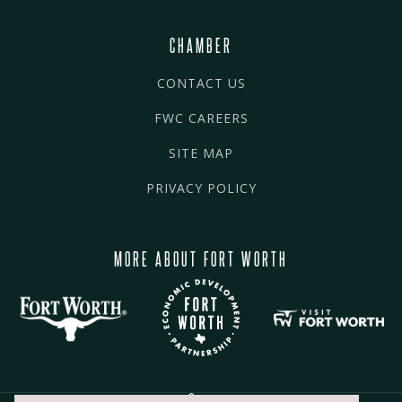
CHAMBER
CONTACT US
FWC CAREERS
SITE MAP
PRIVACY POLICY
MORE ABOUT FORT WORTH