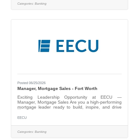
needs. As a key point of contact within the financial
Categories:
Banking
center, you will build strong relationships, identify
opportunities to recommend products and services,
and
Posted 06/25/2026
Manager, Mortgage Sales - Fort Worth
Exciting Leadership Opportunity at EECU —
Manager, Mortgage Sales Are you a high-performing
mortgage leader ready to build, inspire, and drive
growth? EECU is seeking a dynamic Manager,
Mortgage Sales to lead our mortgage production
EECU
strategy and elevate our member lending
experience. In this pivotal leadership role, you
will:Lead and develop a team of Mortgage Loan
Categories:
Banking
Originators to exceed production goalsDrive