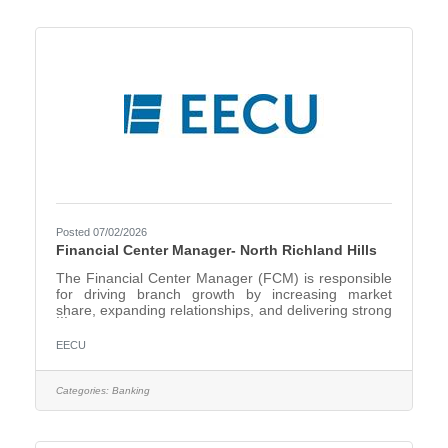
mortgage growth through strategic pipeline
management and business development
initiativesExpand
Posted 07/02/2026
Financial Center Manager- North Richland Hills
The Financial Center Manager (FCM) is responsible
for driving branch growth by increasing market
share, expanding relationships, and delivering strong
financial performance within the local market. This
role requires a strategic, externally focused leader
EECU
who can identify growth opportunities, build
community and business relationships, and lead a
high-performing team to achieve production and
Categories:
Banking
service goals. Develop and execute branch-level
strategies to grow market share across deposits,
loans, and other