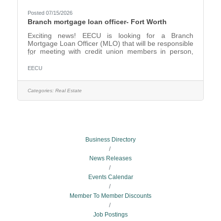
Posted 07/15/2026
Branch mortgage loan officer- Fort Worth
Exciting news! EECU is looking for a Branch
Mortgage Loan Officer (MLO) that will be responsible
for meeting with credit union members in person,
phone or branch referral mortgage applications to
provide expert guidance on mortgage products and
EECU
services. This position focuses on cultivating strong
member relationships and delivering personalized
solutions. Will originate, submit and maintain loan
Categories:
Real Estate
applications for mortgages, as well as follow-up upon
completion. The Branch MLO will have a region of
branch
Business Directory
News Releases
Events Calendar
Member To Member Discounts
Job Postings