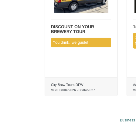
DISCOUNT ON YOUR
1
BREWERY TOUR
You drink, we guide!
City Brew Tours DFW
A
Valid:
08/04/2026
-
08/04/2027
Va
Business 