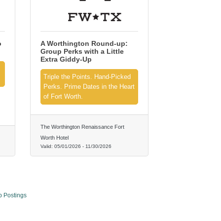
o
A Worthington Round-up:
Group Perks with a Little
Extra Giddy‑Up
Triple the Points. Hand‑Picked
Perks. Prime Dates in the Heart
of Fort Worth.
The Worthington Renaissance Fort
Worth Hotel
Valid:
05/01/2026
-
11/30/2026
b Postings