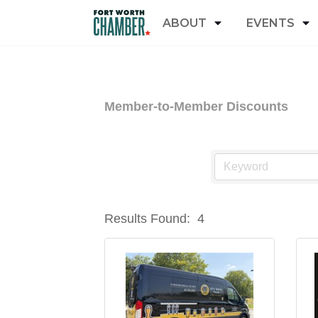
ABOUT
EVENTS
Member-to-Member Discounts
Results Found:
4