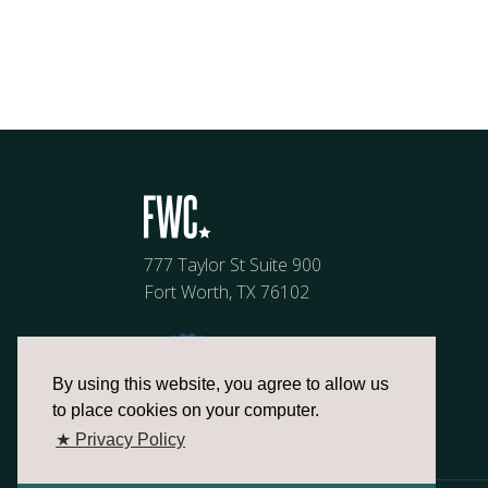
777 Taylor St Suite 900
Fort Worth, TX 76102
By using this website, you agree to allow us
to place cookies on your computer.
★ Privacy Policy