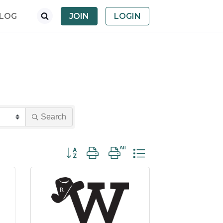
LOG
JOIN
LOGIN
Search
Button group with nested dropdown