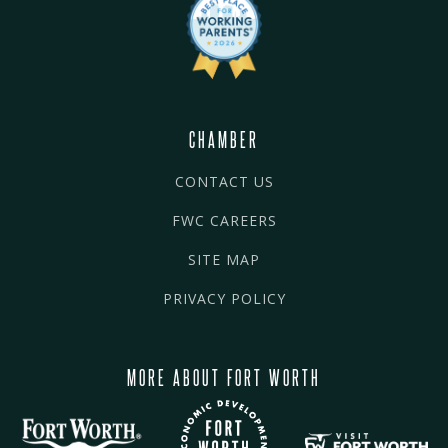
CHAMBER
CONTACT US
FWC CAREERS
SITE MAP
PRIVACY POLICY
MORE ABOUT FORT WORTH