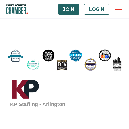
JOIN
LOGIN
KP Staffing - Arlington