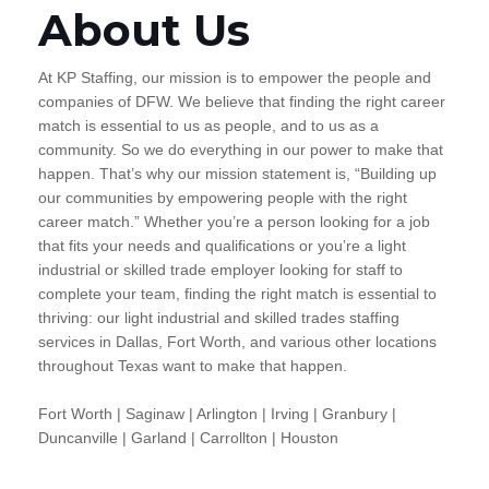
About Us
At KP Staffing, our mission is to empower the people and
companies of DFW. We believe that finding the right career
match is essential to us as people, and to us as a
community. So we do everything in our power to make that
happen. That’s why our mission statement is, “Building up
our communities by empowering people with the right
career match.” Whether you’re a person looking for a job
that fits your needs and qualifications or you’re a light
industrial or skilled trade employer looking for staff to
complete your team, finding the right match is essential to
thriving: our light industrial and skilled trades staffing
services in Dallas, Fort Worth, and various other locations
throughout Texas want to make that happen.
Fort Worth | Saginaw | Arlington | Irving | Granbury |
Duncanville | Garland | Carrollton | Houston