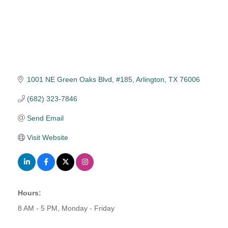
1001 NE Green Oaks Blvd, #185
Arlington
TX
76006
(682) 323-7846
Send Email
Visit Website
Hours:
8 AM - 5 PM, Monday - Friday