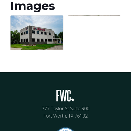
Images
777 Taylor St Suite 900
Fort Worth, TX 76102