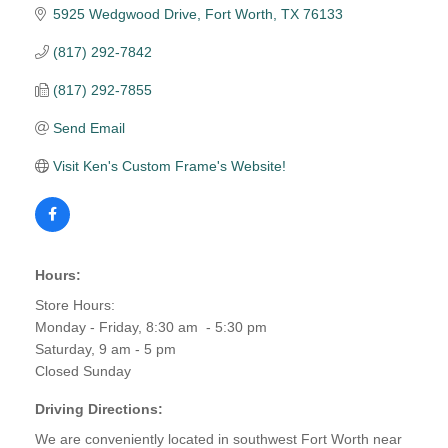
5925 Wedgwood Drive
Fort Worth
TX
76133
(817) 292-7842
(817) 292-7855
Send Email
Visit Ken's Custom Frame's Website!
Hours:
Store Hours:
Monday - Friday, 8:30 am - 5:30 pm
Saturday, 9 am - 5 pm
Closed Sunday
Driving Directions:
We are conveniently located in southwest Fort Worth near