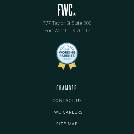
777 Taylor St Suite 900
Fort Worth, TX 76102
CHAMBER
CONTACT US
FWC CAREERS
SITE MAP