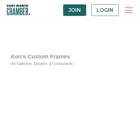
JOIN
LOGIN
Ken's Custom Frames
Art Galleries, Dealers, & Consultants
Categories