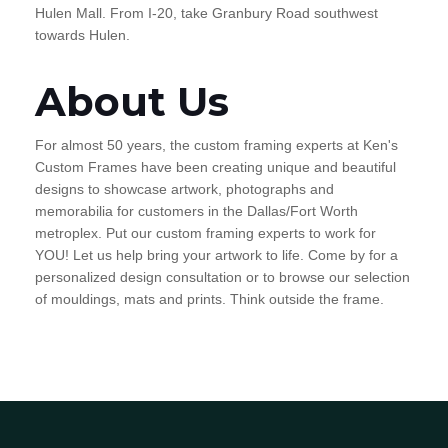
Hulen Mall. From I-20, take Granbury Road southwest
towards Hulen.
About Us
For almost 50 years, the custom framing experts at Ken's
Custom Frames have been creating unique and beautiful
designs to showcase artwork, photographs and
memorabilia for customers in the Dallas/Fort Worth
metroplex. Put our custom framing experts to work for
YOU! Let us help bring your artwork to life. Come by for a
personalized design consultation or to browse our selection
of mouldings, mats and prints. Think outside the frame.