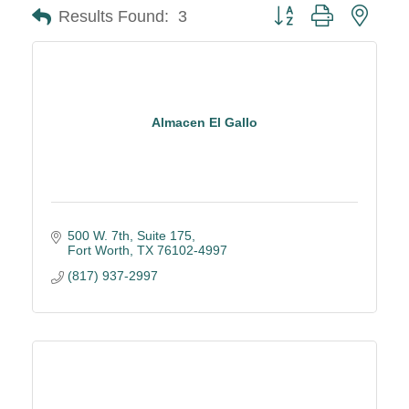
Button group with neste
Results Found:
3
Almacen El Gallo
500 W. 7th, Suite 175
Fort Worth
TX
76102-4997
(817) 937-2997