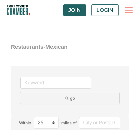
JOIN
LOGIN
Restaurants-Mexican
go
Within
miles of