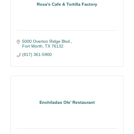
Rosa's Cafe & Tortilla Factory
5000 Overton Ridge Blvd.
Fort Worth
TX
76132
(817) 361-5900
Enchiladas Ole’ Restaurant