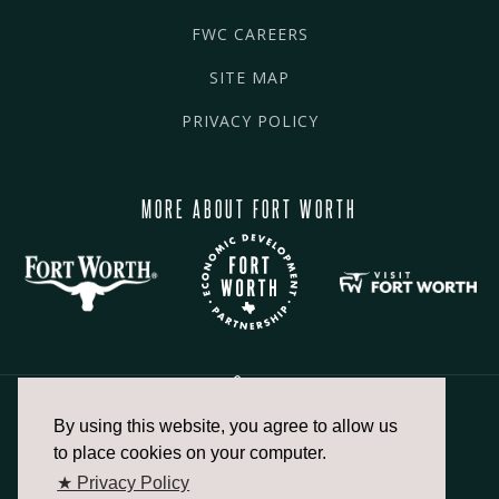
FWC CAREERS
SITE MAP
PRIVACY POLICY
MORE ABOUT FORT WORTH
By using this website, you agree to allow us
817.336.2491
to place cookies on your computer.
★ Privacy Policy