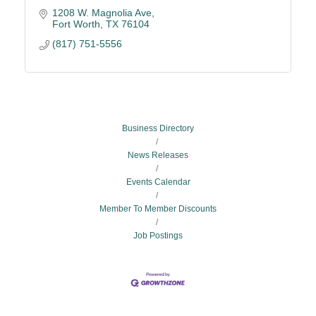
1208 W. Magnolia Ave
Fort Worth
TX
76104
(817) 751-5556
Business Directory
News Releases
Events Calendar
Member To Member Discounts
Job Postings