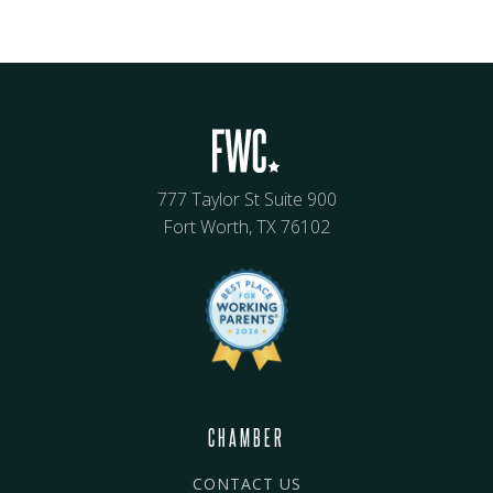
777 Taylor St Suite 900
Fort Worth, TX 76102
CHAMBER
CONTACT US