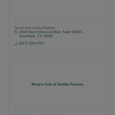
Smart and Useful Robots
1900 West Kirkwood Blvd
Suite 5500C
Southlake
TX
76092
(817) 290-4757
Rosa's Cafe & Tortilla Factory