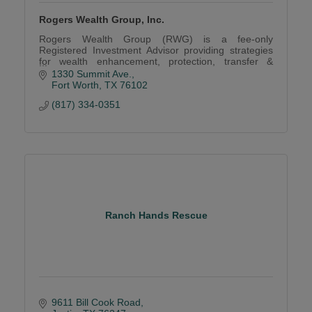
Rogers Wealth Group, Inc.
Rogers Wealth Group (RWG) is a fee-only
Registered Investment Advisor providing strategies
for wealth enhancement, protection, transfer &
expertise in retirement plan services.
1330 Summit Ave.
Fort Worth
TX
76102
(817) 334-0351
Ranch Hands Rescue
9611 Bill Cook Road