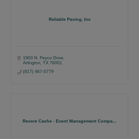
Reliable Paving, Inc
1903 N. Peyco Drive
Arlington
TX
76001
(817) 467-0779
Revere Cache - Event Management Compa...