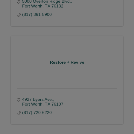
5000 Overton Ridge Blvd.
Fort Worth
TX
76132
(817) 361-5900
Restore + Revive
4927 Byers Ave.
Fort Worth
TX
76107
(817) 720-6220