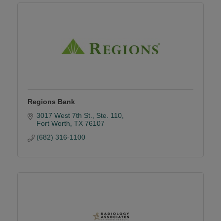
Regions Bank
3017 West 7th St., Ste. 110
Fort Worth
TX
76107
(682) 316-1100