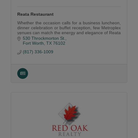
Reata Restaurant
Whether the occasion calls for a business luncheon,
dinner celebration or buffet reception, few Metroplex
venues can match the energy and elegance of Reata
Fort Worth.
530 Throckmorton St.
Fort Worth
TX
76102
(817) 336-1009