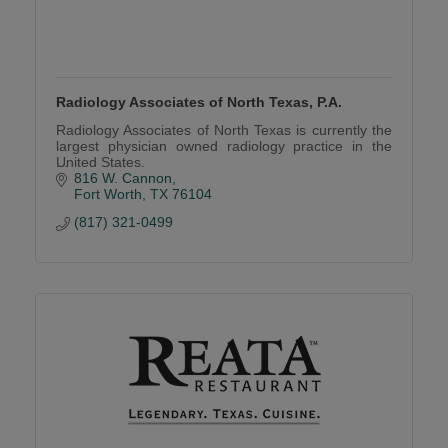
Radiology Associates of North Texas, P.A.
Radiology Associates of North Texas is currently the
largest physician owned radiology practice in the
United States.
816 W. Cannon
Fort Worth
TX
76104
(817) 321-0499