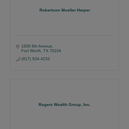
Robertson Mueller Harper
1500 8th Avenue
Fort Worth
TX
76104
(817) 924-4233
Rogers Wealth Group, Inc.