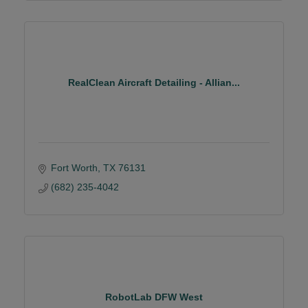
RealClean Aircraft Detailing - Allian...
Fort Worth
TX
76131
(682) 235-4042
RobotLab DFW West