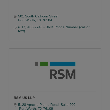
501 South Calhoun Street
Fort Worth
TX
76104
(817) 406-2745 - BRIK Phone Number (call or 
text)
RSM US LLP
5128 Apache Plume Road
Suite 200
 Fort Worth
TX
76109