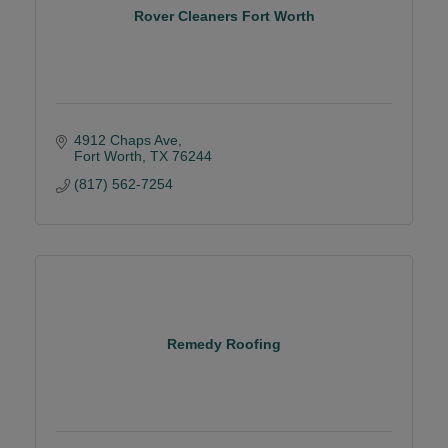
Rover Cleaners Fort Worth
4912 Chaps Ave
Fort Worth
TX
76244
(817) 562-7254
Remedy Roofing