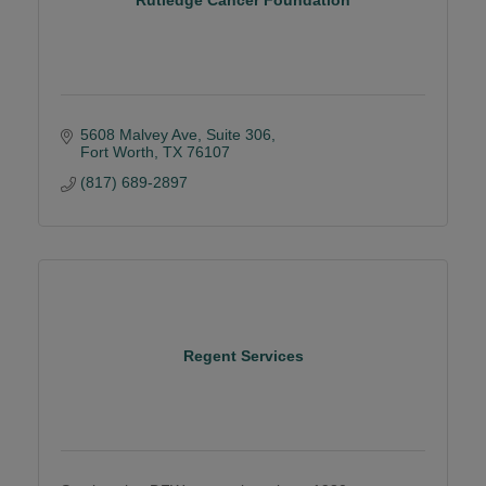
5608 Malvey Ave
Suite 306
Fort Worth
TX
76107
(817) 689-2897
Regent Services