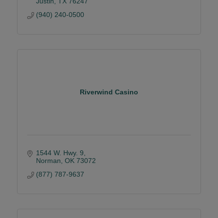
Justin
TX
76247
(940) 240-0500
Riverwind Casino
1544 W. Hwy. 9
Norman
OK
73072
(877) 787-9637