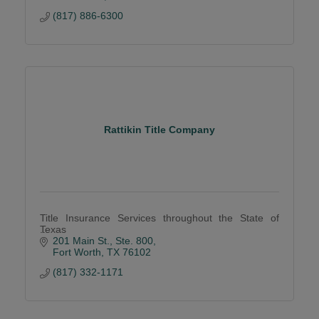
(817) 886-6300
Rattikin Title Company
Title Insurance Services throughout the State of
Texas
201 Main St., Ste. 800
Fort Worth
TX
76102
(817) 332-1171