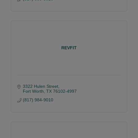
REVFIT
3322 Hulen Street
Fort Worth
TX
76102-4997
(817) 984-9010