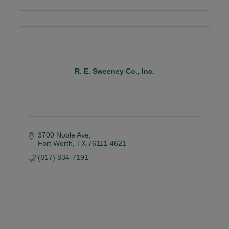
R. E. Sweeney Co., Inc.
3700 Noble Ave
Fort Worth
TX
76111-4621
(817) 834-7191