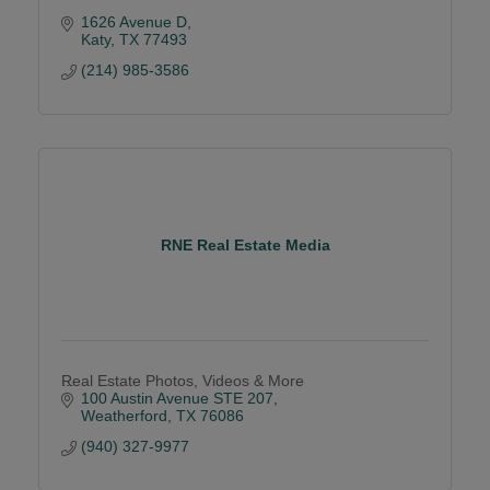
1626 Avenue D
Katy
TX
77493
(214) 985-3586
RNE Real Estate Media
Real Estate Photos, Videos & More
100 Austin Avenue STE 207
Weatherford
TX
76086
(940) 327-9977