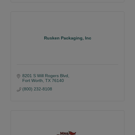
Rusken Packaging, Inc
8201 S Will Rogers Blvd
Fort Worth
TX
76140
(800) 232-8108