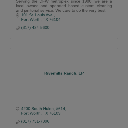
Serving the DFW metroplex since 1980, we are a
local owned and operated based custom cleaning
and janitorial service. We care to do the very best.
101 St. Louis Ave.
Fort Worth
TX
76104
(817) 424-5600
Riverhills Ranch, LP
4200 South Hulen, #614
Fort Worth
TX
76109
(817) 731-7396