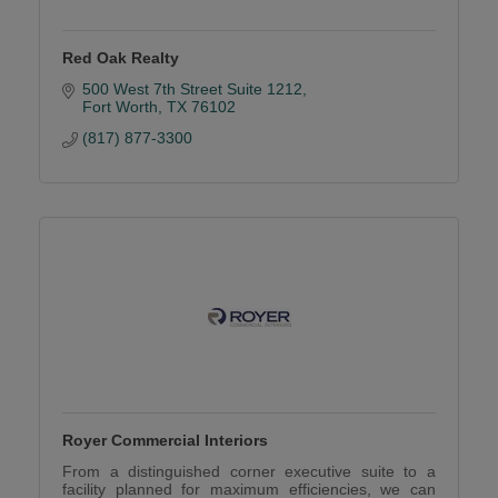
Red Oak Realty
500 West 7th Street Suite 1212
Fort Worth
TX
76102
(817) 877-3300
Royer Commercial Interiors
From a distinguished corner executive suite to a
facility planned for maximum efficiencies, we can