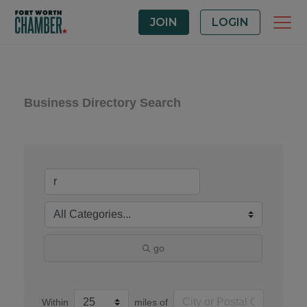
JOIN
LOGIN
Business Directory Search
go
Within
miles of