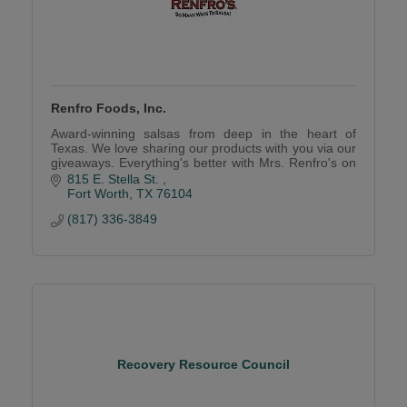
Renfro Foods, Inc.
Award-winning salsas from deep in the heart of
Texas. We love sharing our products with you via our
giveaways. Everything's better with Mrs. Renfro's on
it
815 E. Stella St. 
Fort Worth
TX
76104
(817) 336-3849
Recovery Resource Council