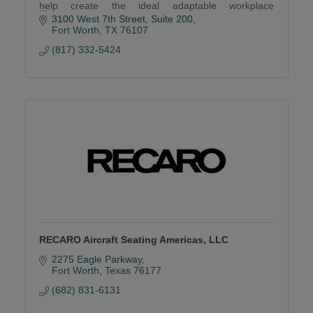
help create the ideal adaptable workplace
environment.
3100 West 7th Street
Suite 200
Fort Worth
TX
76107
(817) 332-5424
RECARO Aircraft Seating Americas, LLC
2275 Eagle Parkway
Fort Worth
Texas
76177
(682) 831-6131