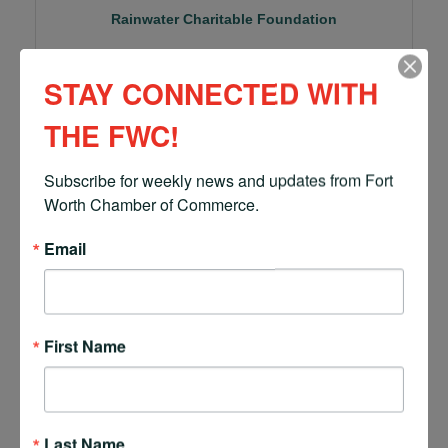
Rainwater Charitable Foundation
STAY CONNECTED WITH
THE FWC!
777 Main Street, Ste. 2250
Fort Worth
TX
76102
Subscribe for weekly news and updates from Fort 
(817) 820-2727
Worth Chamber of Commerce.
Email
First Name
Richmond CPA
Last Name