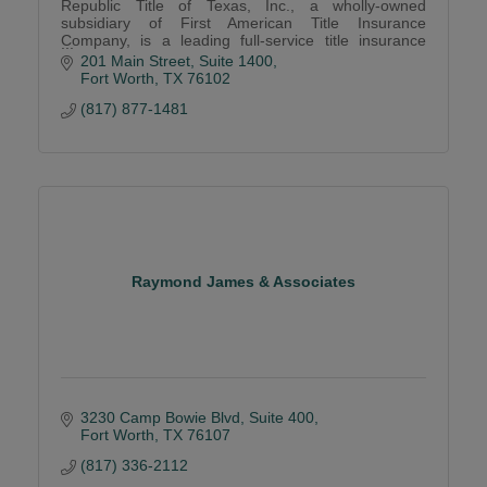
Republic Title of Texas, Inc., a wholly-owned
subsidiary of First American Title Insurance
Company, is a leading full-service title insurance
agency dedicated to creating lasting relationships.
201 Main Street, Suite 1400
Fort Worth
TX
76102
(817) 877-1481
Raymond James & Associates
3230 Camp Bowie Blvd, Suite 400
Fort Worth
TX
76107
(817) 336-2112