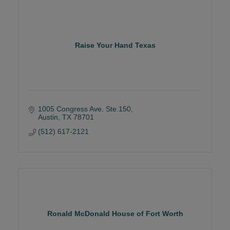
Raise Your Hand Texas
1005 Congress Ave. Ste.150
Austin
TX
78701
(512) 617-2121
Ronald McDonald House of Fort Worth