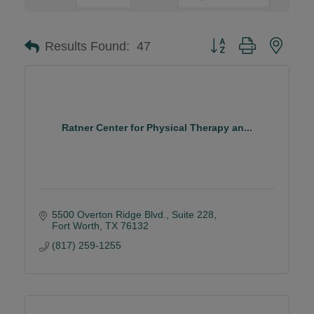
Button group with neste
Results Found:
47
Ratner Center for Physical Therapy an...
5500 Overton Ridge Blvd.
Suite 228
Fort Worth
TX
76132
(817) 259-1255