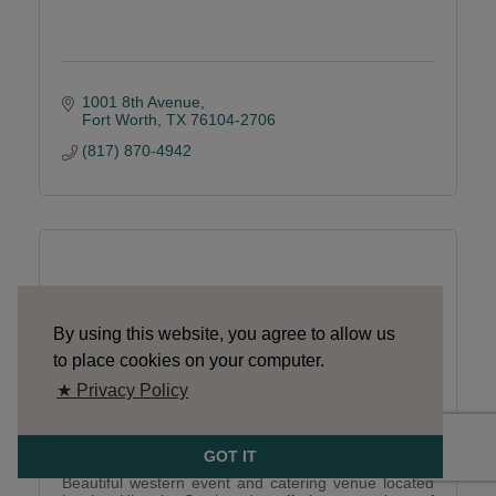
1001 8th Avenue
Fort Worth
TX
76104-2706
(817) 870-4942
River Ranch
By using this website, you agree to allow us
to place cookies on your computer.
★ Privacy Policy
River Ranch
GOT IT
Beautiful western event and catering venue located