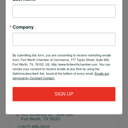
Richmond CPA in Fort Worth, Texas, is proud to be a
trusted name in full-service accounting and
consulting.
600 W. 6th Street, Suite 427
Fort Worth
TX
76102-4997
Company
(817) 796-6287
By submitting this form, you are consenting to receive marketing emails
from: Fort Worth Chamber of Commerce, 777 Taylor Street, Suite 900,
Fort Worth, TX, 76102, US, http://www.fortworthchamber.com. You can
revoke your consent to receive emails at any time by using the
SafeUnsubscribe® link, found at the bottom of every email.
Emails are
serviced by Constant Contact.
R Bank
SIGN UP
451 University Dr.
Suite 100
Fort Worth
TX
76107
(817) 885-5910