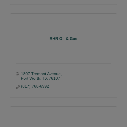
RHR Oil & Gas
1807 Tremont Avenue
Fort Worth
TX
76107
(817) 768-6992