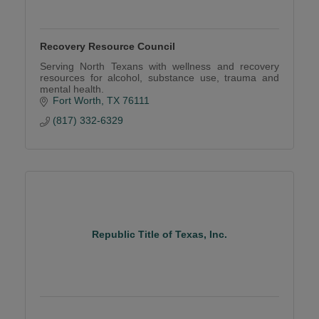
Recovery Resource Council
Serving North Texans with wellness and recovery
resources for alcohol, substance use, trauma and
mental health.
Fort Worth
TX
76111
(817) 332-6329
Republic Title of Texas, Inc.