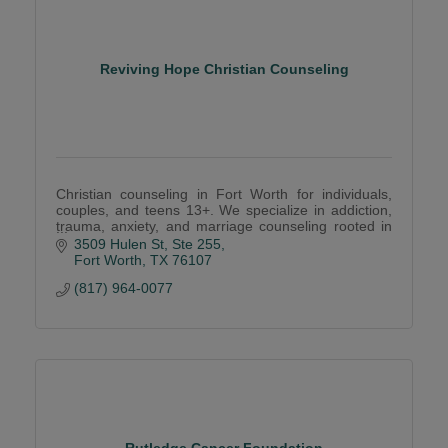
Reviving Hope Christian Counseling
Christian counseling in Fort Worth for individuals,
couples, and teens 13+. We specialize in addiction,
trauma, anxiety, and marriage counseling rooted in
faith and hope.
3509 Hulen St
Ste 255
Fort Worth
TX
76107
(817) 964-0077
Rutledge Cancer Foundation