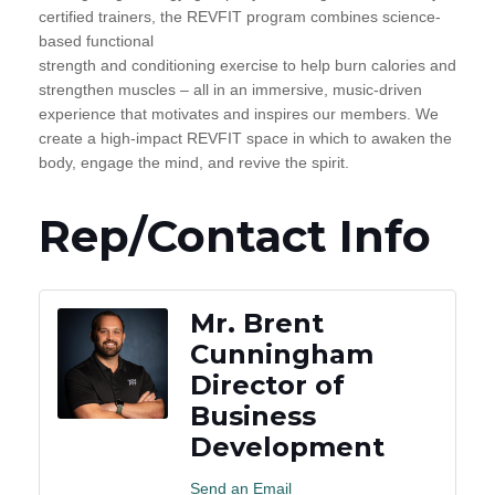
certified trainers, the REVFIT program combines science-
based functional
strength and conditioning exercise to help burn calories and
strengthen muscles – all in an immersive, music-driven
experience that motivates and inspires our members. We
create a high-impact REVFIT space in which to awaken the
body, engage the mind, and revive the spirit.
Rep/Contact Info
Mr. Brent
Cunningham
Director of
Business
Development
Send an Email