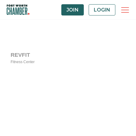
JOIN
LOGIN
REVFIT
Fitness Center
Categories