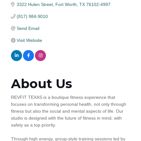
3322 Hulen Street
Fort Worth
TX
76102-4997
(817) 984-9010
Send Email
Visit Website
About Us
REVFIT TEXAS is a boutique fitness experience that
focuses on transforming personal health, not only through
fitness but also the social and mental aspects of life. Our
studio is designed with the future of fitness in mind, with
safety as a top priority.
Through high energy, group-style training sessions led by