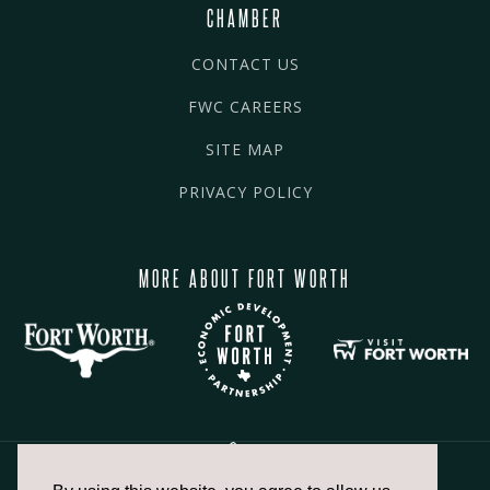
CHAMBER
CONTACT US
FWC CAREERS
SITE MAP
PRIVACY POLICY
MORE ABOUT FORT WORTH