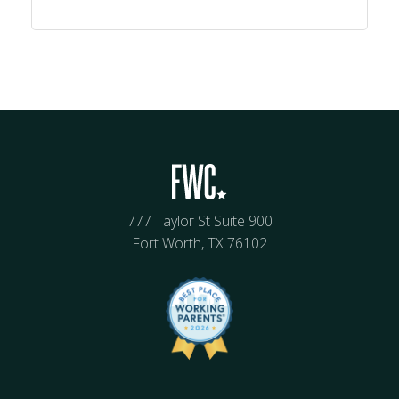
777 Taylor St Suite 900
Fort Worth, TX 76102