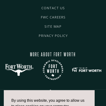
CONTACT US
FWC CAREERS
SITE MAP
PRIVACY POLICY
MORE ABOUT FORT WORTH
By using this website, you agree to allow us
817.336.2491