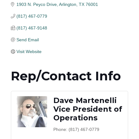
1903 N. Peyco Drive
Arlington
TX
76001
(817) 467-0779
(817) 467-9148
Send Email
Visit Website
Rep/Contact Info
Dave Martenelli
Vice President of
Operations
Phone:
(817) 467-0779