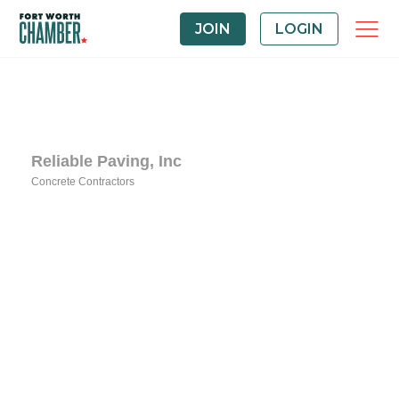
JOIN
LOGIN
Reliable Paving, Inc
Concrete Contractors
Categories