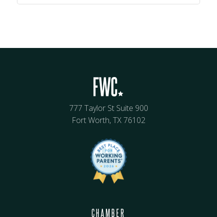
777 Taylor St Suite 900
Fort Worth, TX 76102
CHAMBER