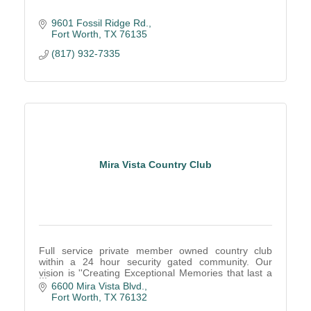
9601 Fossil Ridge Rd.
Fort Worth
TX
76135
(817) 932-7335
Mira Vista Country Club
Full service private member owned country club
within a 24 hour security gated community. Our
vision is ''Creating Exceptional Memories that last a
lifetime!''
6600 Mira Vista Blvd.
Fort Worth
TX
76132