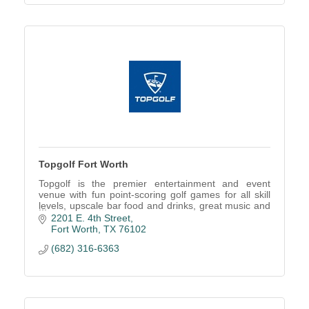
Topgolf Fort Worth
Topgolf is the premier entertainment and event
venue with fun point-scoring golf games for all skill
levels, upscale bar food and drinks, great music and
more!
2201 E. 4th Street
Fort Worth
TX
76102
(682) 316-6363