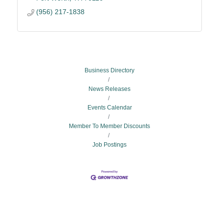
(956) 217-1838
Business Directory
News Releases
Events Calendar
Member To Member Discounts
Job Postings