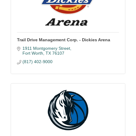
Trail Drive Management Corp. - Dickies Arena
1911 Montgomery Street
Fort Worth
TX
76107
(817) 402-9000