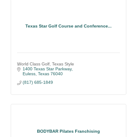
Texas Star Golf Course and Conference...
World Class Golf, Texas Style
1400 Texas Star Parkway
Euless
Texas
76040
(817) 685-1849
BODYBAR Pilates Franchising