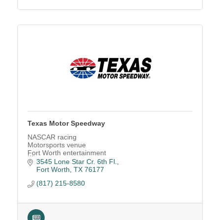
Texas Motor Speedway
NASCAR racing
Motorsports venue
Fort Worth entertainment
Race track
3545 Lone Star Cr. 6th Fl.
NASCAR tickets
Fort Worth
TX
76177
Family entertainment
(817) 215-8580
Concert venue
Car shows
Festivals
Luxury suites
Event venue rental