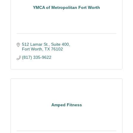
YMCA of Metropolitan Fort Worth
512 Lamar St., Suite 400
Fort Worth
TX
76102
(817) 335-9622
Amped Fitness