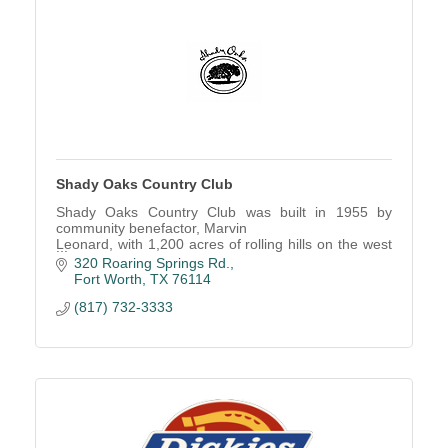
Shady Oaks Country Club
Shady Oaks Country Club was built in 1955 by
community benefactor, Marvin
Leonard, with 1,200 acres of rolling hills on the west
side of Fort Worth.
320 Roaring Springs Rd.
Fort Worth
TX
76114
(817) 732-3333