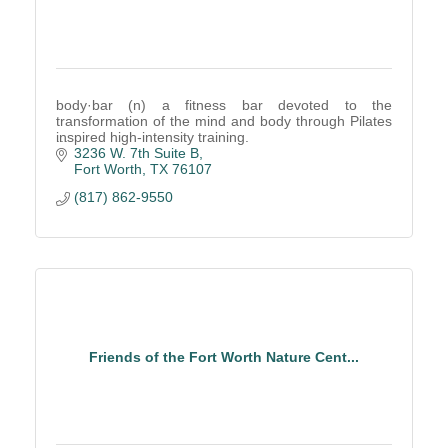
body·bar (n) a fitness bar devoted to the
transformation of the mind and body through Pilates
inspired high-intensity training.
3236 W. 7th Suite B
Fort Worth
TX
76107
(817) 862-9550
Friends of the Fort Worth Nature Cent...