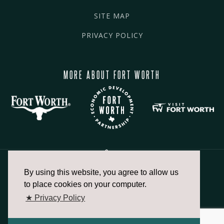
SITE MAP
PRIVACY POLICY
MORE ABOUT FORT WORTH
By using this website, you agree to allow us
817.336.2491
to place cookies on your computer.
★ Privacy Policy
info@fortworthchamber.com