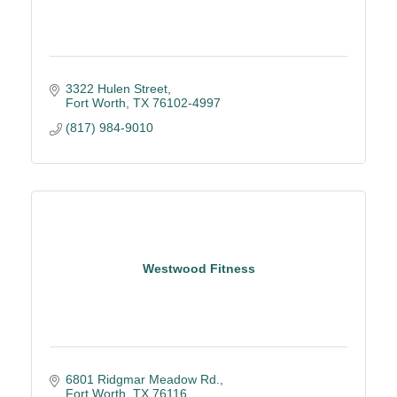
3322 Hulen Street
Fort Worth
TX
76102-4997
(817) 984-9010
Westwood Fitness
6801 Ridgmar Meadow Rd.
Fort Worth
TX
76116