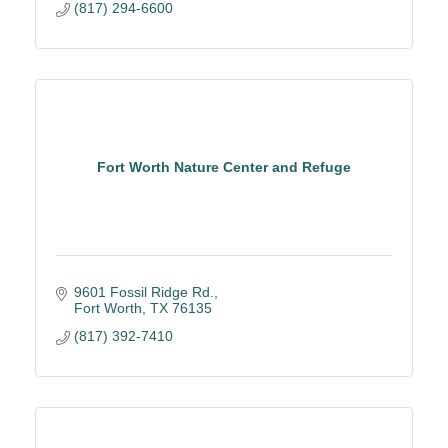
(817) 294-6600
Fort Worth Nature Center and Refuge
9601 Fossil Ridge Rd.
Fort Worth
TX
76135
(817) 392-7410