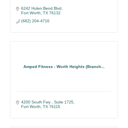
6242 Hulen Bend Blvd
Fort Worth
TX
76132
(682) 204-4716
Amped Fitness - Worth Heights (Branch...
4200 South Fwy 
Suite 1725
Fort Worth
TX
76115