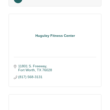
Holiday Parties
North Texas
Huguley Fitness Center
11801 S. Freeway
Fort Worth
TX
76028
(817) 568-3131