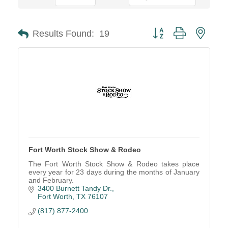
Button group with neste
Results Found:
19
Fort Worth Stock Show & Rodeo
The Fort Worth Stock Show & Rodeo takes place
every year for 23 days during the months of January
and February.
3400 Burnett Tandy Dr.
Fort Worth
TX
76107
(817) 877-2400