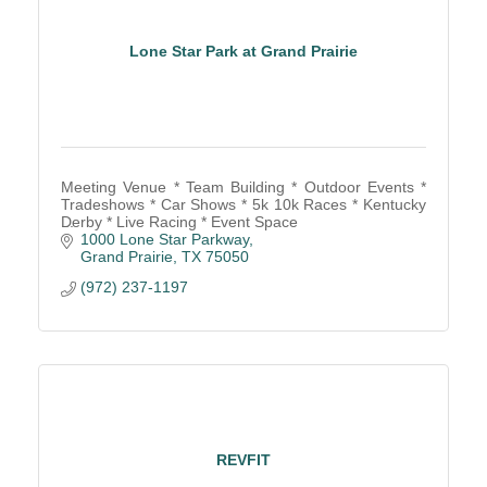
Lone Star Park at Grand Prairie
Meeting Venue * Team Building * Outdoor Events *
Tradeshows * Car Shows * 5k 10k Races * Kentucky
Derby * Live Racing * Event Space
1000 Lone Star Parkway
Grand Prairie
TX
75050
(972) 237-1197
REVFIT