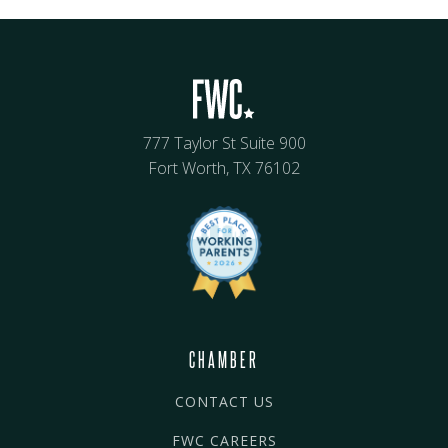
777 Taylor St Suite 900
Fort Worth, TX 76102
CHAMBER
CONTACT US
FWC CAREERS