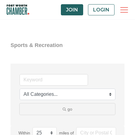
JOIN
LOGIN
Sports & Recreation
go
Within
miles of