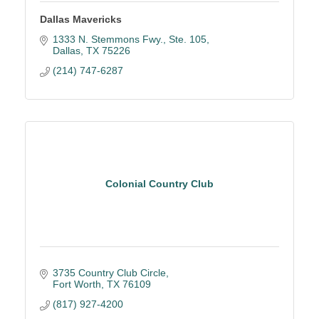
Dallas Mavericks
1333 N. Stemmons Fwy., Ste. 105
Dallas
TX
75226
(214) 747-6287
Colonial Country Club
3735 Country Club Circle
Fort Worth
TX
76109
(817) 927-4200