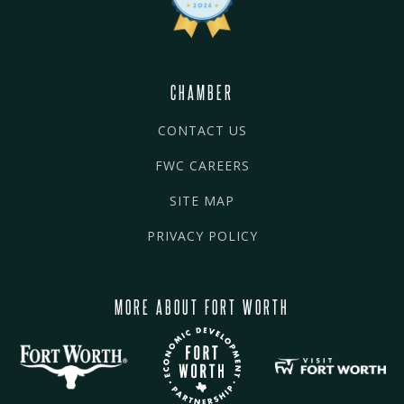
CHAMBER
CONTACT US
FWC CAREERS
SITE MAP
PRIVACY POLICY
MORE ABOUT FORT WORTH