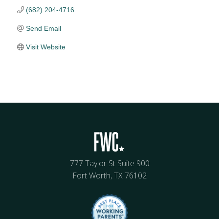
(682) 204-4716
Send Email
Visit Website
777 Taylor St Suite 900
Fort Worth, TX 76102