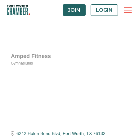
JOIN
LOGIN
Amped Fitness
Gymnasiums
Categories
6242 Hulen Bend Blvd
Fort Worth
TX
76132