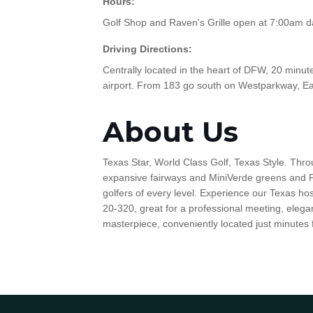
Hours:
Golf Shop and Raven's Grille open at 7:00am dai
Driving Directions:
Centrally located in the heart of DFW, 20 min
airport. From 183 go south on Westparkway, Ea
About Us
Texas Star, World Class Golf, Texas Style. Thro
expansive fairways and MiniVerde greens and P
golfers of every level. Experience our Texas ho
20-320, great for a professional meeting, elegan
masterpiece, conveniently located just minutes