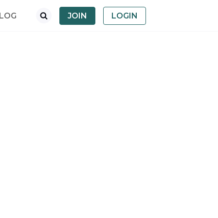
LOG
JOIN
LOGIN