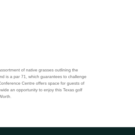
ssortment of native grasses outlining the
d is a par 71, which guarantees to challenge
 Conference Centre offers space for guests of
wide an opportunity to enjoy this Texas golf
Worth.