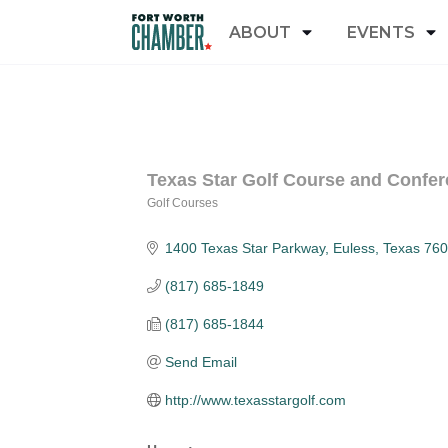
ABOUT
EVENTS
Texas Star Golf Course and Confer
Golf Courses
Categories
1400 Texas Star Parkway
Euless
Texas
760
(817) 685-1849
(817) 685-1844
Send Email
http://www.texasstargolf.com