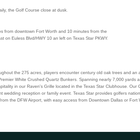
ly, the Golf Course close at dusk.
utes from downtown Fort Worth and 10 minutes from the
st on Euless Blvd/HWY 10 an left on Texas Star PKWY.
ughout the 275 acres, players encounter century old oak trees and an a
remier White Crushed Quartz Bunkers. Spanning nearly 7,000 yards an
spitality in our Raven's Grille located in the Texas Star Clubhouse. Our
t wedding reception or family event. Texas Star provides golfers nation
 from the DFW Airport, with easy access from Downtown Dallas or Fort 