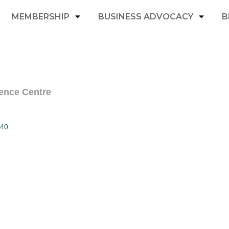
MEMBERSHIP
BUSINESS ADVOCACY
B
ence Centre
40