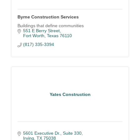
Byrne Construction Services
Buildings that define communities
551 E Berry Street
Fort Worth
Texas
76110
(817) 335-3394
Yates Construction
5601 Executive Dr., Suite 330
Irving
TX
75038