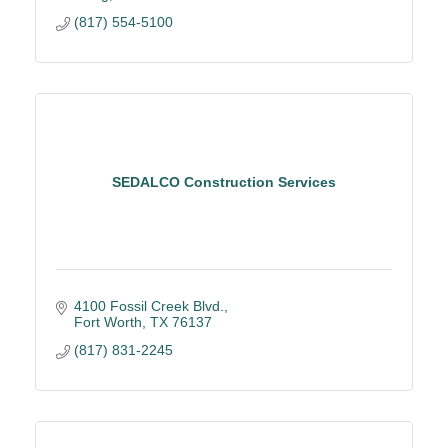
(817) 554-5100
SEDALCO Construction Services
4100 Fossil Creek Blvd.
Fort Worth
TX
76137
(817) 831-2245