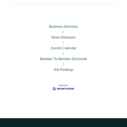
Business Directory
News Releases
Events Calendar
Member To Member Discounts
Job Postings