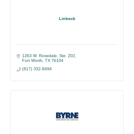
Linbeck
1263 W. Rosedale, Ste. 202
Fort Worth
TX
76104
(817) 332-8494