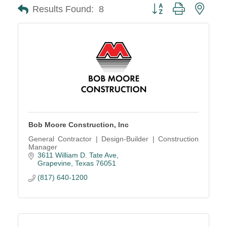
Button group with neste
Results Found:
8
Bob Moore Construction, Inc
General Contractor | Design-Builder | Construction
Manager
3611 William D. Tate Ave
Grapevine
Texas
76051
(817) 640-1200