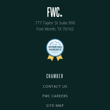
777 Taylor St Suite 900
Fort Worth, TX 76102
CHAMBER
CONTACT US
FWC CAREERS
SITE MAP