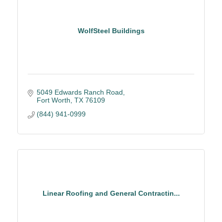
WolfSteel Buildings
5049 Edwards Ranch Road
Fort Worth
TX
76109
(844) 941-0999
Linear Roofing and General Contractin...