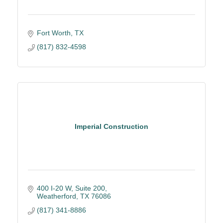
Fort Worth
TX
(817) 832-4598
Imperial Construction
400 I-20 W, Suite 200
Weatherford
TX
76086
(817) 341-8886