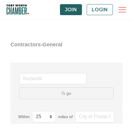
JOIN
LOGIN
Contractors-General
go
Within
miles of