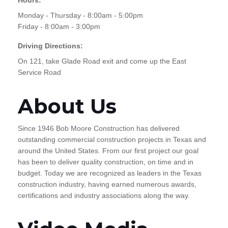
Monday - Thursday - 8:00am - 5:00pm
Friday - 8:00am - 3:00pm
Driving Directions:
On 121, take Glade Road exit and come up the East
Service Road
About Us
Since 1946 Bob Moore Construction has delivered
outstanding commercial construction projects in Texas and
around the United States. From our first project our goal
has been to deliver quality construction, on time and in
budget. Today we are recognized as leaders in the Texas
construction industry, having earned numerous awards,
certifications and industry associations along the way.