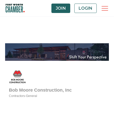
JOIN
LOGIN
Bob Moore Construction, Inc
Contractors-General
Categories