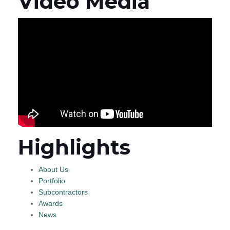
Video Media
Highlights
About Us
Portfolio
Subcontractors
Awards
News