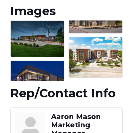
Images
Rep/Contact Info
Aaron Mason
Marketing