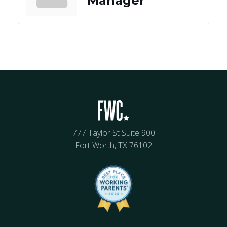
Manager
777 Taylor St Suite 900
Fort Worth, TX 76102