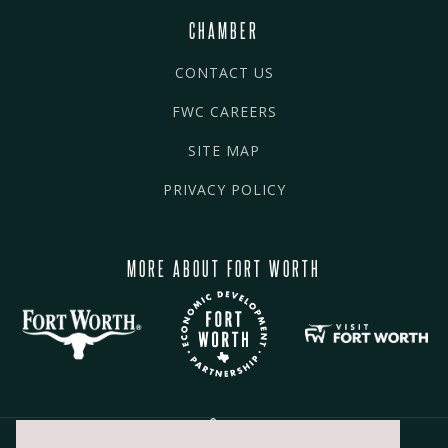
CHAMBER
CONTACT US
FWC CAREERS
SITE MAP
PRIVACY POLICY
MORE ABOUT FORT WORTH