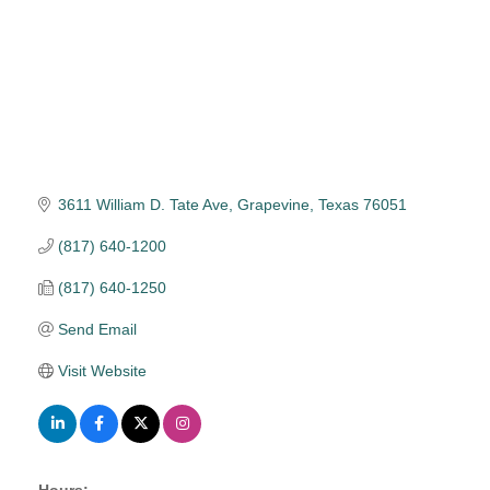
3611 William D. Tate Ave
Grapevine
Texas
76051
(817) 640-1200
(817) 640-1250
Send Email
Visit Website
Hours: